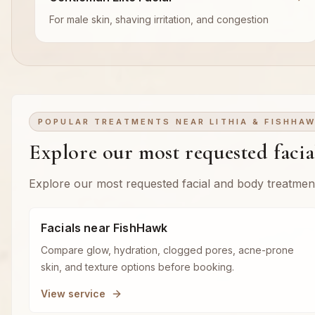
For male skin, shaving irritation, and congestion
POPULAR TREATMENTS NEAR LITHIA & FISHHA
Explore our most requested faci
Explore our most requested facial and body treatmen
Facials near FishHawk
Compare glow, hydration, clogged pores, acne-prone
skin, and texture options before booking.
View service