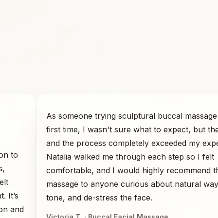
As someone trying sculptural buccal massage 
first time, I wasn't sure what to expect, but th
and the process completely exceeded my expe
on to
Natalia walked me through each step so I felt
s,
comfortable, and I would highly recommend t
elt
massage to anyone curious about natural ways 
. It’s
tone, and de-stress the face.
ion and
Victoria T.
· Buccal Facial Massage