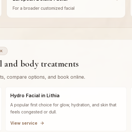
For a broader customized facial
WK
al and body treatments
ts, compare options, and book online.
Hydro Facial in Lithia
A popular first choice for glow, hydration, and skin that
feels congested or dull.
View service