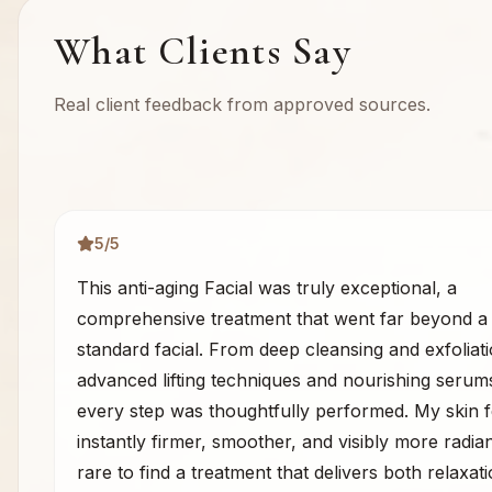
What Clients Say
Real client feedback from approved sources.
5
/5
This anti-aging Facial was truly exceptional, a
comprehensive treatment that went far beyond a
standard facial. From deep cleansing and exfoliati
advanced lifting techniques and nourishing serum
every step was thoughtfully performed. My skin f
instantly firmer, smoother, and visibly more radiant
rare to find a treatment that delivers both relaxat