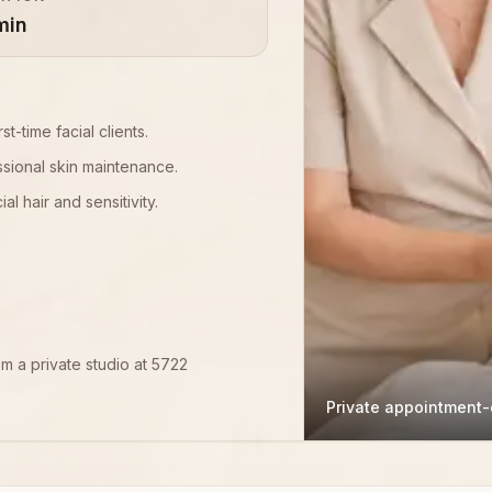
min
st-time facial clients.
sional skin maintenance.
l hair and sensitivity.
om a private studio at 5722
Private appointment-o