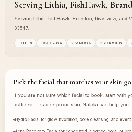
Serving Lithia, FishHawk, Brand
Serving Lithia, FishHawk, Brandon, Riverview, and Va
33547.
LITHIA
FISHHAWK
BRANDON
RIVERVIEW
Pick the facial that matches your skin go
If you are not sure which facial to book, start with y
puffiness, or acne-prone skin. Natalia can help you c
Hydro Facial for glow, hydration, pore cleansing, and event
Acne Recovery Facial for congested, clogged-pore, or bre