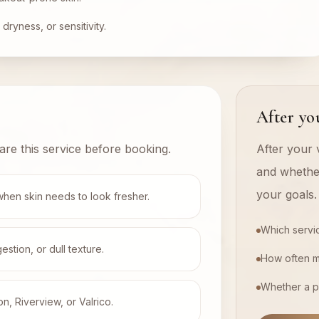
dryness, or sensitivity.
After you
are this service before booking.
After your v
and whethe
your goals.
when skin needs to look fresher.
Which servi
tion, or dull texture.
How often 
Whether a p
on, Riverview, or Valrico.