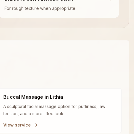
For rough texture when appropriate
Buccal Massage in Lithia
A sculptural facial massage option for puffiness, jaw
tension, and a more lifted look.
View service