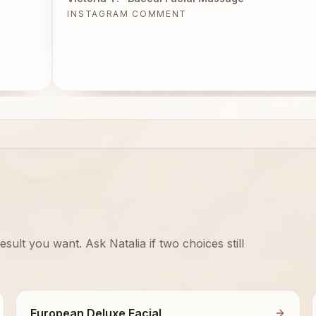
INSTAGRAM COMMENT
sult you want. Ask Natalia if two choices still
European Deluxe Facial