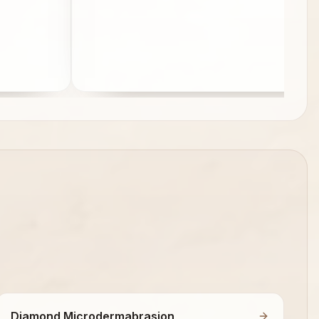
Diamond Microdermabrasion