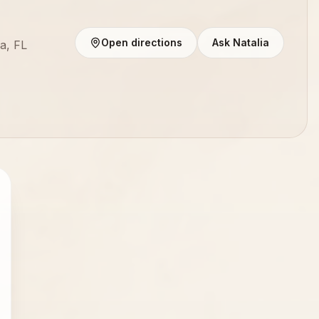
Open directions
Ask Natalia
a, FL