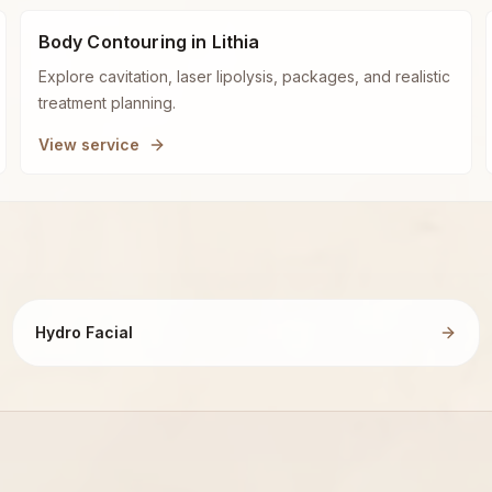
Body Contouring in Lithia
Explore cavitation, laser lipolysis, packages, and realistic
treatment planning.
View service
Hydro Facial