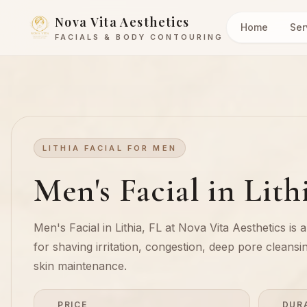
Nova Vita Aesthetics
Home
Ser
FACIALS & BODY CONTOURING
LITHIA FACIAL FOR MEN
Men's Facial in Lith
Men's Facial in Lithia, FL at Nova Vita Aesthetics is 
for shaving irritation, congestion, deep pore cleansi
skin maintenance.
PRICE
DUR