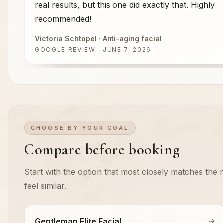
real results, but this one did exactly that. Highly
recommended!
Victoria Schtopel
· Anti-aging facial
GOOGLE REVIEW · JUNE 7, 2026
CHOOSE BY YOUR GOAL
Compare before booking
Start with the option that most closely matches the re
feel similar.
Gentleman Elite Facial