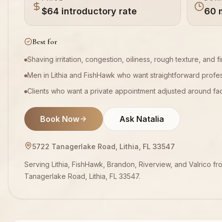
$64 introductory rate
60 
Best for
Shaving irritation, congestion, oiliness, rough texture, and fir
Men in Lithia and FishHawk who want straightforward profes
Clients who want a private appointment adjusted around facia
Book Now
Ask Natalia
5722 Tanagerlake Road, Lithia, FL 33547
Serving Lithia, FishHawk, Brandon, Riverview, and Valrico fr
Tanagerlake Road, Lithia, FL 33547.