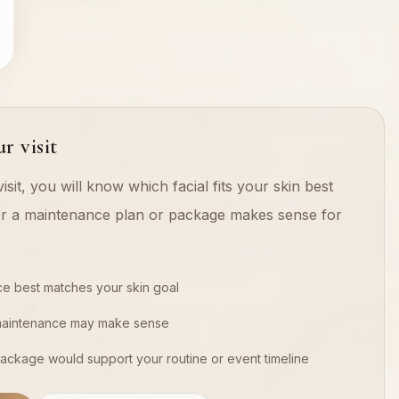
r visit
isit, you will know which facial fits your skin best
r a maintenance plan or package makes sense for
ce best matches your skin goal
maintenance may make sense
ackage would support your routine or event timeline