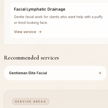
Facial Lymphatic Drainage
Gentle facial work for clients who want help with a puffy
or tired-looking face.
View service
Recommended services
Gentleman Elite Facial
SERVICE AREAS