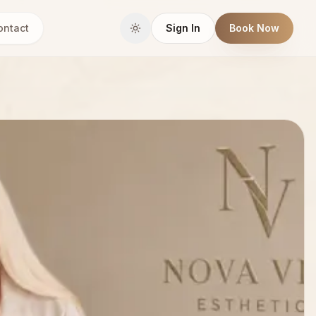
ontact
Sign In
Book Now