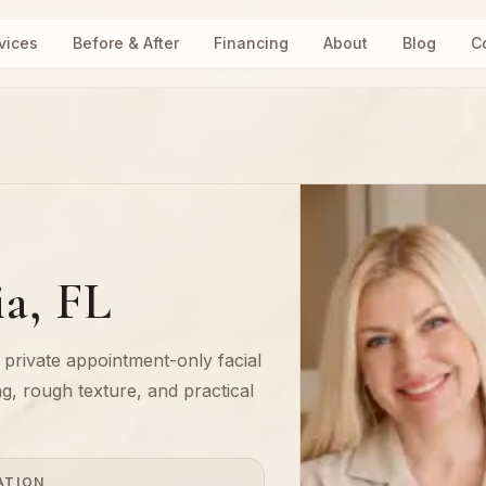
vices
Before & After
Financing
About
Blog
C
ia, FL
a private appointment-only facial
ng, rough texture, and practical
ATION