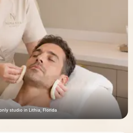
nly studio in Lithia, Florida