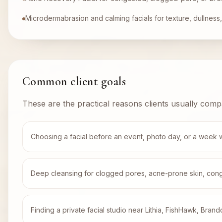
Microdermabrasion and calming facials for texture, dullness, 
Common client goals
These are the practical reasons clients usually comp
Choosing a facial before an event, photo day, or a week 
Deep cleansing for clogged pores, acne-prone skin, conges
Finding a private facial studio near Lithia, FishHawk, Brand