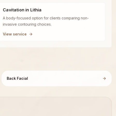
Cavitation in Lithia
A body-focused option for clients comparing non-
invasive contouring choices.
View service
Back Facial