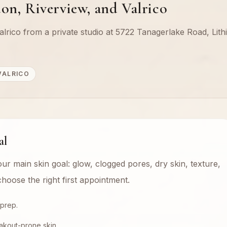
on, Riverview, and Valrico
lrico from a private studio at 5722 Tanagerlake Road, Lithi
VALRICO
al
our main skin goal: glow, clogged pores, dry skin, texture,
hoose the right first appointment.
 prep.
akout-prone skin.