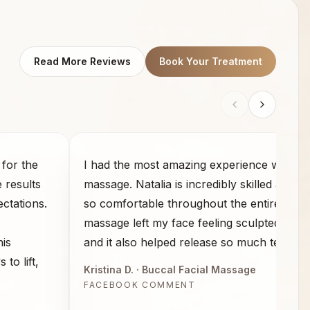
Read More Reviews
Book Your Treatment
for the
I had the most amazing experience with th
e results
massage. Natalia is incredibly skilled and 
ctations.
so comfortable throughout the entire sess
massage left my face feeling sculpted and 
his
and it also helped release so much tension
to lift,
Kristina D.
· Buccal Facial Massage
FACEBOOK COMMENT