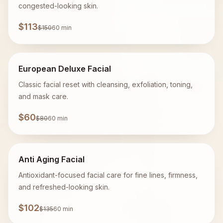
congested-looking skin.
$113
$150
60 min
European Deluxe Facial
Classic facial reset with cleansing, exfoliation, toning,
and mask care.
$60
$80
60 min
Anti Aging Facial
Antioxidant-focused facial care for fine lines, firmness,
and refreshed-looking skin.
$102
$135
60 min