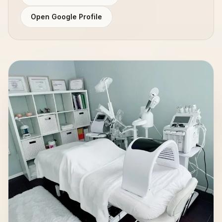
Open Google Profile