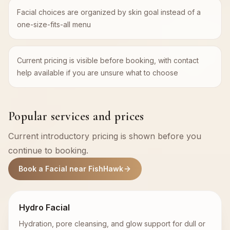
Facial choices are organized by skin goal instead of a
one-size-fits-all menu
Current pricing is visible before booking, with contact
help available if you are unsure what to choose
Popular services and prices
Current introductory pricing is shown before you
continue to booking.
Book a Facial near FishHawk
Hydro Facial
Hydration, pore cleansing, and glow support for dull or