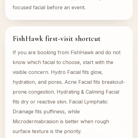
focused facial before an event.
FishHawk first-visit shortcut
If you are booking from FishHawk and do not
know which facial to choose, start with the
visible concern. Hydro Facial fits glow,
hydration, and pores. Acne Facial fits breakout-
prone congestion. Hydrating & Calming Facial
fits dry or reactive skin. Facial Lymphatic
Drainage fits puffiness, while
Microdermabrasion is better when rough
surface texture is the priority.