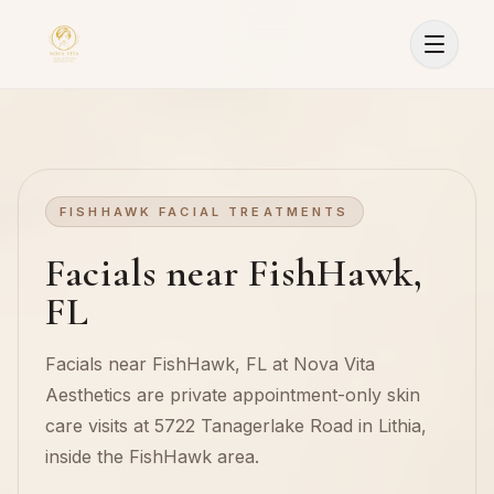
FISHHAWK FACIAL TREATMENTS
Facials near FishHawk,
FL
Facials near FishHawk, FL at Nova Vita
Aesthetics are private appointment-only skin
care visits at 5722 Tanagerlake Road in Lithia,
inside the FishHawk area.
Sign In