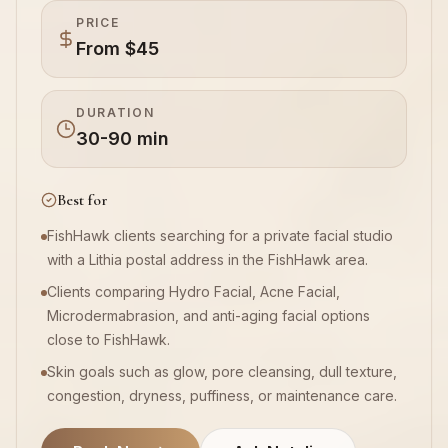
PRICE
From $45
Book Now
DURATION
30-90 min
Best for
FishHawk clients searching for a private facial studio
with a Lithia postal address in the FishHawk area.
Clients comparing Hydro Facial, Acne Facial,
Microdermabrasion, and anti-aging facial options
close to FishHawk.
Skin goals such as glow, pore cleansing, dull texture,
congestion, dryness, puffiness, or maintenance care.