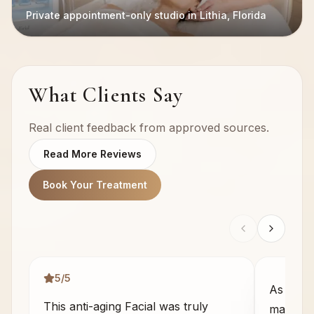
Private appointment-only studio in Lithia, Florida
What Clients Say
Real client feedback from approved sources.
Read More Reviews
Book Your Treatment
5
/5
As some
This anti-aging Facial was truly
massage 