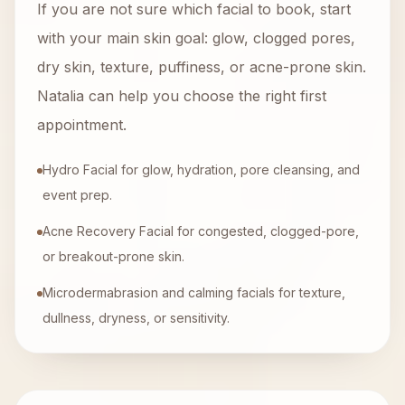
If you are not sure which facial to book, start
with your main skin goal: glow, clogged pores,
dry skin, texture, puffiness, or acne-prone skin.
Natalia can help you choose the right first
appointment.
Hydro Facial for glow, hydration, pore cleansing, and
event prep.
Acne Recovery Facial for congested, clogged-pore,
or breakout-prone skin.
Microdermabrasion and calming facials for texture,
dullness, dryness, or sensitivity.