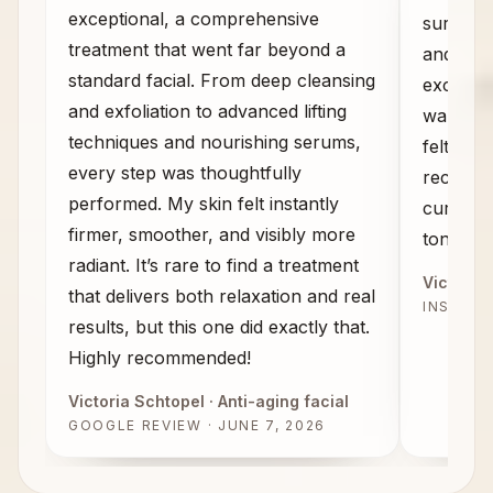
exceptional, a comprehensive
sure wha
treatment that went far beyond a
and the
standard facial. From deep cleansing
exceeded
and exfoliation to advanced lifting
walked 
techniques and nourishing serums,
felt com
every step was thoughtfully
recomme
performed. My skin felt instantly
curious 
firmer, smoother, and visibly more
tone, an
radiant. It’s rare to find a treatment
Victoria 
that delivers both relaxation and real
INSTAG
results, but this one did exactly that.
Highly recommended!
Victoria Schtopel
· Anti-aging facial
GOOGLE REVIEW · JUNE 7, 2026