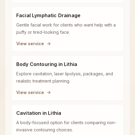
Facial Lymphatic Drainage
Gentle facial work for clients who want help with a
puffy or tired-looking face.
View service
Body Contouring in Lithia
Explore cavitation, laser lipolysis, packages, and
realistic treatment planning.
View service
Cavitation in Lithia
A body-focused option for clients comparing non-
invasive contouring choices.