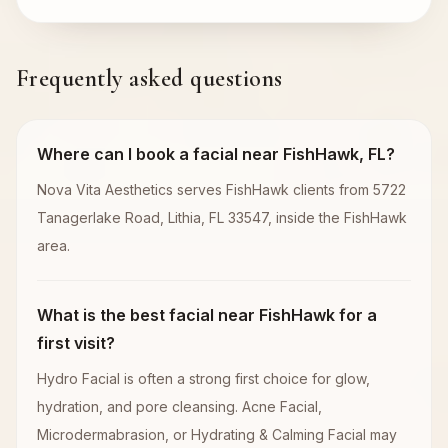
Frequently asked questions
Where can I book a facial near FishHawk, FL?
Nova Vita Aesthetics serves FishHawk clients from 5722
Tanagerlake Road, Lithia, FL 33547, inside the FishHawk
area.
What is the best facial near FishHawk for a
first visit?
Hydro Facial is often a strong first choice for glow,
hydration, and pore cleansing. Acne Facial,
Microdermabrasion, or Hydrating & Calming Facial may