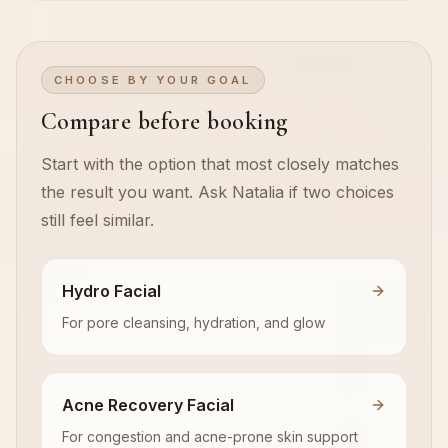
CHOOSE BY YOUR GOAL
Compare before booking
Start with the option that most closely matches
the result you want. Ask Natalia if two choices
still feel similar.
Hydro Facial
For pore cleansing, hydration, and glow
Acne Recovery Facial
For congestion and acne-prone skin support