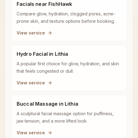
Facials near FishHawk
Compare glow, hydration, clogged pores, acne-
prone skin, and texture options before booking.
View service
Hydro Facial in Lithia
A popular first choice for glow, hydration, and skin
that feels congested or dull.
View service
Buccal Massage in Lithia
A sculptural facial massage option for puffiness,
jaw tension, and a more lifted look.
View service