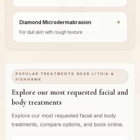
Diamond Microdermabrasion
For dull skin with rough texture
POPULAR TREATMENTS NEAR LITHIA &
FISHHAWK
Explore our most requested facial and
body treatments
Explore our most requested facial and body
treatments, compare options, and book online.