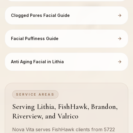
Clogged Pores Facial Guide
Facial Puffiness Guide
Anti Aging Facial in Lithia
SERVICE AREAS
Serving Lithia, FishHawk, Brandon,
Riverview, and Valrico
Nova Vita serves FishHawk clients from 5722