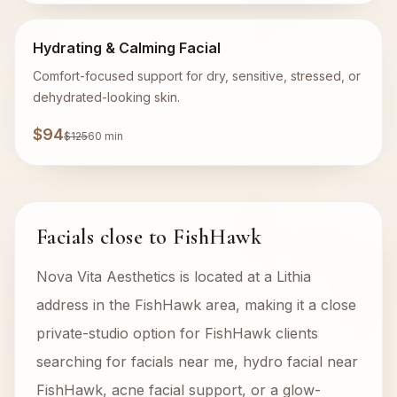
Hydrating & Calming Facial
Comfort-focused support for dry, sensitive, stressed, or
dehydrated-looking skin.
$94
$125
60 min
Facials close to FishHawk
Nova Vita Aesthetics is located at a Lithia
address in the FishHawk area, making it a close
private-studio option for FishHawk clients
searching for facials near me, hydro facial near
FishHawk, acne facial support, or a glow-