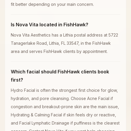
fit better depending on your main concern.
Is Nova Vita located in FishHawk?
Nova Vita Aesthetics has a Lithia postal address at 5722
Tanagerlake Road, Lithia, FL 33547, in the FishHawk
area and serves FishHawk clients by appointment.
Which facial should FishHawk clients book
first?
Hydro Facial is often the strongest first choice for glow,
hydration, and pore cleansing. Choose Acne Facial if
congestion and breakout-prone skin are the main issue,
Hydrating & Calming Facial if skin feels dry or reactive,
and Facial Lymphatic Drainage if puffiness is the clearest