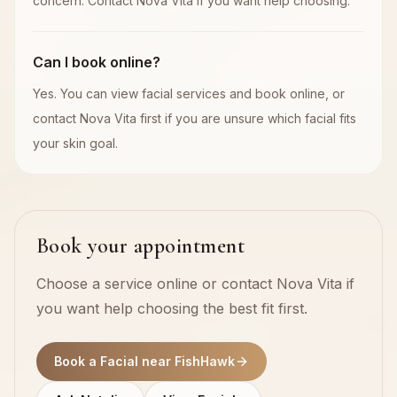
concern. Contact Nova Vita if you want help choosing.
Can I book online?
Yes. You can view facial services and book online, or
contact Nova Vita first if you are unsure which facial fits
your skin goal.
Book your appointment
Choose a service online or contact Nova Vita if
you want help choosing the best fit first.
Book a Facial near FishHawk