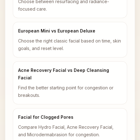
Choose between resurfacing and radiance-
focused care.
European Mini vs European Deluxe
Choose the right classic facial based on time, skin
goals, and reset level.
Acne Recovery Facial vs Deep Cleansing
Facial
Find the better starting point for congestion or
breakouts.
Facial for Clogged Pores
Compare Hydro Facial, Acne Recovery Facial,
and Microdermabrasion for congestion.