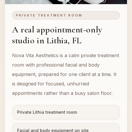
PRIVATE TREATMENT ROOM
A real appointment-only
studio in Lithia, FL
Nova Vita Aesthetics is a calm private treatment
room with professional facial and body
equipment, prepared for one client at a time. It
is designed for focused, unhurried
appointments rather than a busy salon floor.
Private Lithia treatment room
Facial and body equipment on site