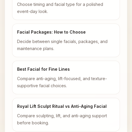
Choose timing and facial type for a polished
event-day look.
Facial Packages: How to Choose
Decide between single facials, packages, and
maintenance plans.
Best Facial for Fine Lines
Compare anti-aging, lift-focused, and texture-
supportive facial choices.
Royal Lift Sculpt Ritual vs Anti-Aging Facial
Compare sculpting, lift, and anti-aging support
before booking.