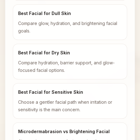
Best Facial for Dull Skin
Compare glow, hydration, and brightening facial
goals.
Best Facial for Dry Skin
Compare hydration, barrier support, and glow-
focused facial options.
Best Facial for Sensitive Skin
Choose a gentler facial path when irritation or
sensitivity is the main concern.
Microdermabrasion vs Brightening Facial