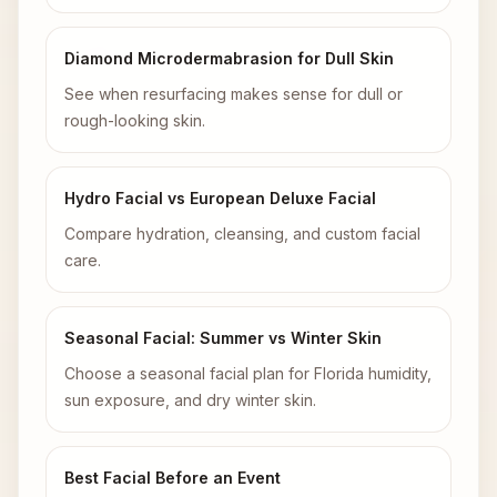
Diamond Microdermabrasion for Dull Skin
See when resurfacing makes sense for dull or
rough-looking skin.
Hydro Facial vs European Deluxe Facial
Compare hydration, cleansing, and custom facial
care.
Seasonal Facial: Summer vs Winter Skin
Choose a seasonal facial plan for Florida humidity,
sun exposure, and dry winter skin.
Best Facial Before an Event