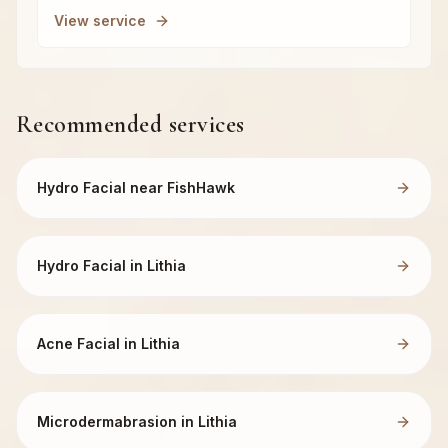
View service
Recommended services
Hydro Facial near FishHawk
Hydro Facial in Lithia
Acne Facial in Lithia
Microdermabrasion in Lithia