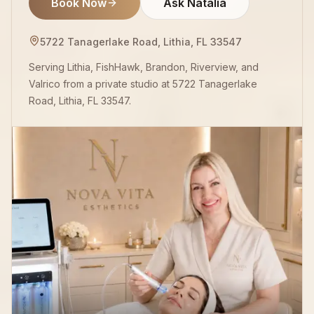
Book Now
Ask Natalia
5722 Tanagerlake Road, Lithia, FL 33547
Serving Lithia, FishHawk, Brandon, Riverview, and
Valrico from a private studio at 5722 Tanagerlake
Road, Lithia, FL 33547.