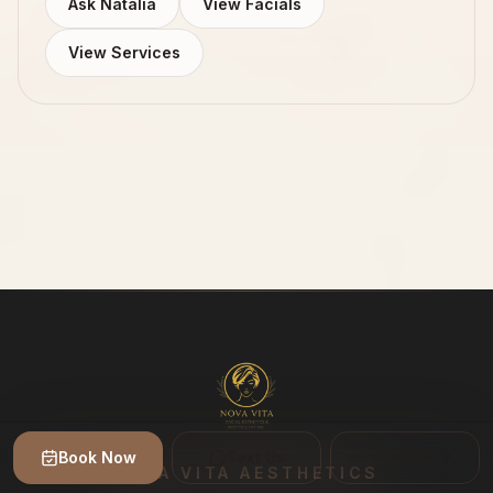
Ask Natalia
View Facials
View Services
Book Now
Text Us
Call
NOVA VITA AESTHETICS