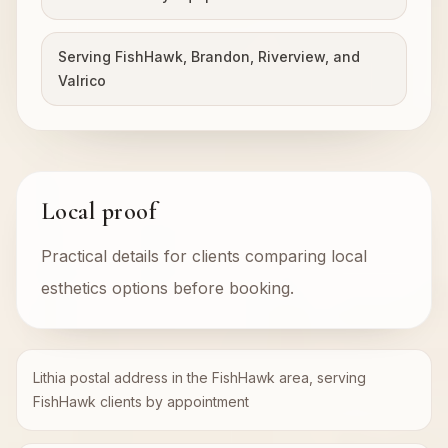
Serving FishHawk, Brandon, Riverview, and
Valrico
Local proof
Practical details for clients comparing local
esthetics options before booking.
Lithia postal address in the FishHawk area, serving
FishHawk clients by appointment