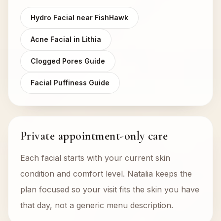
Hydro Facial near FishHawk
Acne Facial in Lithia
Clogged Pores Guide
Facial Puffiness Guide
Private appointment-only care
Each facial starts with your current skin
condition and comfort level. Natalia keeps the
plan focused so your visit fits the skin you have
that day, not a generic menu description.