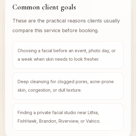
Common client goals
These are the practical reasons clients usually
compare this service before booking.
Choosing a facial before an event, photo day, or
a week when skin needs to look fresher.
Deep cleansing for clogged pores, acne-prone
skin, congestion, or dull texture.
Finding a private facial studio near Lithia,
FishHawk, Brandon, Riverview, or Valrico.