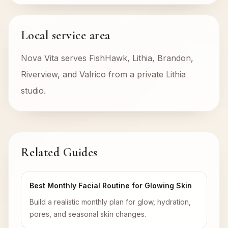
Local service area
Nova Vita serves FishHawk, Lithia, Brandon,
Riverview, and Valrico from a private Lithia
studio.
Related Guides
Best Monthly Facial Routine for Glowing Skin
Build a realistic monthly plan for glow, hydration,
pores, and seasonal skin changes.