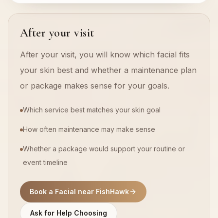
After your visit
After your visit, you will know which facial fits
your skin best and whether a maintenance plan
or package makes sense for your goals.
Which service best matches your skin goal
How often maintenance may make sense
Whether a package would support your routine or
event timeline
Book a Facial near FishHawk
Ask for Help Choosing