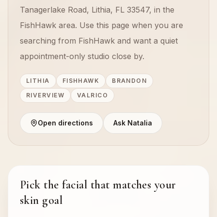
Tanagerlake Road, Lithia, FL 33547, in the
FishHawk area. Use this page when you are
searching from FishHawk and want a quiet
appointment-only studio close by.
LITHIA
FISHHAWK
BRANDON
RIVERVIEW
VALRICO
Open directions
Ask Natalia
Pick the facial that matches your
skin goal