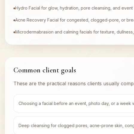
Hydro Facial for glow, hydration, pore cleansing, and event
Acne Recovery Facial for congested, clogged-pore, or bre
Microdermabrasion and calming facials for texture, dullness, 
Common client goals
These are the practical reasons clients usually comp
Choosing a facial before an event, photo day, or a week 
Deep cleansing for clogged pores, acne-prone skin, conges