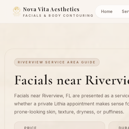
Nova Vita Aesthetics
Home
Ser
FACIALS & BODY CONTOURING
RIVERVIEW SERVICE AREA GUIDE
Facials near Riverv
Facials near Riverview, FL are presented as a service
whether a private Lithia appointment makes sense f
prone-looking skin, texture, dryness, or puffiness.
PRICE
DUR