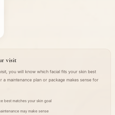
r visit
isit, you will know which facial fits your skin best
r a maintenance plan or package makes sense for
ce best matches your skin goal
maintenance may make sense