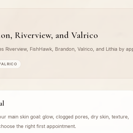
on, Riverview, and Valrico
rves Riverview, FishHawk, Brandon, Valrico, and Lithia by ap
VALRICO
al
our main skin goal: glow, clogged pores, dry skin, texture,
hoose the right first appointment.