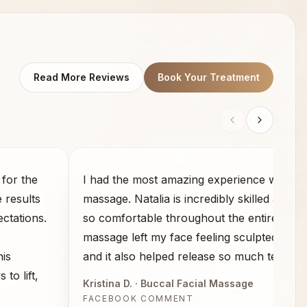
Read More Reviews
Book Your Treatment
for the
I had the most amazing experience with th
e results
massage. Natalia is incredibly skilled and 
ctations.
so comfortable throughout the entire sess
massage left my face feeling sculpted and 
his
and it also helped release so much tension
to lift,
Kristina D.
· Buccal Facial Massage
FACEBOOK COMMENT