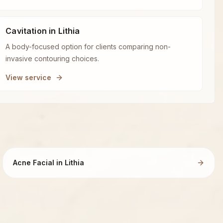
Cavitation in Lithia
A body-focused option for clients comparing non-
invasive contouring choices.
View service
Acne Facial in Lithia