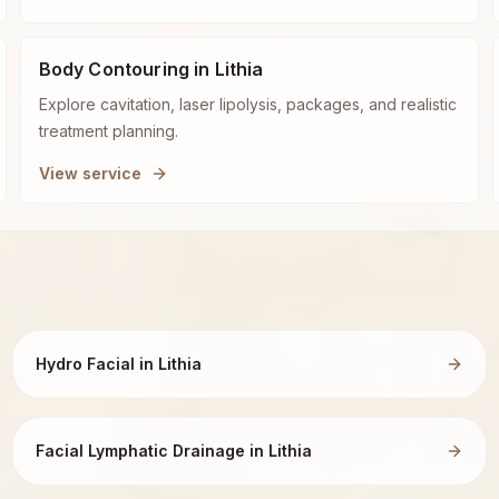
Body Contouring in Lithia
Explore cavitation, laser lipolysis, packages, and realistic
treatment planning.
View service
Hydro Facial in Lithia
Facial Lymphatic Drainage in Lithia