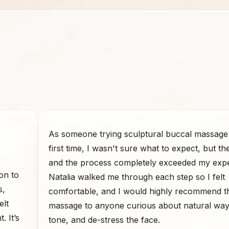
As someone trying sculptural buccal massage 
first time, I wasn't sure what to expect, but th
and the process completely exceeded my expe
on to
Natalia walked me through each step so I felt
s,
comfortable, and I would highly recommend t
elt
massage to anyone curious about natural ways 
. It’s
tone, and de-stress the face.