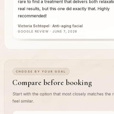
rare to find a treatment that delivers both relaxat
real results, but this one did exactly that. Highly
recommended!
Victoria Schtopel
· Anti-aging facial
GOOGLE REVIEW · JUNE 7, 2026
CHOOSE BY YOUR GOAL
Compare before booking
Start with the option that most closely matches the re
feel similar.