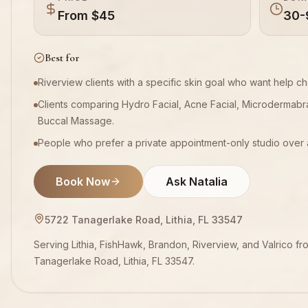
From $45
30-
Best for
Riverview clients with a specific skin goal who want help 
Clients comparing Hydro Facial, Acne Facial, Microdermabr
Buccal Massage.
People who prefer a private appointment-only studio over 
Book Now
Ask Natalia
5722 Tanagerlake Road, Lithia, FL 33547
Serving Lithia, FishHawk, Brandon, Riverview, and Valrico fr
Tanagerlake Road, Lithia, FL 33547.