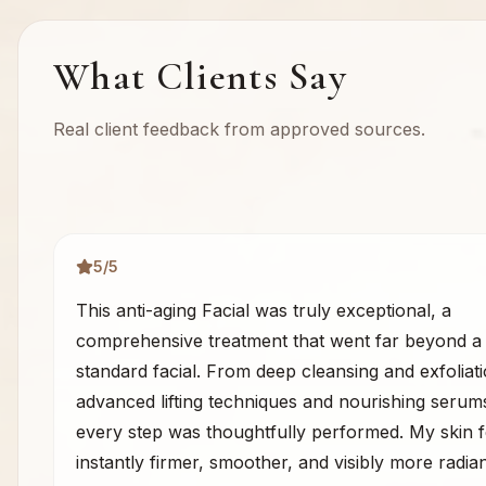
What Clients Say
Real client feedback from approved sources.
5
/5
This anti-aging Facial was truly exceptional, a
comprehensive treatment that went far beyond a
standard facial. From deep cleansing and exfoliati
advanced lifting techniques and nourishing serum
every step was thoughtfully performed. My skin f
instantly firmer, smoother, and visibly more radiant