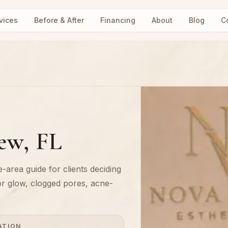
vices
Before & After
Financing
About
Blog
C
iew, FL
-area guide for clients deciding
or glow, clogged pores, acne-
ATION