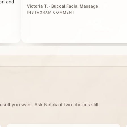
ion and
Victoria T.
· Buccal Facial Massage
INSTAGRAM COMMENT
sult you want. Ask Natalia if two choices still