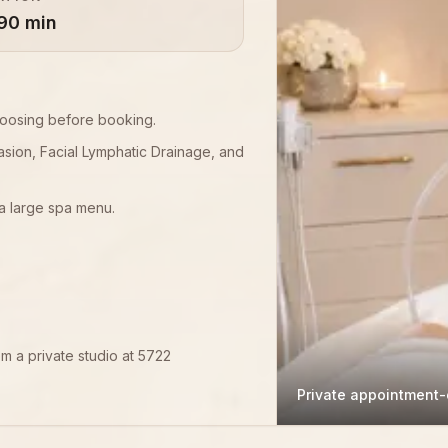
90 min
choosing before booking.
asion, Facial Lymphatic Drainage, and
a large spa menu.
om a private studio at 5722
Private appointment-o