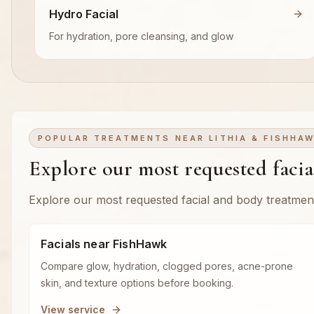
Hydro Facial
For hydration, pore cleansing, and glow
POPULAR TREATMENTS NEAR LITHIA & FISHHA
Explore our most requested faci
Explore our most requested facial and body treatmen
Facials near FishHawk
Compare glow, hydration, clogged pores, acne-prone
skin, and texture options before booking.
View service