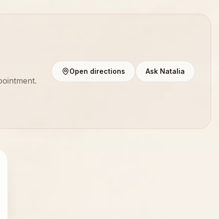
Open directions
Ask Natalia
pointment.