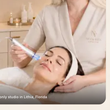
nly studio in Lithia, Florida