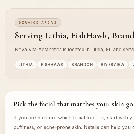
SERVICE AREAS
Serving Lithia, FishHawk, Brand
Nova Vita Aesthetics is located in Lithia, FL and se
LITHIA
FISHHAWK
BRANDON
RIVERVIEW
Pick the facial that matches your skin go
If you are not sure which facial to book, start with y
puffiness, or acne-prone skin. Natalia can help you c