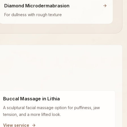
Diamond Microdermabrasion
For dullness with rough texture
Buccal Massage in Lithia
A sculptural facial massage option for puffiness, jaw
tension, and a more lifted look.
View service