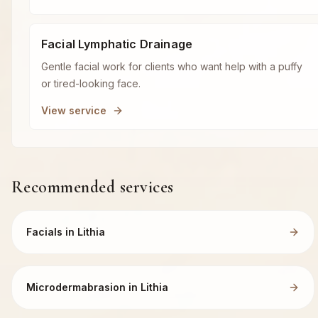
Facial Lymphatic Drainage
Gentle facial work for clients who want help with a puffy
or tired-looking face.
View service
Recommended services
Facials in Lithia
Microdermabrasion in Lithia