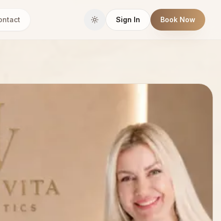
ontact
Sign In
Book Now