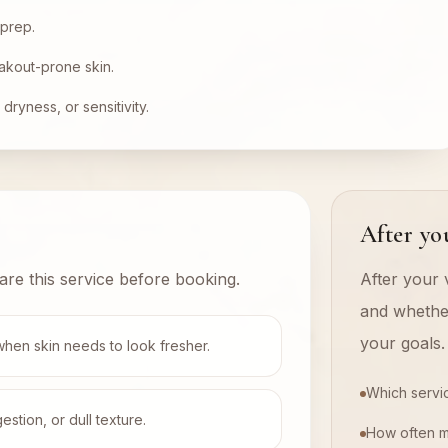
 prep.
akout-prone skin.
dryness, or sensitivity.
After you
are this service before booking.
After your v
and whethe
your goals.
when skin needs to look fresher.
Which servi
tion, or dull texture.
How often 