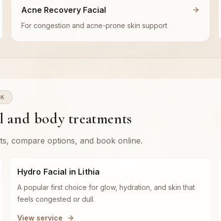
Acne Recovery Facial
For congestion and acne-prone skin support
WK
al and body treatments
ts, compare options, and book online.
Hydro Facial in Lithia
A popular first choice for glow, hydration, and skin that
feels congested or dull.
View service