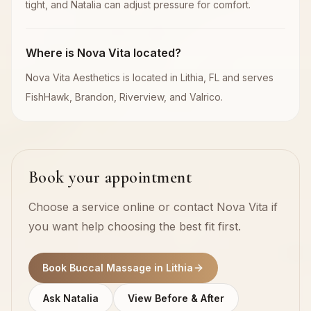
tight, and Natalia can adjust pressure for comfort.
Where is Nova Vita located?
Nova Vita Aesthetics is located in Lithia, FL and serves
FishHawk, Brandon, Riverview, and Valrico.
Book your appointment
Choose a service online or contact Nova Vita if
you want help choosing the best fit first.
Book Buccal Massage in Lithia
Ask Natalia
View Before & After