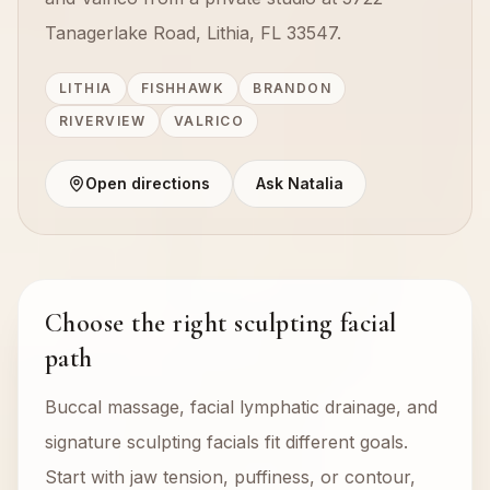
Tanagerlake Road, Lithia, FL 33547.
LITHIA
FISHHAWK
BRANDON
RIVERVIEW
VALRICO
Open directions
Ask Natalia
Choose the right sculpting facial
path
Buccal massage, facial lymphatic drainage, and
signature sculpting facials fit different goals.
Start with jaw tension, puffiness, or contour,