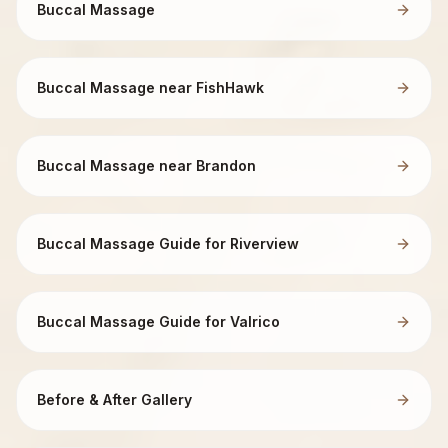
Buccal Massage
Buccal Massage near FishHawk
Buccal Massage near Brandon
Buccal Massage Guide for Riverview
Buccal Massage Guide for Valrico
Before & After Gallery