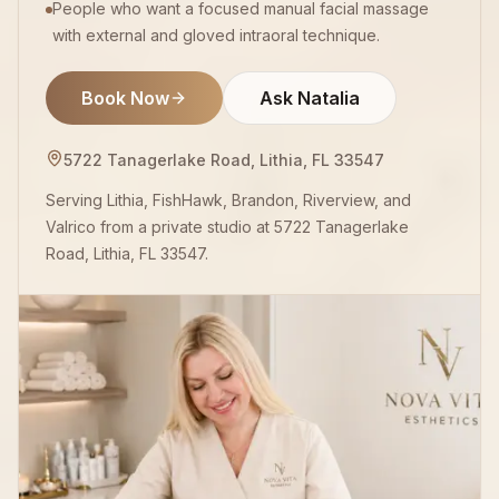
People who want a focused manual facial massage
with external and gloved intraoral technique.
Book Now
Ask Natalia
5722 Tanagerlake Road, Lithia, FL 33547
Serving Lithia, FishHawk, Brandon, Riverview, and
Valrico from a private studio at 5722 Tanagerlake
Road, Lithia, FL 33547.