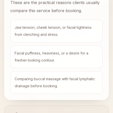
These are the practical reasons clients usually
compare this service before booking.
Jaw tension, cheek tension, or facial tightness
from clenching and stress.
Facial puffiness, heaviness, or a desire for a
fresher-looking contour.
Comparing buccal massage with facial lymphatic
drainage before booking.