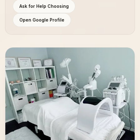
Ask for Help Choosing
Open Google Profile