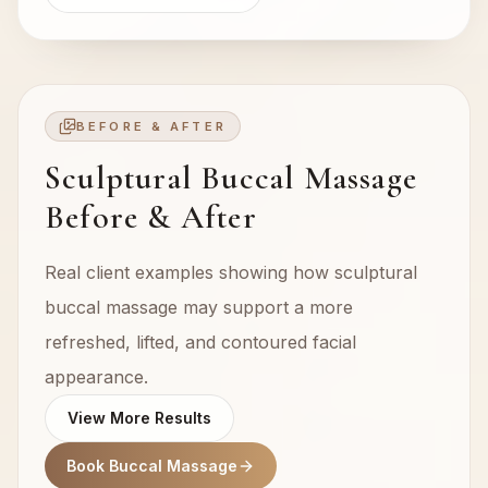
BEFORE & AFTER
Sculptural Buccal Massage
Before & After
Real client examples showing how sculptural
buccal massage may support a more
refreshed, lifted, and contoured facial
appearance.
View More Results
Book Buccal Massage