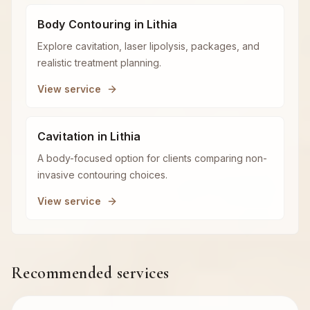
Body Contouring in Lithia
Explore cavitation, laser lipolysis, packages, and
realistic treatment planning.
View service
Cavitation in Lithia
A body-focused option for clients comparing non-
invasive contouring choices.
View service
Recommended services