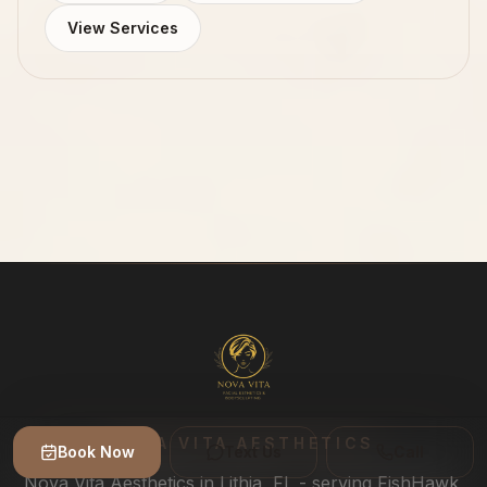
View Services
NOVA VITA AESTHETICS
Book Now
Text Us
Call
Nova Vita Aesthetics in Lithia, FL - serving FishHawk,