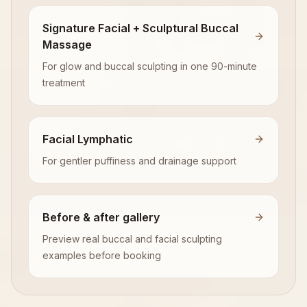
Signature Facial + Sculptural Buccal
Massage
For glow and buccal sculpting in one 90-minute
treatment
Facial Lymphatic
For gentler puffiness and drainage support
Before & after gallery
Preview real buccal and facial sculpting
examples before booking