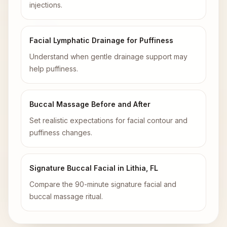
injections.
Facial Lymphatic Drainage for Puffiness
Understand when gentle drainage support may
help puffiness.
Buccal Massage Before and After
Set realistic expectations for facial contour and
puffiness changes.
Signature Buccal Facial in Lithia, FL
Compare the 90-minute signature facial and
buccal massage ritual.