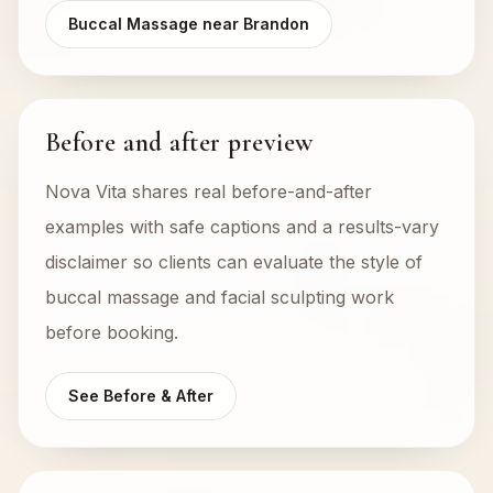
Buccal Massage near Brandon
Before and after preview
Nova Vita shares real before-and-after
examples with safe captions and a results-vary
disclaimer so clients can evaluate the style of
buccal massage and facial sculpting work
before booking.
See Before & After