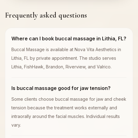
Frequently asked questions
Where can I book buccal massage in Lithia, FL?
Buccal Massage is available at Nova Vita Aesthetics in
Lithia, FL by private appointment. The studio serves
Lithia, FishHawk, Brandon, Riverview, and Valrico.
Is buccal massage good for jaw tension?
Some clients choose buccal massage for jaw and cheek
tension because the treatment works externally and
intraorally around the facial muscles. Individual results
vary.