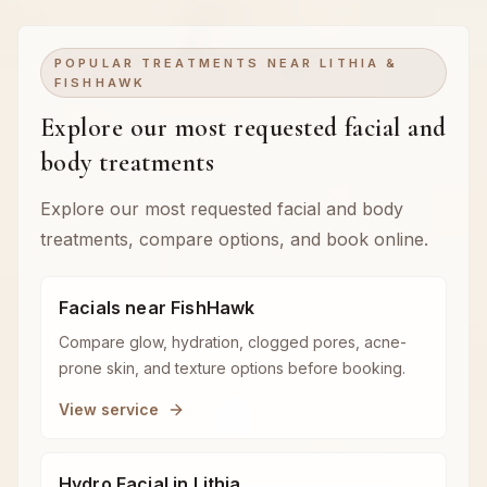
POPULAR TREATMENTS NEAR LITHIA &
FISHHAWK
Explore our most requested facial and
body treatments
Explore our most requested facial and body
treatments, compare options, and book online.
Facials near FishHawk
Compare glow, hydration, clogged pores, acne-
prone skin, and texture options before booking.
View service
Hydro Facial in Lithia