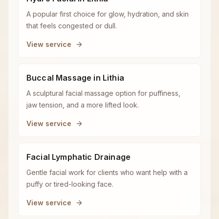
A popular first choice for glow, hydration, and skin
that feels congested or dull.
View service
Buccal Massage in Lithia
A sculptural facial massage option for puffiness,
jaw tension, and a more lifted look.
View service
Facial Lymphatic Drainage
Gentle facial work for clients who want help with a
puffy or tired-looking face.
View service