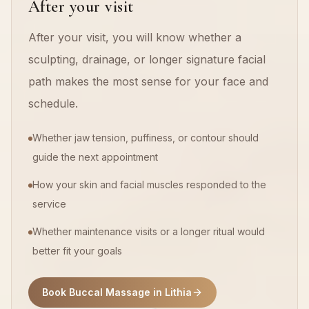
After your visit
After your visit, you will know whether a
sculpting, drainage, or longer signature facial
path makes the most sense for your face and
schedule.
Whether jaw tension, puffiness, or contour should
guide the next appointment
How your skin and facial muscles responded to the
service
Whether maintenance visits or a longer ritual would
better fit your goals
Book Buccal Massage in Lithia