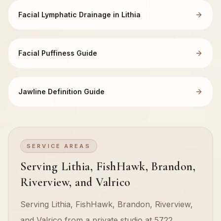
Facial Lymphatic Drainage in Lithia
Facial Puffiness Guide
Jawline Definition Guide
SERVICE AREAS
Serving Lithia, FishHawk, Brandon,
Riverview, and Valrico
Serving Lithia, FishHawk, Brandon, Riverview,
and Valrico from a private studio at 5722