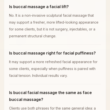
Is buccal massage a facial lift?
No. It is a non-invasive sculptural facial massage that
may support a fresher, more lifted-looking appearance
for some clients, but it is not surgery, injectables, or a
permanent structural change.
Is buccal massage right for facial puffiness?
It may support a more refreshed facial appearance for
some clients, especially when puffiness is paired with
facial tension. Individual results vary.
Is buccal facial massage the same as face
buccal massage?
Clients use both phrases for the same general idea: a