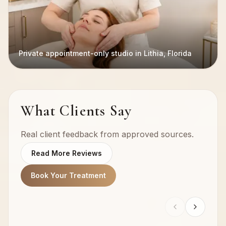
Private appointment-only studio in Lithia, Florida
What Clients Say
Real client feedback from approved sources.
Read More Reviews
Book Your Treatment