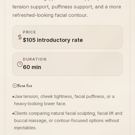
tension support, puffiness support, and a more
Book Now
refreshed-looking facial contour.
PRICE
$105 introductory rate
DURATION
60 min
Best for
Jaw tension, cheek tightness, facial puffiness, or a
heavy-looking lower face.
Clients comparing natural facial sculpting, facial lift and
buccal massage, or contour-focused options without
injectables.