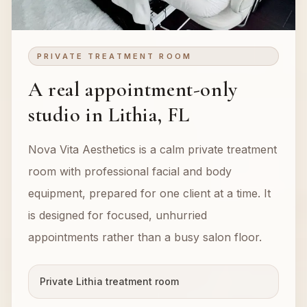
PRIVATE TREATMENT ROOM
A real appointment-only
studio in Lithia, FL
Nova Vita Aesthetics is a calm private treatment
room with professional facial and body
equipment, prepared for one client at a time. It
is designed for focused, unhurried
appointments rather than a busy salon floor.
Private Lithia treatment room