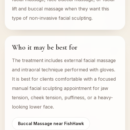
lift and buccal massage when they want this
type of non-invasive facial sculpting.
Who it may be best for
The treatment includes external facial massage
and intraoral technique performed with gloves.
It is best for clients comfortable with a focused
manual facial sculpting appointment for jaw
tension, cheek tension, puffiness, or a heavy-
looking lower face.
Buccal Massage near FishHawk