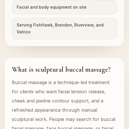
Facial and body equipment on site
Serving FishHawk, Brandon, Riverview, and
Valrico
What is sculptural buccal massage?
Buccal massage is a technique-led treatment
for clients who want facial tension release,
cheek and jawline contour support, and a
refreshed appearance through manual
sculptural work. People may search for buccal
facial massage, face buccal massage, or facial