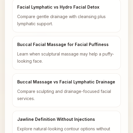
Facial Lymphatic vs Hydro Facial Detox
Compare gentle drainage with cleansing plus
lymphatic support.
Buccal Facial Massage for Facial Puffiness
Learn when sculptural massage may help a puffy-
looking face.
Buccal Massage vs Facial Lymphatic Drainage
Compare sculpting and drainage-focused facial
services.
Jawline Definition Without Injections
Explore natural-looking contour options without