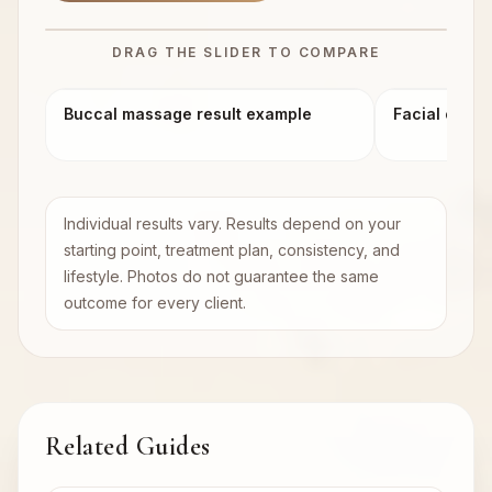
DRAG THE SLIDER TO COMPARE
BEFORE
AFTER
Buccal massage result example
Facial conto
Individual results vary. Results depend on your
starting point, treatment plan, consistency, and
lifestyle. Photos do not guarantee the same
outcome for every client.
Related Guides