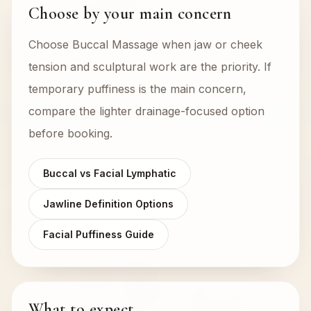
Choose by your main concern
Choose Buccal Massage when jaw or cheek
tension and sculptural work are the priority. If
temporary puffiness is the main concern,
compare the lighter drainage-focused option
before booking.
Buccal vs Facial Lymphatic
Jawline Definition Options
Facial Puffiness Guide
What to expect