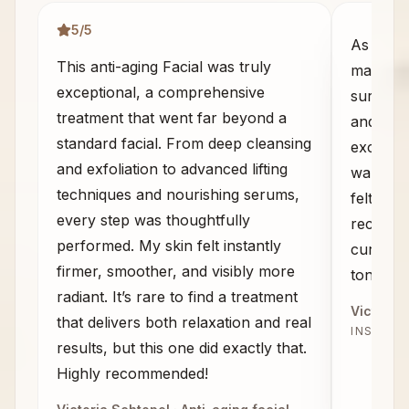
5
/5
As some
This anti-aging Facial was truly
massage 
exceptional, a comprehensive
sure wha
treatment that went far beyond a
and the
standard facial. From deep cleansing
exceeded
and exfoliation to advanced lifting
walked 
techniques and nourishing serums,
felt com
every step was thoughtfully
recomme
performed. My skin felt instantly
curious 
firmer, smoother, and visibly more
tone, an
radiant. It’s rare to find a treatment
Victoria 
that delivers both relaxation and real
INSTAG
results, but this one did exactly that.
Highly recommended!