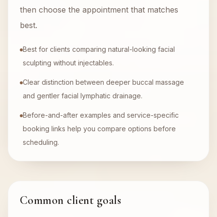
then choose the appointment that matches
best.
Best for clients comparing natural-looking facial
sculpting without injectables.
Clear distinction between deeper buccal massage
and gentler facial lymphatic drainage.
Before-and-after examples and service-specific
booking links help you compare options before
scheduling.
Common client goals