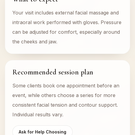
Your visit includes external facial massage and
intraoral work performed with gloves. Pressure
can be adjusted for comfort, especially around
the cheeks and jaw.
Recommended session plan
Some clients book one appointment before an
event, while others choose a series for more
consistent facial tension and contour support.
Individual results vary.
Ask for Help Choosing