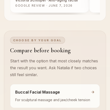
Victoria Schtopel
· Anti-aging facial
GOOGLE REVIEW · JUNE 7, 2026
CHOOSE BY YOUR GOAL
Compare before booking
Start with the option that most closely matches
the result you want. Ask Natalia if two choices
still feel similar.
Buccal Facial Massage
For sculptural massage and jaw/cheek tension