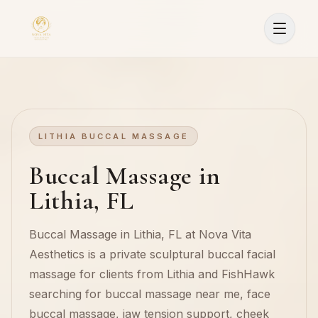
LITHIA BUCCAL MASSAGE
Buccal Massage in
Lithia, FL
Buccal Massage in Lithia, FL at Nova Vita
Aesthetics is a private sculptural buccal facial
massage for clients from Lithia and FishHawk
searching for buccal massage near me, face
Sign In
buccal massage, jaw tension support, cheek