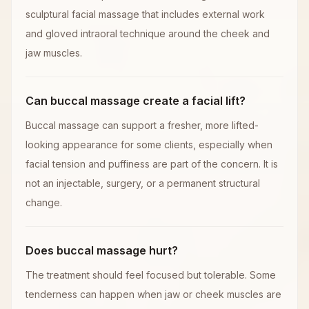
sculptural facial massage that includes external work
and gloved intraoral technique around the cheek and
jaw muscles.
Can buccal massage create a facial lift?
Buccal massage can support a fresher, more lifted-
looking appearance for some clients, especially when
facial tension and puffiness are part of the concern. It is
not an injectable, surgery, or a permanent structural
change.
Does buccal massage hurt?
The treatment should feel focused but tolerable. Some
tenderness can happen when jaw or cheek muscles are