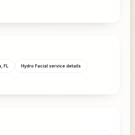
a, FL
Hydro Facial service details