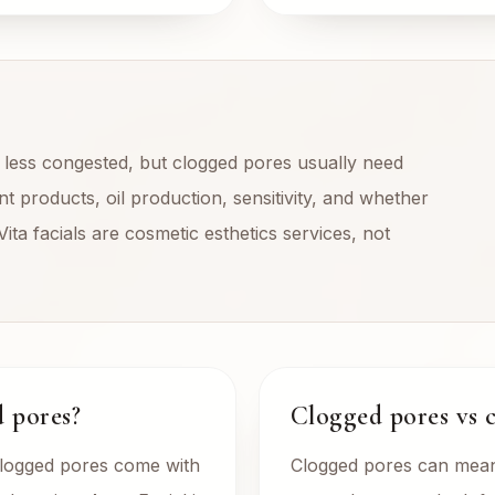
d less congested, but clogged pores usually need
t products, oil production, sensitivity, and whether
Vita facials are cosmetic esthetics services, not
d pores?
Clogged pores vs 
clogged pores come with
Clogged pores can mean 