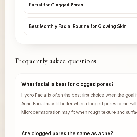
Facial for Clogged Pores
Best Monthly Facial Routine for Glowing Skin
Frequently asked questions
What facial is best for clogged pores?
Hydro Facial is often the best first choice when the goal 
Acne Facial may fit better when clogged pores come wit
Microdermabrasion may fit when rough texture and surfac
Are clogged pores the same as acne?