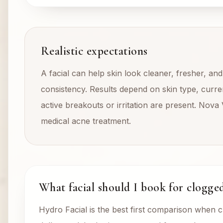
Realistic expectations
A facial can help skin look cleaner, fresher, an
consistency. Results depend on skin type, curren
active breakouts or irritation are present. Nova 
medical acne treatment.
What facial should I book for clogge
Hydro Facial is the best first comparison when 