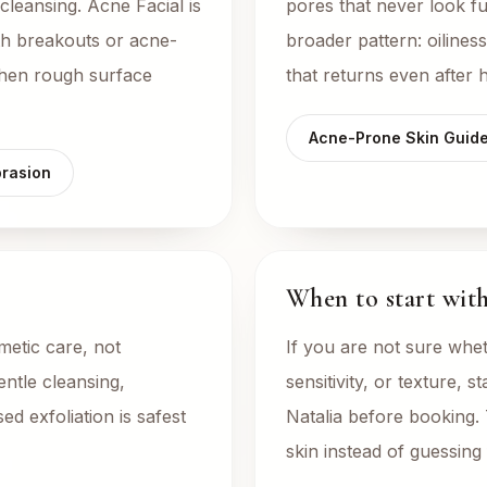
cleansing. Acne Facial is
pores that never look fu
h breakouts or acne-
broader pattern: oilines
when rough surface
that returns even after
Acne-Prone Skin Guid
rasion
When to start with 
etic care, not
If you are not sure whet
entle cleansing,
sensitivity, or texture, s
ed exfoliation is safest
Natalia before booking.
skin instead of guessin