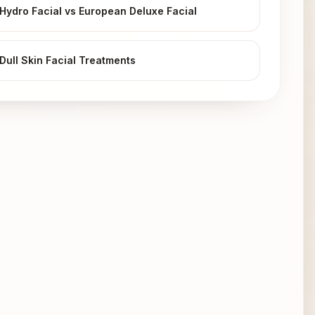
Hydro Facial vs European Deluxe Facial
Dull Skin Facial Treatments