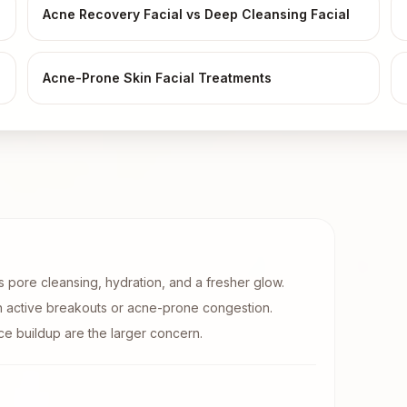
Acne Recovery Facial vs Deep Cleansing Facial
Acne-Prone Skin Facial Treatments
is pore cleansing, hydration, and a fresher glow.
h active breakouts or acne-prone congestion.
e buildup are the larger concern.