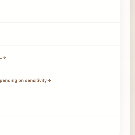
L
pending on sensitivity