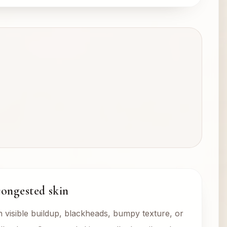
congested skin
visible buildup, blackheads, bumpy texture, or