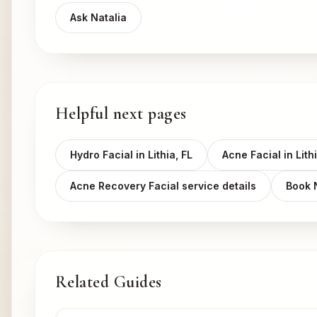
Ask Natalia
Helpful next pages
Hydro Facial in Lithia, FL
Acne Facial in Lithi
Acne Recovery Facial service details
Book
Related Guides