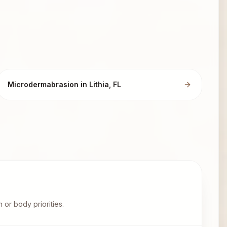
Microdermabrasion in Lithia, FL
 or body priorities.