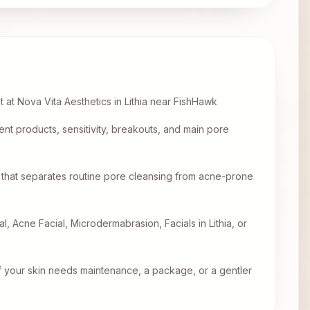
t at Nova Vita Aesthetics in Lithia near FishHawk
ent products, sensitivity, breakouts, and main pore
that separates routine pore cleansing from acne-prone
l, Acne Facial, Microdermabrasion, Facials in Lithia, or
f your skin needs maintenance, a package, or a gentler