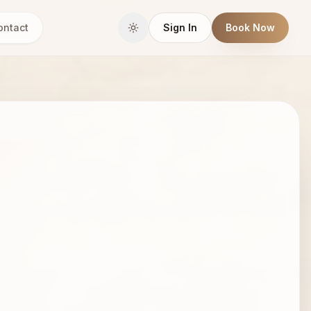
ontact
Sign In
Book Now