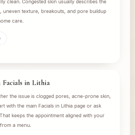
lly clean. Congested skin usually describes the
s, uneven texture, breakouts, and pore buildup
 home care.
e
Facials in Lithia
her the issue is clogged pores, acne-prone skin,
tart with the main Facials in Lithia page or ask
 That keeps the appointment aligned with your
g from a menu.