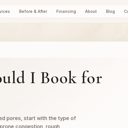
vices
Before & After
Financing
About
Blog
C
uld I Book for
ed pores, start with the type of
-prone congestion, rough