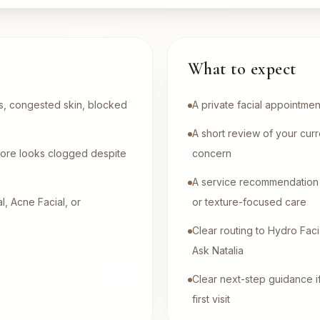
What to expect
es, congested skin, blocked
A private facial appointmen
A short review of your curr
y pore looks clogged despite
concern
A service recommendation 
, Acne Facial, or
or texture-focused care
Clear routing to Hydro Facia
Ask Natalia
Clear next-step guidance i
first visit