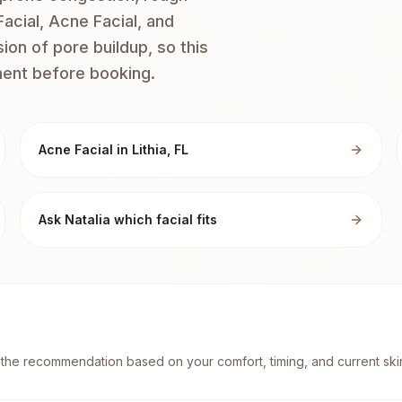
acial, Acne Facial, and
on of pore buildup, so this
ment before booking.
Acne Facial in Lithia, FL
Ask Natalia which facial fits
st the recommendation based on your comfort, timing, and current skin