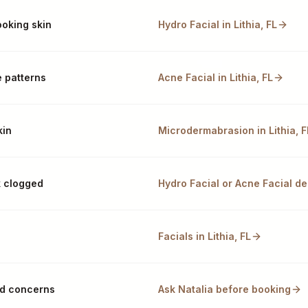
ooking skin
Hydro Facial in Lithia, FL
 patterns
Acne Facial in Lithia, FL
kin
Microdermabrasion in Lithia, F
k clogged
Hydro Facial or Acne Facial de
Facials in Lithia, FL
xed concerns
Ask Natalia before booking