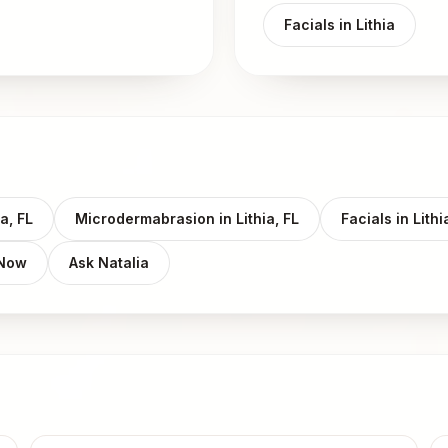
Facials in Lithia
a, FL
Microdermabrasion in Lithia, FL
Facials in Lithi
 Now
Ask Natalia