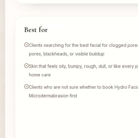
Best for
Clients searching for the best facial for clogged por
pores, blackheads, or visible buildup
Skin that feels oily, bumpy, rough, dull, or like ever
home care
Clients who are not sure whether to book Hydro Facial
Microdermabrasion first