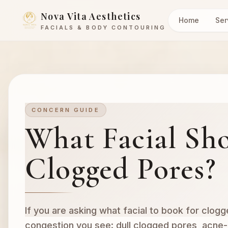
Nova Vita Aesthetics
Home
Ser
FACIALS & BODY CONTOURING
CONCERN GUIDE
What Facial Sho
Clogged Pores?
If you are asking what facial to book for clogg
congestion you see: dull clogged pores, acne