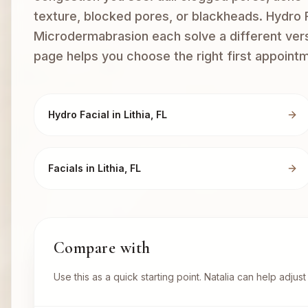
texture, blocked pores, or blackheads. Hydro F
Microdermabrasion each solve a different versi
page helps you choose the right first appoint
Hydro Facial in Lithia, FL
Facials in Lithia, FL
Compare with
Use this as a quick starting point. Natalia can help adju