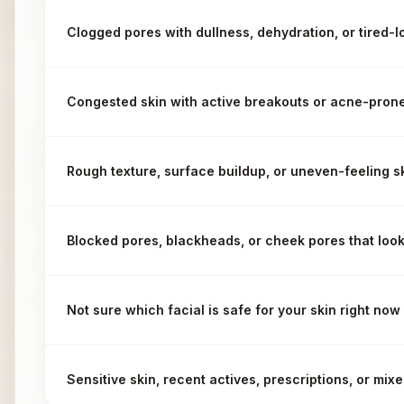
Clogged pores with dullness, dehydration, or tired-l
Congested skin with active breakouts or acne-prone
Rough texture, surface buildup, or uneven-feeling s
Blocked pores, blackheads, or cheek pores that loo
Not sure which facial is safe for your skin right now
Sensitive skin, recent actives, prescriptions, or mi