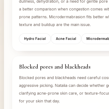
dullness, dehydration, or a need for gentle pore 
a better comparison when congestion comes wit
prone patterns. Microdermabrasion fits better 
texture and buildup are the main issue.
Hydro Facial
Acne Facial
Microdermab
Blocked pores and blackheads
Blocked pores and blackheads need careful cosm
aggressive picking. Natalia can decide whether g
clarifying acne-prone skin care, or texture-focus
for your skin that day.