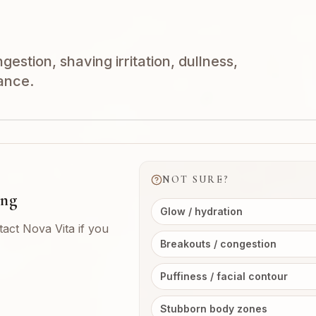
estion, shaving irritation, dullness,
ance.
NOT SURE?
ing
Glow / hydration
tact Nova Vita if you
Breakouts / congestion
Puffiness / facial contour
Stubborn body zones