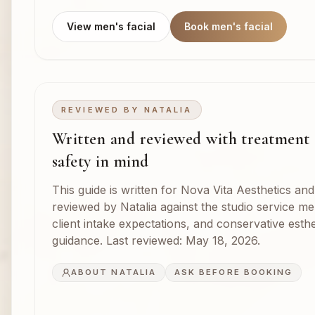
View men's facial
Book men's facial
REVIEWED BY
NATALIA
Written and reviewed with treatment
safety in mind
This guide is written for Nova Vita Aesthetics and
reviewed by Natalia against the studio service m
client intake expectations, and conservative esthe
guidance. Last reviewed:
May 18, 2026
.
ABOUT NATALIA
ASK BEFORE BOOKING