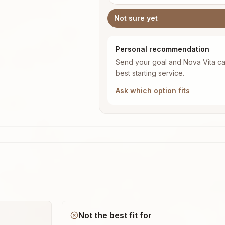
Not sure yet
Personal recommendation
Send your goal and Nova Vita ca
best starting service.
Ask which option fits
Not the best fit for