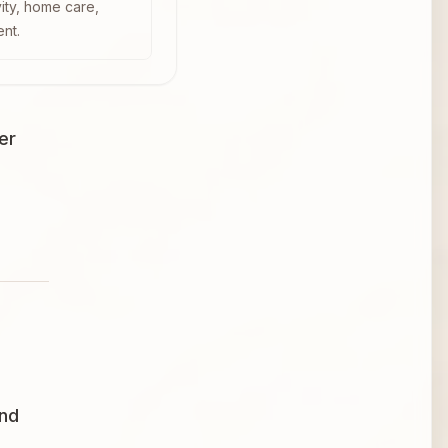
vity, home care,
ent.
er
and