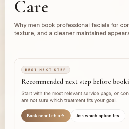
Care
Why men book professional facials for cong
texture, and a cleaner maintained appear
BEST NEXT STEP
Recommended next step before book
Start with the most relevant service page, or con
are not sure which treatment fits your goal.
Book near Lithia
Ask which option fits