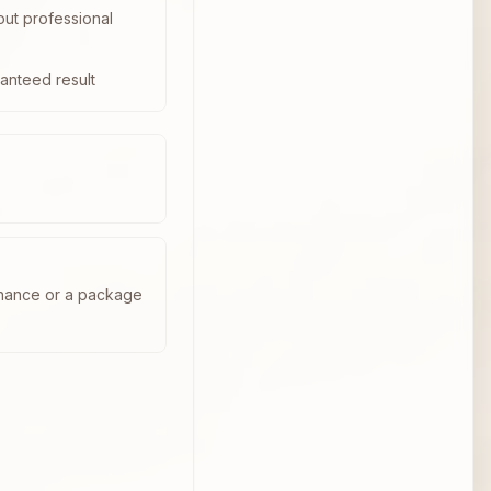
out professional
anteed result
enance or a package