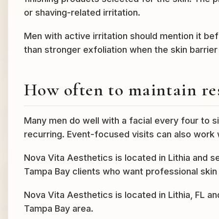
or shaving-related irritation.
Men with active irritation should mention it b
than stronger exfoliation when the skin barrie
How often to maintain re
Many men do well with a facial every four to si
recurring. Event-focused visits can also work 
Nova Vita Aesthetics is located in Lithia and 
Tampa Bay clients who want professional skin 
Nova Vita Aesthetics is located in Lithia, FL a
Tampa Bay area.