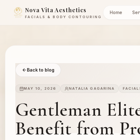
Nova Vita Aesthetics
Home
Ser
FACIALS & BODY CONTOURING
Back to blog
MAY 10, 2026
NATALIA GAGARINA
FACIAL
Gentleman Elit
Benefit from Pro