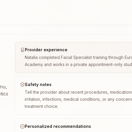
Provider experience
Natalia completed Facial Specialist training through E
Academy and works in a private appointment-only studio 
Safety notes
enu,
Tell the provider about recent procedures, medication
tics
irritation, infections, medical conditions, or any concer
treatment choice.
Personalized recommendations