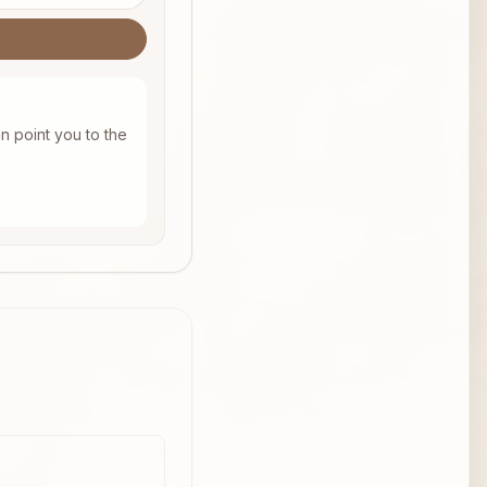
n point you to the