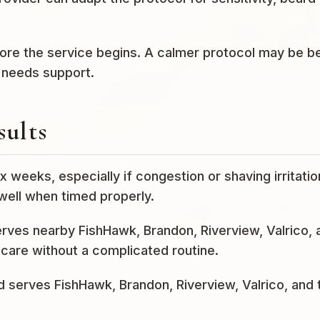
efore the service begins. A calmer protocol may be b
r needs support.
sults
x weeks, especially if congestion or shaving irritatio
well when timed properly.
serves nearby FishHawk, Brandon, Riverview, Valrico, 
care without a complicated routine.
nd serves FishHawk, Brandon, Riverview, Valrico, and 