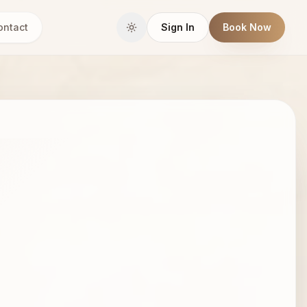
ontact
Sign In
Book Now