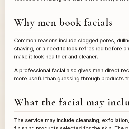
Why men book facials
Common reasons include clogged pores, dullne
shaving, or a need to look refreshed before an 
make it look healthier and cleaner.
A professional facial also gives men direct r
more useful than guessing through products tha
What the facial may incl
The service may include cleansing, exfoliation
finishing products selected for the skin. The p