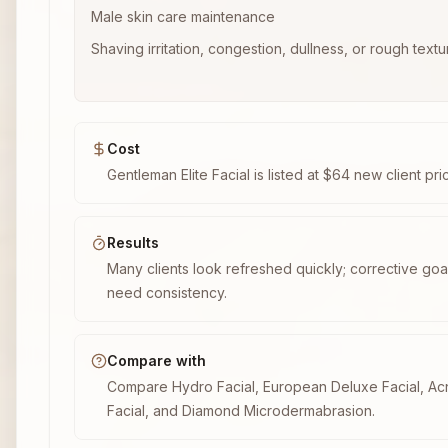
Male skin care maintenance
Shaving irritation, congestion, dullness, or rough textu
Cost
Gentleman Elite Facial is listed at $64 new client pri
Results
Many clients look refreshed quickly; corrective goal
need consistency.
Compare with
Compare Hydro Facial, European Deluxe Facial, A
Facial, and Diamond Microdermabrasion.