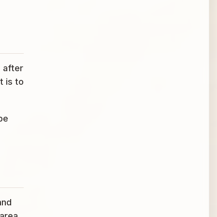
 after
 is to
be
and
 area,