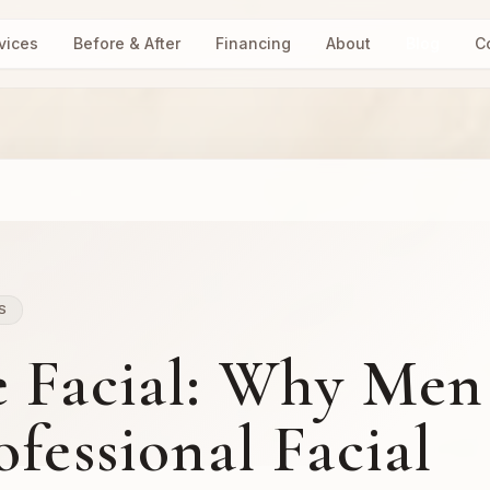
vices
Before & After
Financing
About
Blog
C
S
e Facial: Why Men
fessional Facial