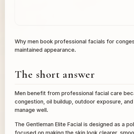
Why men book professional facials for congestio
maintained appearance.
The short answer
Men benefit from professional facial care becau
congestion, oil buildup, outdoor exposure, an
manage well.
The Gentleman Elite Facial is designed as a pol
focused on making the skin look clearer, smoo