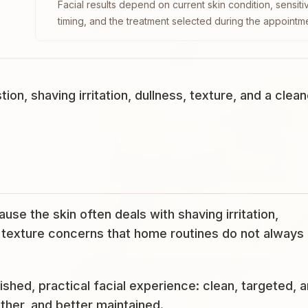
Facial results depend on current skin condition, sensiti
timing, and the treatment selected during the appointm
n, shaving irritation, dullness, texture, and a clean
se the skin often deals with shaving irritation,
d texture concerns that home routines do not always
ished, practical facial experience: clean, targeted, 
ther, and better maintained.