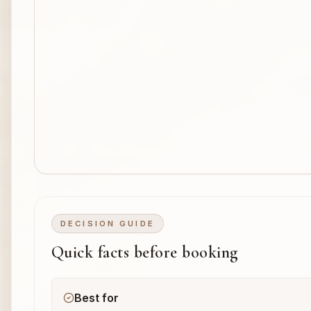
DECISION GUIDE
Quick facts before booking
Best for