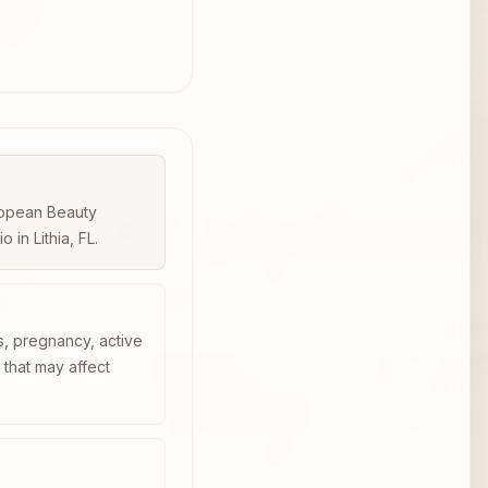
uropean Beauty
in Lithia, FL.
s, pregnancy, active
n that may affect