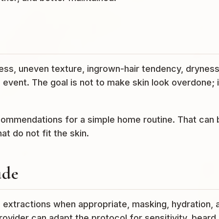
ss, uneven texture, ingrown-hair tendency, dryness
event. The goal is not to make skin look overdone; it
ecommendations for a simple home routine. That can 
t do not fit the skin.
ude
, extractions when appropriate, masking, hydration, 
rovider can adapt the protocol for sensitivity, beard