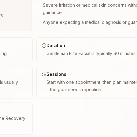
Severe irritation or medical skin concerns with
guidance
re
Anyone expecting a medical diagnosis or guar
Duration
cing.
Gentleman Elite Facial is typically 60 minutes.
Sessions
s usually
Start with one appointment, then plan maint
if the goal needs repetition.
cne Recovery