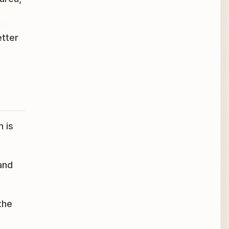
etter
n is
and
the