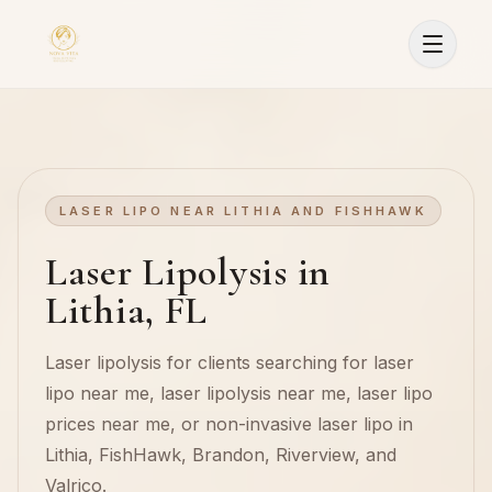
LASER LIPO NEAR LITHIA AND FISHHAWK
Laser Lipolysis in
Lithia, FL
Laser lipolysis for clients searching for laser
lipo near me, laser lipolysis near me, laser lipo
prices near me, or non-invasive laser lipo in
Lithia, FishHawk, Brandon, Riverview, and
Sign In
Valrico.