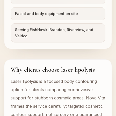
Facial and body equipment on site
Serving FishHawk, Brandon, Riverview, and
Valrico
Why clients choose laser lipolysis
Laser lipolysis is a focused body contouring
option for clients comparing non-invasive
support for stubborn cosmetic areas. Nova Vita
frames the service carefully: targeted cosmetic
contour support, not surgery or a guaranteed