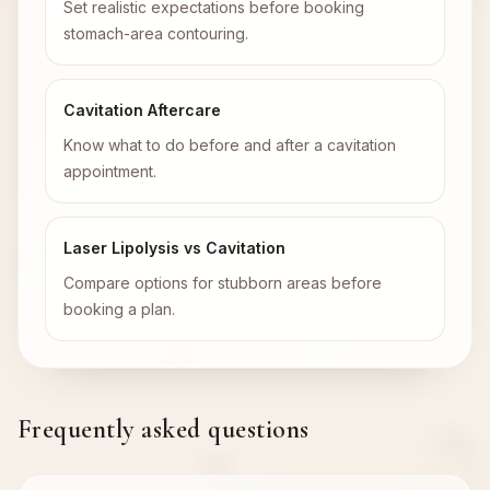
Set realistic expectations before booking
stomach-area contouring.
Cavitation Aftercare
Know what to do before and after a cavitation
appointment.
Laser Lipolysis vs Cavitation
Compare options for stubborn areas before
booking a plan.
Frequently asked questions