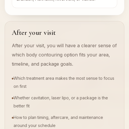
After your visit
After your visit, you will have a clearer sense of
which body contouring option fits your area,
timeline, and package goals.
Which treatment area makes the most sense to focus
on first
Whether cavitation, laser lipo, or a package is the
better fit
How to plan timing, aftercare, and maintenance
around your schedule