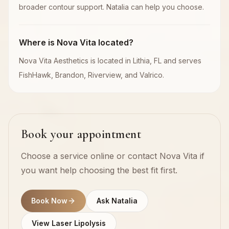
broader contour support. Natalia can help you choose.
Where is Nova Vita located?
Nova Vita Aesthetics is located in Lithia, FL and serves
FishHawk, Brandon, Riverview, and Valrico.
Book your appointment
Choose a service online or contact Nova Vita if
you want help choosing the best fit first.
Book Now
Ask Natalia
View Laser Lipolysis