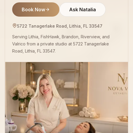
Book Now
Ask Natalia
5722 Tanagerlake Road, Lithia, FL 33547
Serving Lithia, FishHawk, Brandon, Riverview, and
Valrico from a private studio at 5722 Tanagerlake
Road, Lithia, FL 33547.