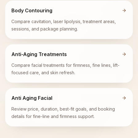
Body Contouring
Compare cavitation, laser lipolysis, treatment areas,
sessions, and package planning.
Anti-Aging Treatments
Compare facial treatments for firmness, fine lines, lift-
focused care, and skin refresh.
Anti Aging Facial
Review price, duration, best-fit goals, and booking
details for fine-line and firmness support.