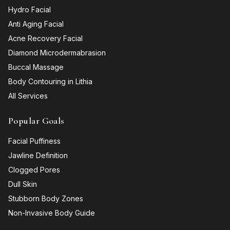
Hydro Facial
Anti Aging Facial
Acne Recovery Facial
Diamond Microdermabrasion
Buccal Massage
Body Contouring in Lithia
All Services
Popular Goals
Facial Puffiness
Jawline Definition
Clogged Pores
Dull Skin
Stubborn Body Zones
Non-Invasive Body Guide