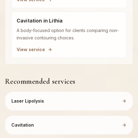
Cavitation in Lithia
A body-focused option for clients comparing non-
invasive contouring choices.
View service
Recommended services
Laser Lipolysis
Cavitation