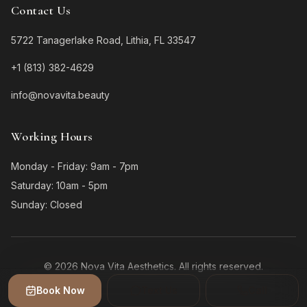
Contact Us
5722 Tanagerlake Road, Lithia, FL 33547
+1 (813) 382-4629
info@novavita.beauty
Working Hours
Monday - Friday: 9am - 7pm
Saturday: 10am - 5pm
Sunday: Closed
©
2026
Nova Vita Aesthetics.
All rights reserved.
Book Now
Text Us
Call