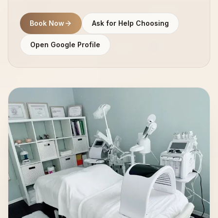
Book Now
Ask for Help Choosing
Open Google Profile