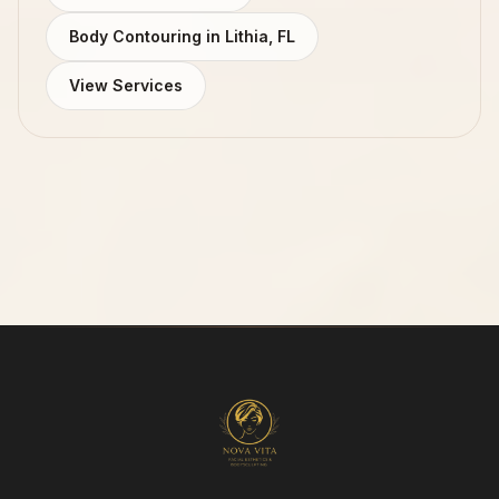
Body Contouring in Lithia, FL
View Services