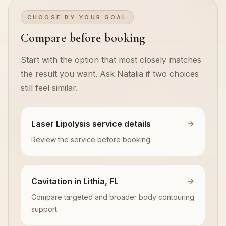
CHOOSE BY YOUR GOAL
Compare before booking
Start with the option that most closely matches
the result you want. Ask Natalia if two choices
still feel similar.
Laser Lipolysis service details
Review the service before booking.
Cavitation in Lithia, FL
Compare targeted and broader body contouring
support.