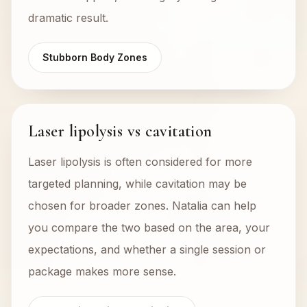
dramatic result.
Stubborn Body Zones
Laser lipolysis vs cavitation
Laser lipolysis is often considered for more
targeted planning, while cavitation may be
chosen for broader zones. Natalia can help
you compare the two based on the area, your
expectations, and whether a single session or
package makes more sense.