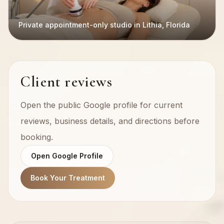
Private appointment-only studio in Lithia, Florida
Client reviews
Open the public Google profile for current
reviews, business details, and directions before
booking.
Open Google Profile
Book Your Treatment