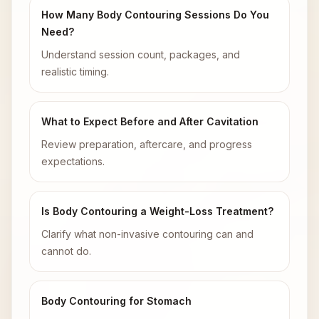
How Many Body Contouring Sessions Do You
Need?
Understand session count, packages, and
realistic timing.
What to Expect Before and After Cavitation
Review preparation, aftercare, and progress
expectations.
Is Body Contouring a Weight-Loss Treatment?
Clarify what non-invasive contouring can and
cannot do.
Body Contouring for Stomach