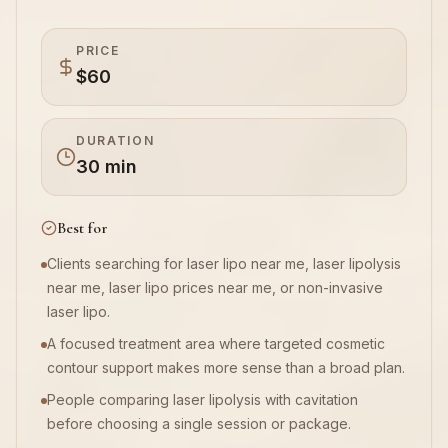
Book Now
PRICE
$60
DURATION
30 min
Best for
Clients searching for laser lipo near me, laser lipolysis
near me, laser lipo prices near me, or non-invasive
laser lipo.
A focused treatment area where targeted cosmetic
contour support makes more sense than a broad plan.
People comparing laser lipolysis with cavitation
before choosing a single session or package.