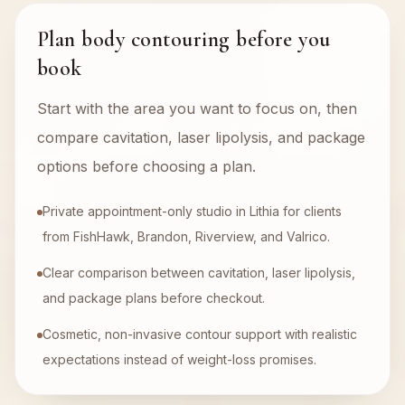
Plan body contouring before you
book
Start with the area you want to focus on, then
compare cavitation, laser lipolysis, and package
options before choosing a plan.
Private appointment-only studio in Lithia for clients
from FishHawk, Brandon, Riverview, and Valrico.
Clear comparison between cavitation, laser lipolysis,
and package plans before checkout.
Cosmetic, non-invasive contour support with realistic
expectations instead of weight-loss promises.