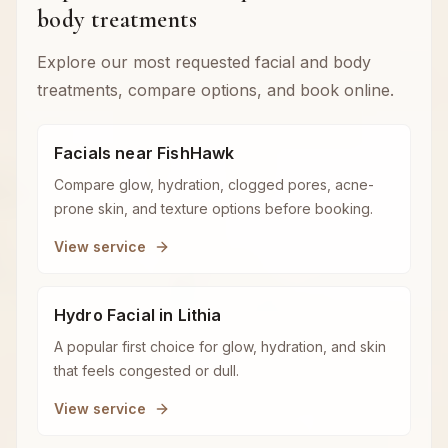
body treatments
Explore our most requested facial and body
treatments, compare options, and book online.
Facials near FishHawk
Compare glow, hydration, clogged pores, acne-
prone skin, and texture options before booking.
View service
Hydro Facial in Lithia
A popular first choice for glow, hydration, and skin
that feels congested or dull.
View service