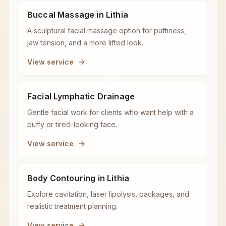
Buccal Massage in Lithia
A sculptural facial massage option for puffiness,
jaw tension, and a more lifted look.
View service
Facial Lymphatic Drainage
Gentle facial work for clients who want help with a
puffy or tired-looking face.
View service
Body Contouring in Lithia
Explore cavitation, laser lipolysis, packages, and
realistic treatment planning.
View service