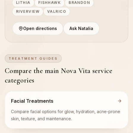
LITHIA
FISHHAWK
BRANDON
RIVERVIEW
VALRICO
Open directions
Ask Natalia
TREATMENT GUIDES
Compare the main Nova Vita service
categories
Facial Treatments
Compare facial options for glow, hydration, acne-prone
skin, texture, and maintenance.