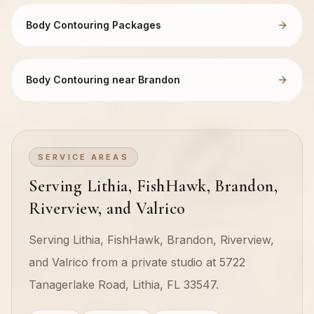
Body Contouring Packages
Body Contouring near Brandon
SERVICE AREAS
Serving Lithia, FishHawk, Brandon,
Riverview, and Valrico
Serving Lithia, FishHawk, Brandon, Riverview,
and Valrico from a private studio at 5722
Tanagerlake Road, Lithia, FL 33547.