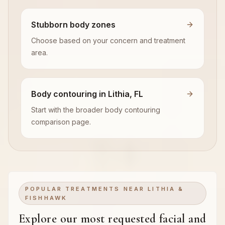
Stubborn body zones
Choose based on your concern and treatment
area.
Body contouring in Lithia, FL
Start with the broader body contouring
comparison page.
POPULAR TREATMENTS NEAR LITHIA &
FISHHAWK
Explore our most requested facial and