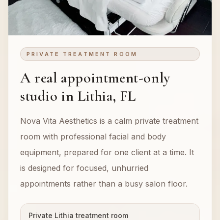
PRIVATE TREATMENT ROOM
A real appointment-only
studio in Lithia, FL
Nova Vita Aesthetics is a calm private treatment
room with professional facial and body
equipment, prepared for one client at a time. It
is designed for focused, unhurried
appointments rather than a busy salon floor.
Private Lithia treatment room