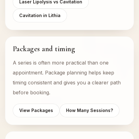
Laser Lipolysis vs Cavitation
Cavitation in Lithia
Packages and timing
A series is often more practical than one
appointment. Package planning helps keep
timing consistent and gives you a clearer path
before booking.
View Packages
How Many Sessions?