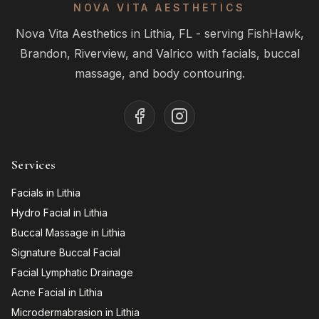
NOVA VITA AESTHETICS
Nova Vita Aesthetics in Lithia, FL - serving FishHawk,
Brandon, Riverview, and Valrico with facials, buccal
massage, and body contouring.
Services
Facials in Lithia
Hydro Facial in Lithia
Buccal Massage in Lithia
Signature Buccal Facial
Facial Lymphatic Drainage
Acne Facial in Lithia
Microdermabrasion in Lithia