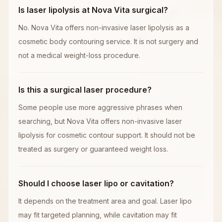
Is laser lipolysis at Nova Vita surgical?
No. Nova Vita offers non-invasive laser lipolysis as a
cosmetic body contouring service. It is not surgery and
not a medical weight-loss procedure.
Is this a surgical laser procedure?
Some people use more aggressive phrases when
searching, but Nova Vita offers non-invasive laser
lipolysis for cosmetic contour support. It should not be
treated as surgery or guaranteed weight loss.
Should I choose laser lipo or cavitation?
It depends on the treatment area and goal. Laser lipo
may fit targeted planning, while cavitation may fit