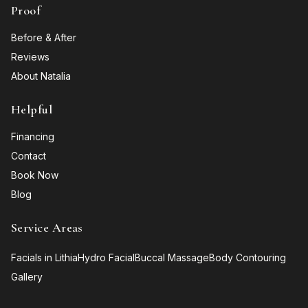
Proof
Before & After
Reviews
About Natalia
Helpful
Financing
Contact
Book Now
Blog
Service Areas
Facials in Lithia
Hydro Facial
Buccal Massage
Body Contouring
Gallery