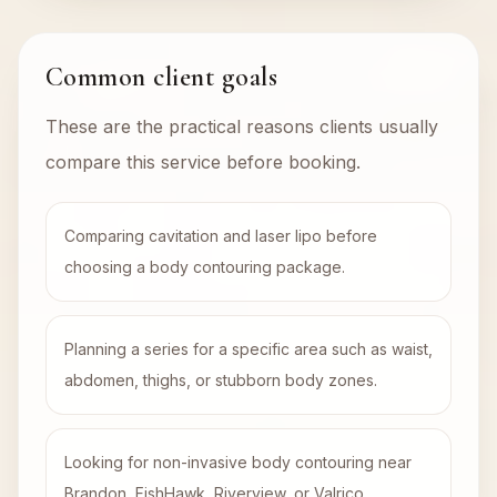
Common client goals
These are the practical reasons clients usually
compare this service before booking.
Comparing cavitation and laser lipo before
choosing a body contouring package.
Planning a series for a specific area such as waist,
abdomen, thighs, or stubborn body zones.
Looking for non-invasive body contouring near
Brandon, FishHawk, Riverview, or Valrico.