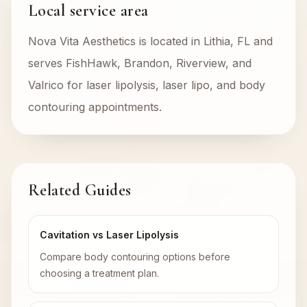
Local service area
Nova Vita Aesthetics is located in Lithia, FL and
serves FishHawk, Brandon, Riverview, and
Valrico for laser lipolysis, laser lipo, and body
contouring appointments.
Related Guides
Cavitation vs Laser Lipolysis
Compare body contouring options before
choosing a treatment plan.