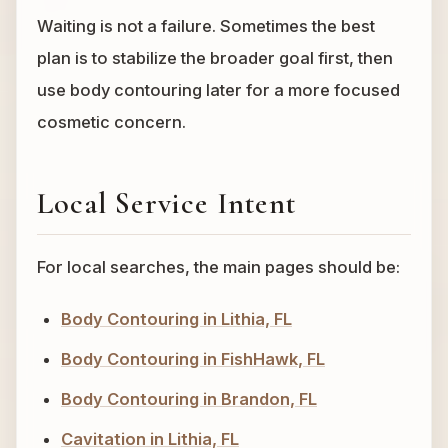
Waiting is not a failure. Sometimes the best
plan is to stabilize the broader goal first, then
use body contouring later for a more focused
cosmetic concern.
Local Service Intent
For local searches, the main pages should be:
Body Contouring in Lithia, FL
Body Contouring in FishHawk, FL
Body Contouring in Brandon, FL
Cavitation in Lithia, FL