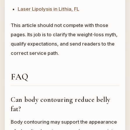
Laser Lipolysis in Lithia, FL
This article should not compete with those
pages. Its job is to clarify the weight-loss myth,
qualify expectations, and send readers to the
correct service path.
FAQ
Can body contouring reduce belly
fat?
Body contouring may support the appearance