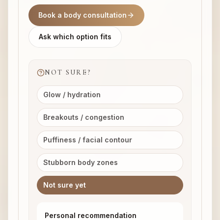
Book a body consultation
Ask which option fits
NOT SURE?
Glow / hydration
Breakouts / congestion
Puffiness / facial contour
Stubborn body zones
Not sure yet
Personal recommendation