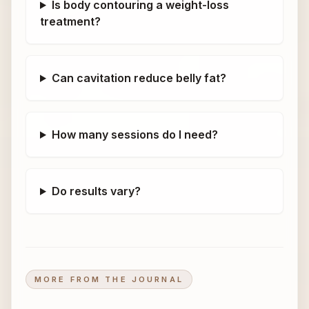
Is body contouring a weight-loss
treatment?
Can cavitation reduce belly fat?
How many sessions do I need?
Do results vary?
MORE FROM THE JOURNAL