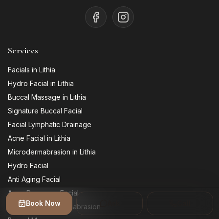
Services
Facials in Lithia
Hydro Facial in Lithia
Buccal Massage in Lithia
Signature Buccal Facial
Facial Lymphatic Drainage
Acne Facial in Lithia
Microdermabrasion in Lithia
Hydro Facial
Anti Aging Facial
Acne Recovery Facial
Book Now
Ask
Call
Diamond Microdermabrasion