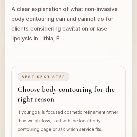
A clear explanation of what non-invasive
Book Now
body contouring can and cannot do for
clients considering cavitation or laser
lipolysis in Lithia, FL.
BEST NEXT STEP
Choose body contouring for the
right reason
If your goal is focused cosmetic refinement rather
than weight loss, start with the local body
contouring page or ask which service fits.