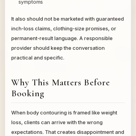
symptoms
It also should not be marketed with guaranteed
inch-loss claims, clothing-size promises, or
permanent-result language. A responsible
provider should keep the conversation
practical and specific.
Why This Matters Before
Booking
When body contouring is framed like weight
loss, clients can arrive with the wrong
expectations. That creates disappointment and