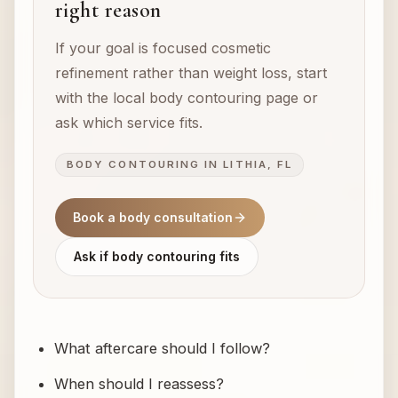
right reason
If your goal is focused cosmetic
refinement rather than weight loss, start
with the local body contouring page or
ask which service fits.
BODY CONTOURING IN LITHIA, FL
Book a body consultation
Ask if body contouring fits
What aftercare should I follow?
When should I reassess?