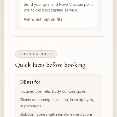
Send your goal and Nova Vita can point
you to the best starting service.
Ask which option fits
DECISION GUIDE
Quick facts before booking
Best for
Focused cosmetic body contour goals
Clients comparing cavitation, laser lipolysis,
or packages
Stubborn zones with realistic expectations