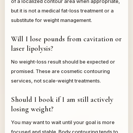
of a localized contour area when appropriate,
but it is not a medical fat-loss treatment or a
substitute for weight management.
Will I lose pounds from cavitation or
laser lipolysis?
No weight-loss result should be expected or
promised. These are cosmetic contouring
services, not scale-weight treatments.
Should I book if I am still actively
losing weight?
You may want to wait until your goal is more
focused and stable. Body contouring tends to