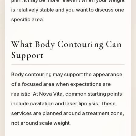
plan. It may be more relevant when your weight
is relatively stable and you want to discuss one
specific area.
What Body Contouring Can
Support
Body contouring may support the appearance
of a focused area when expectations are
realistic. At Nova Vita, common starting points
include cavitation and laser lipolysis. These
services are planned around a treatment zone,
not around scale weight.