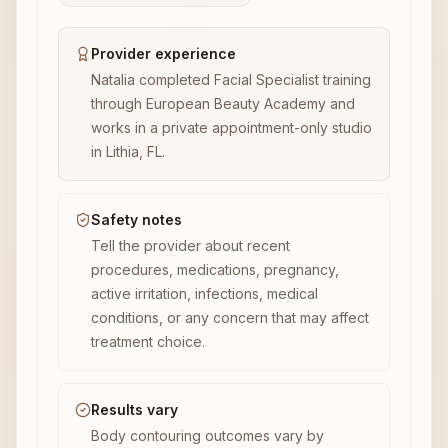
Provider experience
Natalia completed Facial Specialist training
through European Beauty Academy and
works in a private appointment-only studio
in Lithia, FL.
Safety notes
Tell the provider about recent
procedures, medications, pregnancy,
active irritation, infections, medical
conditions, or any concern that may affect
treatment choice.
Results vary
Body contouring outcomes vary by