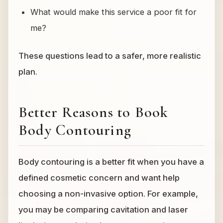
What would make this service a poor fit for
me?
These questions lead to a safer, more realistic
plan.
Better Reasons to Book
Body Contouring
Body contouring is a better fit when you have a
defined cosmetic concern and want help
choosing a non-invasive option. For example,
you may be comparing cavitation and laser