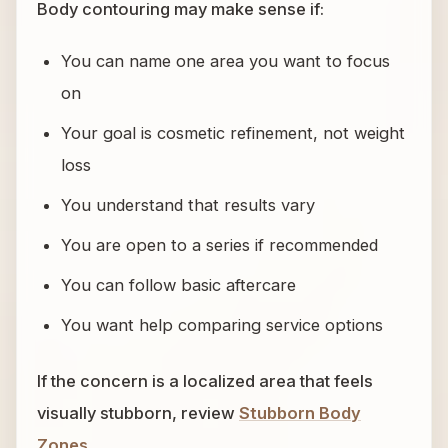
Body contouring may make sense if:
You can name one area you want to focus
on
Your goal is cosmetic refinement, not weight
loss
You understand that results vary
You are open to a series if recommended
You can follow basic aftercare
You want help comparing service options
If the concern is a localized area that feels
visually stubborn, review
Stubborn Body
Zones
.