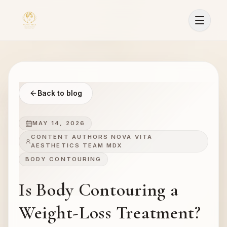
Back to blog
MAY 14, 2026
CONTENT AUTHORS NOVA VITA
AESTHETICS TEAM MDX
BODY CONTOURING
Is Body Contouring a
Weight-Loss Treatment?
Sign In