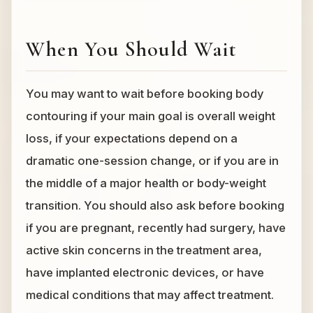
When You Should Wait
You may want to wait before booking body
contouring if your main goal is overall weight
loss, if your expectations depend on a
dramatic one-session change, or if you are in
the middle of a major health or body-weight
transition. You should also ask before booking
if you are pregnant, recently had surgery, have
active skin concerns in the treatment area,
have implanted electronic devices, or have
medical conditions that may affect treatment.