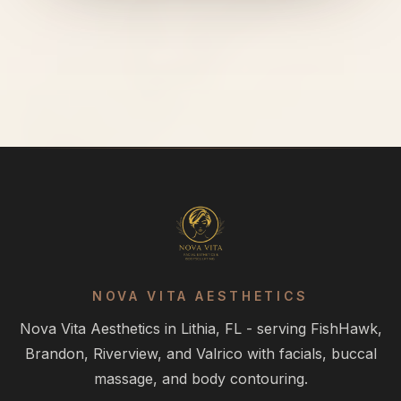
NOVA VITA AESTHETICS
Nova Vita Aesthetics in Lithia, FL - serving FishHawk,
Brandon, Riverview, and Valrico with facials, buccal
massage, and body contouring.