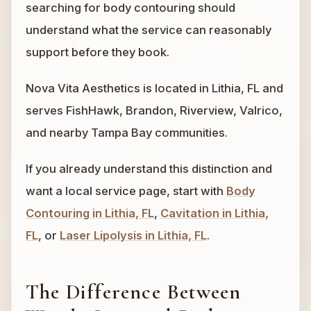
searching for body contouring should
understand what the service can reasonably
support before they book.
Nova Vita Aesthetics is located in Lithia, FL and
serves FishHawk, Brandon, Riverview, Valrico,
and nearby Tampa Bay communities.
If you already understand this distinction and
want a local service page, start with
Body
Contouring in Lithia, FL
,
Cavitation in Lithia,
FL
, or
Laser Lipolysis in Lithia, FL
.
The Difference Between