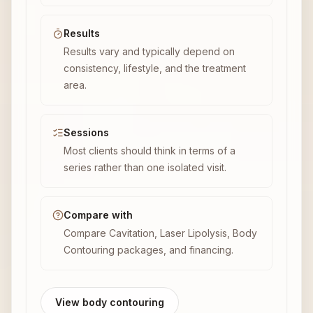
Results
Results vary and typically depend on
consistency, lifestyle, and the treatment
area.
Sessions
Most clients should think in terms of a
series rather than one isolated visit.
Compare with
Compare Cavitation, Laser Lipolysis, Body
Contouring packages, and financing.
View body contouring