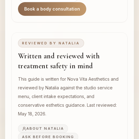
Book a body consultation
REVIEWED BY
NATALIA
Written and reviewed with
treatment safety in mind
This guide is written for Nova Vita Aesthetics and
reviewed by Natalia against the studio service
menu, client intake expectations, and
conservative esthetics guidance. Last reviewed:
May 18, 2026
.
ABOUT NATALIA
ASK BEFORE BOOKING