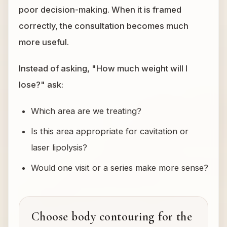
poor decision-making. When it is framed
correctly, the consultation becomes much
more useful.
Instead of asking, "How much weight will I
lose?" ask:
Which area are we treating?
Is this area appropriate for cavitation or
laser lipolysis?
Would one visit or a series make more sense?
Choose body contouring for the