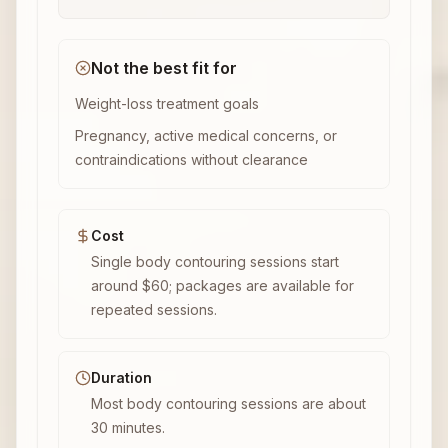
Not the best fit for
Weight-loss treatment goals
Pregnancy, active medical concerns, or
contraindications without clearance
Cost
Single body contouring sessions start
around $60; packages are available for
repeated sessions.
Duration
Most body contouring sessions are about
30 minutes.