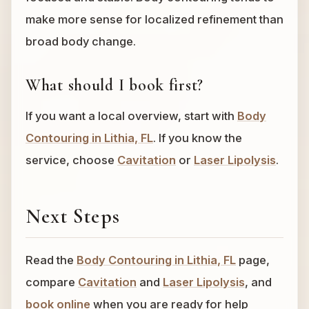
make more sense for localized refinement than
broad body change.
What should I book first?
If you want a local overview, start with
Body
Contouring in Lithia, FL
. If you know the
service, choose
Cavitation
or
Laser Lipolysis
.
Next Steps
Read the
Body Contouring in Lithia, FL
page,
compare
Cavitation
and
Laser Lipolysis
, and
book online
when you are ready for help