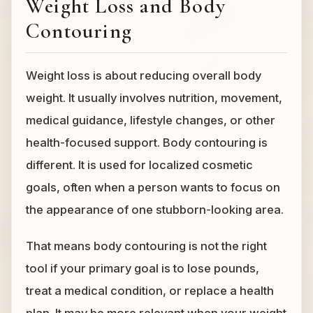
Weight Loss and Body
Contouring
Weight loss is about reducing overall body
weight. It usually involves nutrition, movement,
medical guidance, lifestyle changes, or other
health-focused support. Body contouring is
different. It is used for localized cosmetic
goals, often when a person wants to focus on
the appearance of one stubborn-looking area.
That means body contouring is not the right
tool if your primary goal is to lose pounds,
treat a medical condition, or replace a health