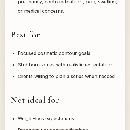
pregnancy, contraindications, pain, swelling,
or medical concerns.
Best for
Focused cosmetic contour goals
Stubborn zones with realistic expectations
Clients willing to plan a series when needed
Not ideal for
Weight-loss expectations