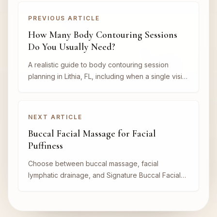
PREVIOUS ARTICLE
How Many Body Contouring Sessions
Do You Usually Need?
A realistic guide to body contouring session
planning in Lithia, FL, including when a single visit
may help and when a series makes more sense.
NEXT ARTICLE
Buccal Facial Massage for Facial
Puffiness
Choose between buccal massage, facial
lymphatic drainage, and Signature Buccal Facial
for puffiness, jaw tension, and sculpting goals in
Lithia, FL.