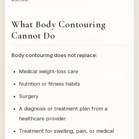
What Body Contouring
Cannot Do
Body contouring does not replace:
Medical weight-loss care
Nutrition or fitness habits
Surgery
A diagnosis or treatment plan from a
healthcare provider
Treatment for swelling, pain, or medical