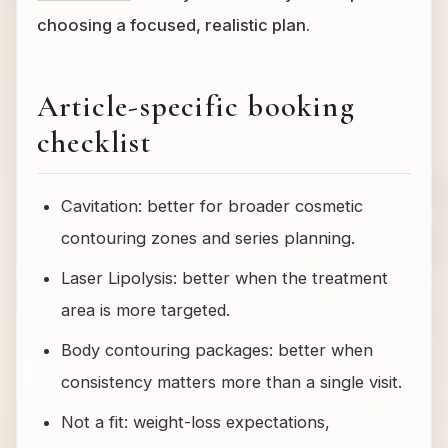
choosing a focused, realistic plan.
Article-specific booking
checklist
Cavitation: better for broader cosmetic
contouring zones and series planning.
Laser Lipolysis: better when the treatment
area is more targeted.
Body contouring packages: better when
consistency matters more than a single visit.
Not a fit: weight-loss expectations,