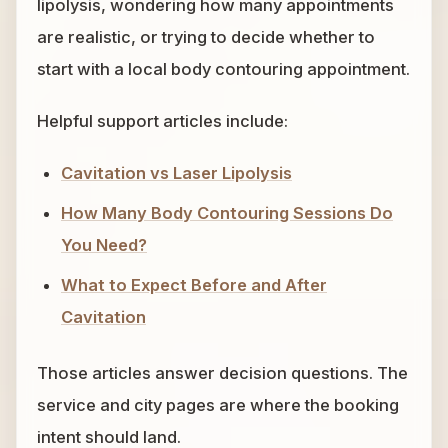
lipolysis, wondering how many appointments
are realistic, or trying to decide whether to
start with a local body contouring appointment.
Helpful support articles include:
Cavitation vs Laser Lipolysis
How Many Body Contouring Sessions Do
You Need?
What to Expect Before and After
Cavitation
Those articles answer decision questions. The
service and city pages are where the booking
intent should land.