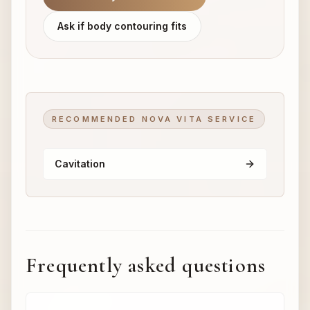
Ask if body contouring fits
RECOMMENDED NOVA VITA SERVICE
Cavitation
Frequently asked questions