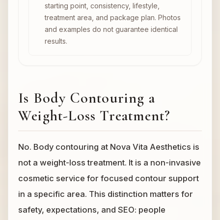
starting point, consistency, lifestyle,
treatment area, and package plan. Photos
and examples do not guarantee identical
results.
Is Body Contouring a
Weight-Loss Treatment?
No. Body contouring at Nova Vita Aesthetics is
not a weight-loss treatment. It is a non-invasive
cosmetic service for focused contour support
in a specific area. This distinction matters for
safety, expectations, and SEO: people