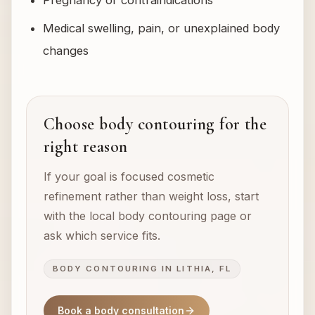
Pregnancy or contraindications
Medical swelling, pain, or unexplained body
changes
Choose body contouring for the
right reason
If your goal is focused cosmetic
refinement rather than weight loss, start
with the local body contouring page or
ask which service fits.
BODY CONTOURING IN LITHIA, FL
Book a body consultation