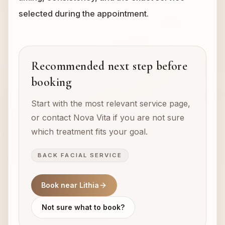
selected during the appointment.
Recommended next step before
booking
Start with the most relevant service page,
or contact Nova Vita if you are not sure
which treatment fits your goal.
BACK FACIAL SERVICE
Book near Lithia
Not sure what to book?