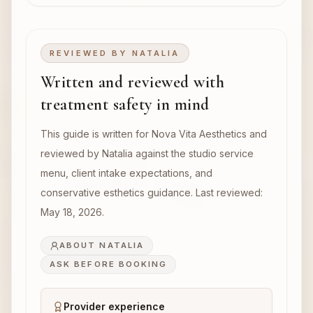
REVIEWED BY
NATALIA
Written and reviewed with
treatment safety in mind
This guide is written for Nova Vita Aesthetics and
reviewed by Natalia against the studio service
menu, client intake expectations, and
conservative esthetics guidance. Last reviewed:
May 18, 2026
.
ABOUT NATALIA
ASK BEFORE BOOKING
Provider experience