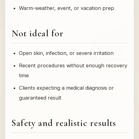
Warm-weather, event, or vacation prep
Not ideal for
Open skin, infection, or severe irritation
Recent procedures without enough recovery
time
Clients expecting a medical diagnosis or
guaranteed result
Safety and realistic results