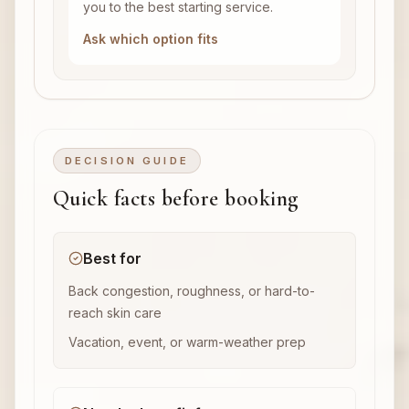
you to the best starting service.
Ask which option fits
DECISION GUIDE
Quick facts before booking
Best for
Back congestion, roughness, or hard-to-
reach skin care
Vacation, event, or warm-weather prep