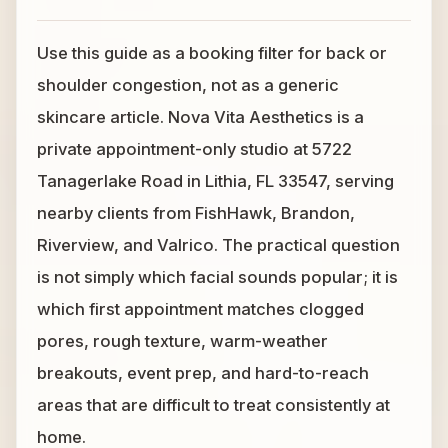
Use this guide as a booking filter for back or
shoulder congestion, not as a generic
skincare article. Nova Vita Aesthetics is a
private appointment-only studio at 5722
Tanagerlake Road in Lithia, FL 33547, serving
nearby clients from FishHawk, Brandon,
Riverview, and Valrico. The practical question
is not simply which facial sounds popular; it is
which first appointment matches clogged
pores, rough texture, warm-weather
breakouts, event prep, and hard-to-reach
areas that are difficult to treat consistently at
home.