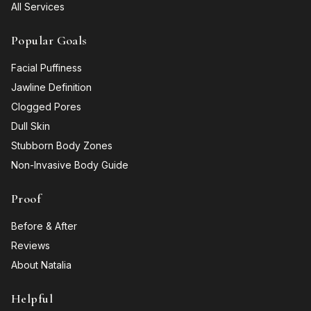
All Services
Popular Goals
Facial Puffiness
Jawline Definition
Clogged Pores
Dull Skin
Stubborn Body Zones
Non-Invasive Body Guide
Proof
Before & After
Reviews
About Natalia
Helpful