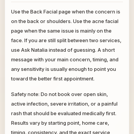
Use the Back Facial page when the concern is
on the back or shoulders. Use the acne facial
page when the same issue is mainly on the
face. If you are still split between two services,
use Ask Natalia instead of guessing. A short
message with your main concern, timing, and
any sensitivity is usually enough to point you
toward the better first appointment.
Safety note: Do not book over open skin,
active infection, severe irritation, or a painful
rash that should be evaluated medically first.
Results vary by starting point, home care,
timing, consistency, and the exact service