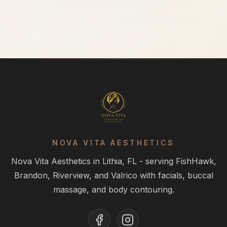
NOVA VITA AESTHETICS
Nova Vita Aesthetics in Lithia, FL - serving FishHawk,
Brandon, Riverview, and Valrico with facials, buccal
massage, and body contouring.