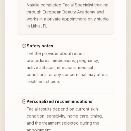
Natalia completed Facial Specialist training
through European Beauty Academy and
works in a private appointment-only studio
in Lithia, FL.
Safety notes
Tell the provider about recent
procedures, medications, pregnancy,
active irritation, infections, medical
conditions, or any concern that may affect
treatment choice.
Personalized recommendations
Facial results depend on current skin
condition, sensitivity, home care, timing,
and the treatment selected during the
appointment.