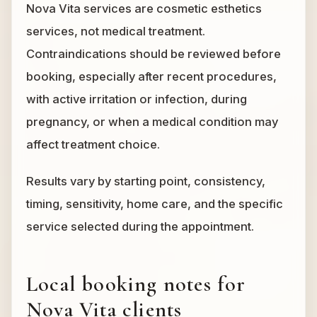
Nova Vita services are cosmetic esthetics
services, not medical treatment.
Contraindications should be reviewed before
booking, especially after recent procedures,
with active irritation or infection, during
pregnancy, or when a medical condition may
affect treatment choice.
Results vary by starting point, consistency,
timing, sensitivity, home care, and the specific
service selected during the appointment.
Local booking notes for
Nova Vita clients