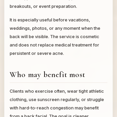
breakouts, or event preparation.
It is especially useful before vacations,
weddings, photos, or any moment when the
back will be visible. The service is cosmetic
and does not replace medical treatment for
persistent or severe acne.
Who may benefit most
Clients who exercise often, wear tight athletic
clothing, use sunscreen regularly, or struggle
with hard-to-reach congestion may benefit
from a back facial. The goal is cleaner,