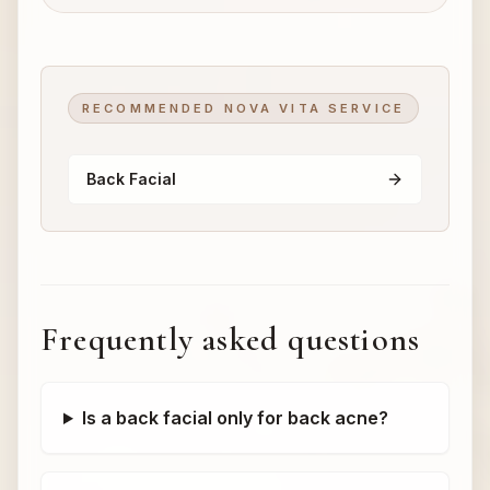
RECOMMENDED NOVA VITA SERVICE
Back Facial
Frequently asked questions
Is a back facial only for back acne?