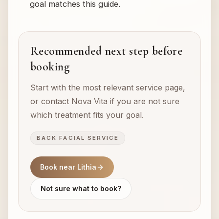
goal matches this guide.
Recommended next step before
booking
Start with the most relevant service page,
or contact Nova Vita if you are not sure
which treatment fits your goal.
BACK FACIAL SERVICE
Book near Lithia
Not sure what to book?