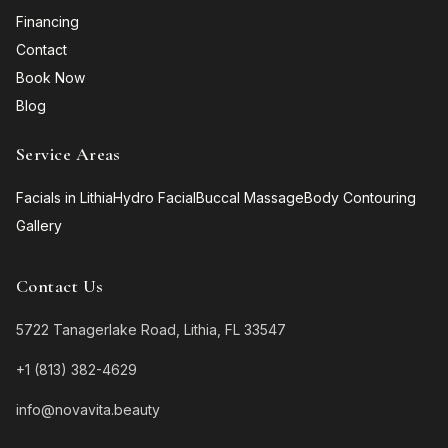
Financing
Contact
Book Now
Blog
Service Areas
Facials in Lithia
Hydro Facial
Buccal Massage
Body Contouring
Gallery
Contact Us
5722 Tanagerlake Road, Lithia, FL 33547
+1 (813) 382-4629
info@novavita.beauty