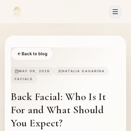
Back to blog
MAY 09, 2026
NATALIA GAGARINA
FACIALS
Back Facial: Who Is It
For and What Should
You Expect?
Sign In