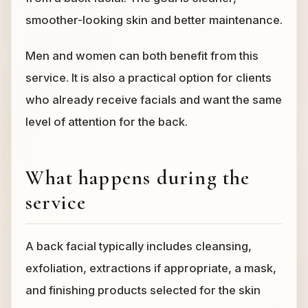
smoother-looking skin and better maintenance.
Men and women can both benefit from this
service. It is also a practical option for clients
who already receive facials and want the same
level of attention for the back.
What happens during the
service
A back facial typically includes cleansing,
exfoliation, extractions if appropriate, a mask,
and finishing products selected for the skin