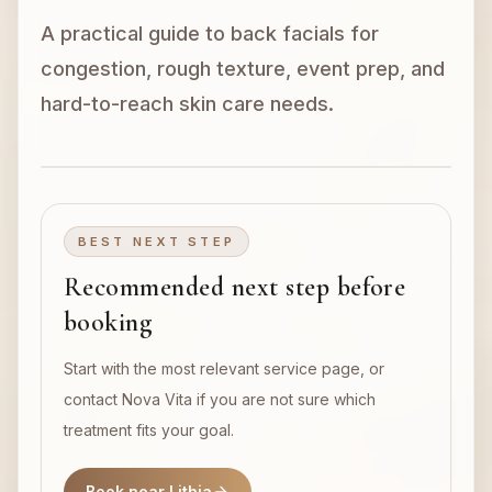
A practical guide to back facials for
Book Now
congestion, rough texture, event prep, and
hard-to-reach skin care needs.
BEST NEXT STEP
Recommended next step before
booking
Start with the most relevant service page, or
contact Nova Vita if you are not sure which
treatment fits your goal.
Book near Lithia