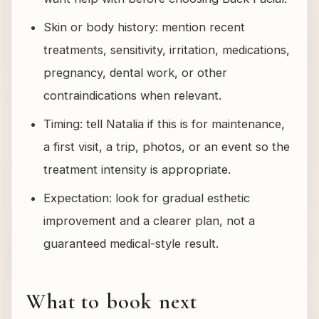
Skin or body history: mention recent
treatments, sensitivity, irritation, medications,
pregnancy, dental work, or other
contraindications when relevant.
Timing: tell Natalia if this is for maintenance,
a first visit, a trip, photos, or an event so the
treatment intensity is appropriate.
Expectation: look for gradual esthetic
improvement and a clearer plan, not a
guaranteed medical-style result.
What to book next