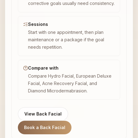
corrective goals usually need consistency.
Sessions
Start with one appointment, then plan
maintenance or a package if the goal
needs repetition.
Compare with
Compare Hydro Facial, European Deluxe
Facial, Acne Recovery Facial, and
Diamond Microdermabrasion.
View Back Facial
Book a Back Facial