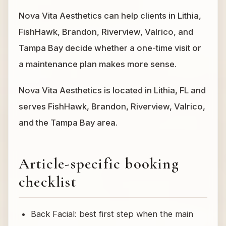
Nova Vita Aesthetics can help clients in Lithia,
FishHawk, Brandon, Riverview, Valrico, and
Tampa Bay decide whether a one-time visit or
a maintenance plan makes more sense.
Nova Vita Aesthetics is located in Lithia, FL and
serves FishHawk, Brandon, Riverview, Valrico,
and the Tampa Bay area.
Article-specific booking
checklist
Back Facial: best first step when the main