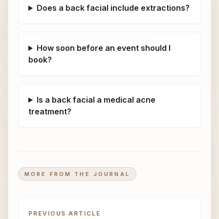
Does a back facial include extractions?
How soon before an event should I
book?
Is a back facial a medical acne
treatment?
MORE FROM THE JOURNAL
PREVIOUS ARTICLE