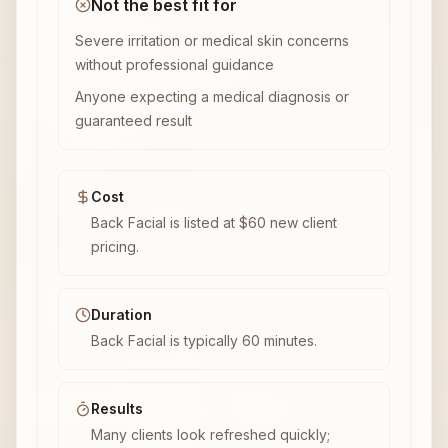
Not the best fit for
Severe irritation or medical skin concerns
without professional guidance
Anyone expecting a medical diagnosis or
guaranteed result
Cost
Back Facial is listed at $60 new client
pricing.
Duration
Back Facial is typically 60 minutes.
Results
Many clients look refreshed quickly;