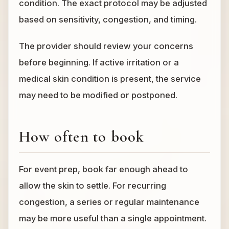
condition. The exact protocol may be adjusted
based on sensitivity, congestion, and timing.
The provider should review your concerns
before beginning. If active irritation or a
medical skin condition is present, the service
may need to be modified or postponed.
How often to book
For event prep, book far enough ahead to
allow the skin to settle. For recurring
congestion, a series or regular maintenance
may be more useful than a single appointment.