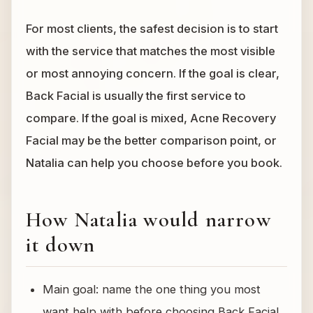
For most clients, the safest decision is to start
with the service that matches the most visible
or most annoying concern. If the goal is clear,
Back Facial is usually the first service to
compare. If the goal is mixed, Acne Recovery
Facial may be the better comparison point, or
Natalia can help you choose before you book.
How Natalia would narrow
it down
Main goal: name the one thing you most
want help with before choosing Back Facial.