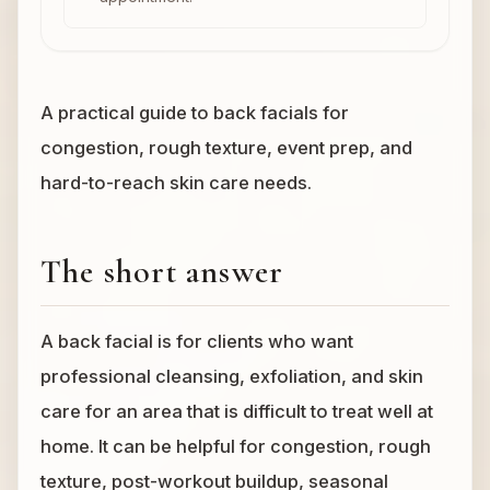
A practical guide to back facials for
congestion, rough texture, event prep, and
hard-to-reach skin care needs.
The short answer
A back facial is for clients who want
professional cleansing, exfoliation, and skin
care for an area that is difficult to treat well at
home. It can be helpful for congestion, rough
texture, post-workout buildup, seasonal