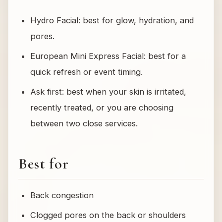
Hydro Facial: best for glow, hydration, and
pores.
European Mini Express Facial: best for a
quick refresh or event timing.
Ask first: best when your skin is irritated,
recently treated, or you are choosing
between two close services.
Best for
Back congestion
Clogged pores on the back or shoulders