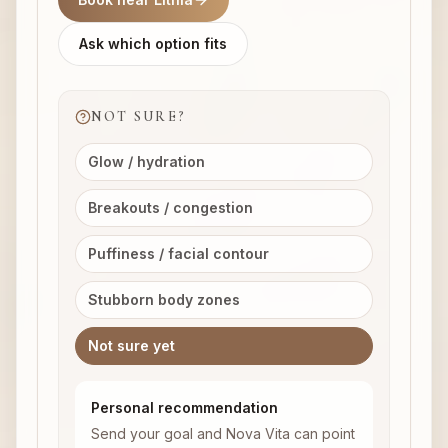
Ask which option fits
NOT SURE?
Glow / hydration
Breakouts / congestion
Puffiness / facial contour
Stubborn body zones
Not sure yet
Personal recommendation
Send your goal and Nova Vita can point