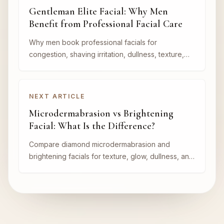
Gentleman Elite Facial: Why Men
Benefit from Professional Facial Care
Why men book professional facials for
congestion, shaving irritation, dullness, texture,
and a cleaner maintained appearance.
NEXT ARTICLE
Microdermabrasion vs Brightening
Facial: What Is the Difference?
Compare diamond microdermabrasion and
brightening facials for texture, glow, dullness, and
treatment planning at Nova Vita Aesthetics in
Lithia.