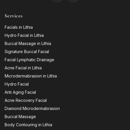
Services
Facials in Lithia
Hydro Facial in Lithia
Buccal Massage in Lithia
Signature Buccal Facial
Facial Lymphatic Drainage
Acne Facial in Lithia
Microdermabrasion in Lithia
Hydro Facial
Anti Aging Facial
Acne Recovery Facial
Diamond Microdermabrasion
Buccal Massage
Body Contouring in Lithia