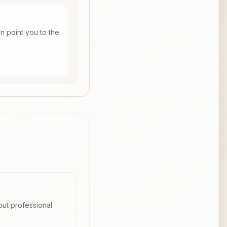
n point you to the
out professional