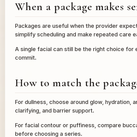
When a package makes se
Packages are useful when the provider expects
simplify scheduling and make repeated care ea
A single facial can still be the right choice for
commit.
How to match the package
For dullness, choose around glow, hydration, 
clarifying, and barrier support.
For facial contour or puffiness, compare bucca
before choosing a series.