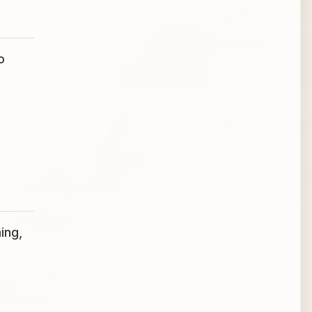
o
ing,