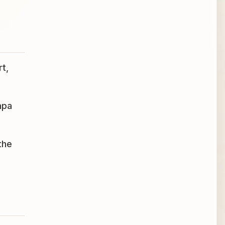
t,
mpa
the