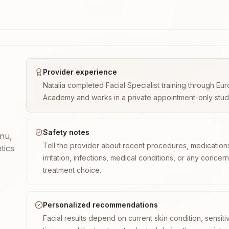
Provider experience
Natalia completed Facial Specialist training through E
Academy and works in a private appointment-only studio 
Safety notes
enu,
Tell the provider about recent procedures, medication
tics
irritation, infections, medical conditions, or any concer
treatment choice.
Personalized recommendations
Facial results depend on current skin condition, sensiti