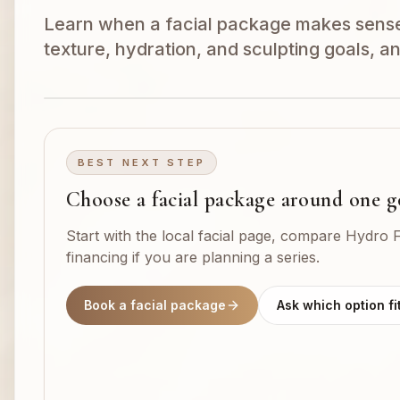
Learn when a facial package makes sens
texture, hydration, and sculpting goals, a
BEST NEXT STEP
Choose a facial package around one g
Start with the local facial page, compare Hydro F
financing if you are planning a series.
Book a facial package
Ask which option fi