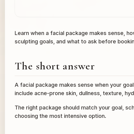
Learn when a facial package makes sense, how
sculpting goals, and what to ask before booki
The short answer
A facial package makes sense when your goal 
include acne-prone skin, dullness, texture, hyd
The right package should match your goal, sch
choosing the most intensive option.