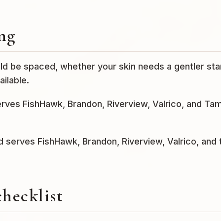
ng
ld be spaced, whether your skin needs a gentler star
ilable.
serves FishHawk, Brandon, Riverview, Valrico, and Ta
nd serves FishHawk, Brandon, Riverview, Valrico, and 
checklist