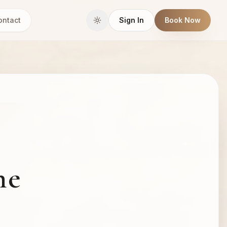
ontact
Sign In
Book Now
he