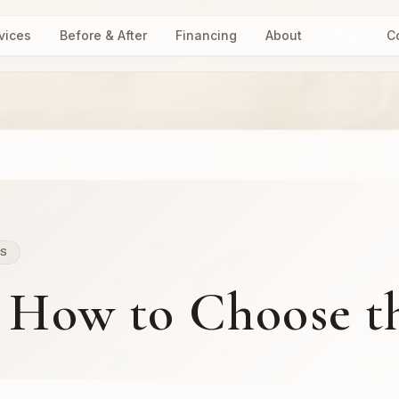
vices
Before & After
Financing
About
Blog
C
LS
: How to Choose t