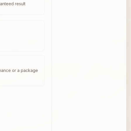
anteed result
enance or a package