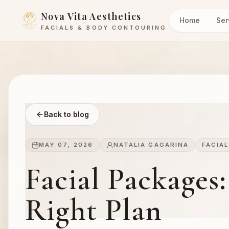
Nova Vita Aesthetics
Home
Ser
FACIALS & BODY CONTOURING
Back to blog
MAY 07, 2026
NATALIA GAGARINA
FACIA
Facial Packages
Right Plan