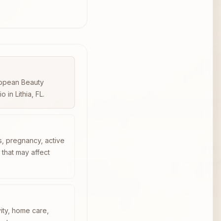
uropean Beauty
in Lithia, FL.
s, pregnancy, active
n that may affect
vity, home care,