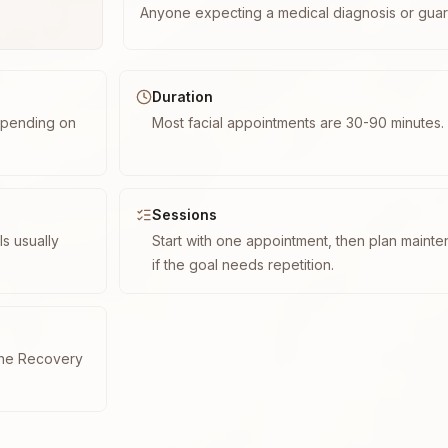
Anyone expecting a medical diagnosis or guar
Duration
epending on
Most facial appointments are 30-90 minutes.
Sessions
s usually
Start with one appointment, then plan maint
if the goal needs repetition.
cne Recovery