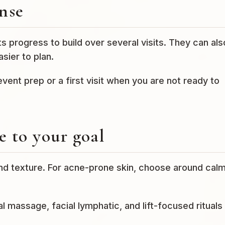
nse
 progress to build over several visits. They can als
sier to plan.
 event prep or a first visit when you are not ready to
 to your goal
and texture. For acne-prone skin, choose around calm
l massage, facial lymphatic, and lift-focused rituals