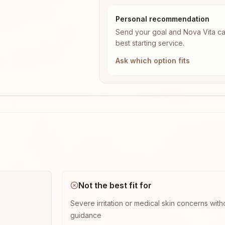
Personal recommendation
Send your goal and Nova Vita ca
best starting service.
Ask which option fits
Not the best fit for
Severe irritation or medical skin concerns with
guidance