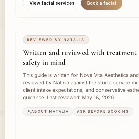
View facial services
Book a facial
REVIEWED BY
NATALIA
Written and reviewed with treatment
safety in mind
This guide is written for Nova Vita Aesthetics and
reviewed by Natalia against the studio service m
client intake expectations, and conservative esthe
guidance. Last reviewed:
May 18, 2026
.
ABOUT NATALIA
ASK BEFORE BOOKING