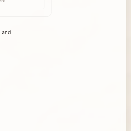
ent.
, and