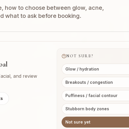
e, how to choose between glow, acne,
nd what to ask before booking.
NOT SURE?
oal
Glow / hydration
acial, and review
Breakouts / congestion
Puffiness / facial contour
ts
Stubborn body zones
Not sure yet