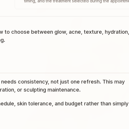
timing, and the treatment selected during the appointm
 to choose between glow, acne, texture, hydration
ng.
needs consistency, not just one refresh. This may
ration, or sculpting maintenance.
edule, skin tolerance, and budget rather than simply