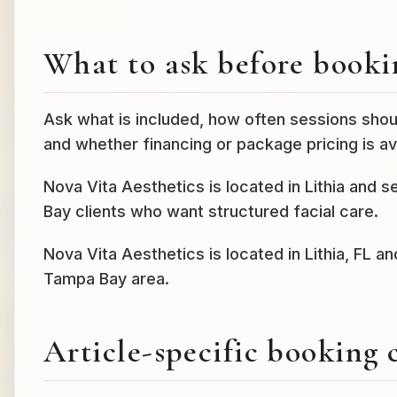
What to ask before booki
Ask what is included, how often sessions shou
and whether financing or package pricing is ava
Nova Vita Aesthetics is located in Lithia and 
Bay clients who want structured facial care.
Nova Vita Aesthetics is located in Lithia, FL a
Tampa Bay area.
Article-specific booking 