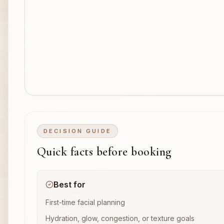
DECISION GUIDE
Quick facts before booking
Best for
First-time facial planning
Hydration, glow, congestion, or texture goals