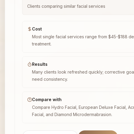
Clients comparing similar facial services
Cost
Most single facial services range from $45-$188 d
treatment.
Results
Many clients look refreshed quickly; corrective goal
need consistency.
Compare with
Compare Hydro Facial, European Deluxe Facial, A
Facial, and Diamond Microdermabrasion.