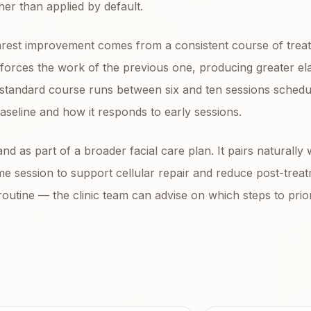
her than applied by default.
learest improvement comes from a consistent course of trea
orces the work of the previous one, producing greater elas
 standard course runs between six and ten sessions schedu
aseline and how it responds to early sessions.
 as part of a broader facial care plan. It pairs naturally 
me session to support cellular repair and reduce post-trea
utine — the clinic team can advise on which steps to prior