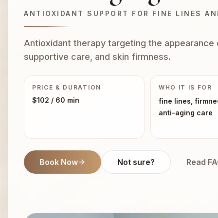
ANTIOXIDANT SUPPORT FOR FINE LINES A
Antioxidant therapy targeting the appearance o
supportive care, and skin firmness.
PRICE & DURATION
WHO IT IS FOR
$102
/ 60 min
fine lines, firmne
anti-aging care
Book Now
Not sure?
Read F