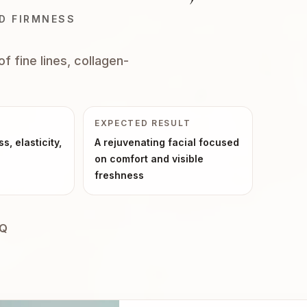
ND FIRMNESS
f fine lines, collagen-
EXPECTED RESULT
ss, elasticity,
A rejuvenating facial focused
on comfort and visible
freshness
AQ