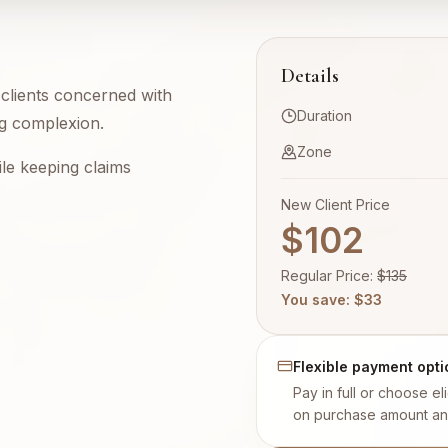
Details
r clients concerned with
Duration
ing complexion.
Zone
le keeping claims
New Client Price
$102
Regular Price
:
$
135
You save
: $
33
Flexible payment opti
Pay in full or choose e
on purchase amount an