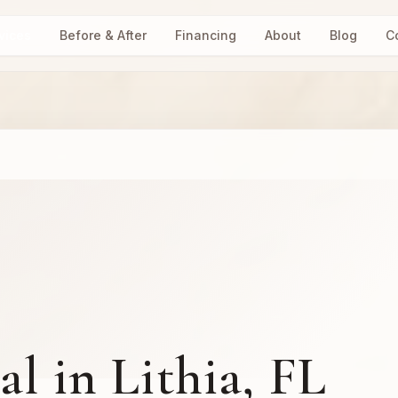
vices
Before & After
Financing
About
Blog
C
l in Lithia, FL