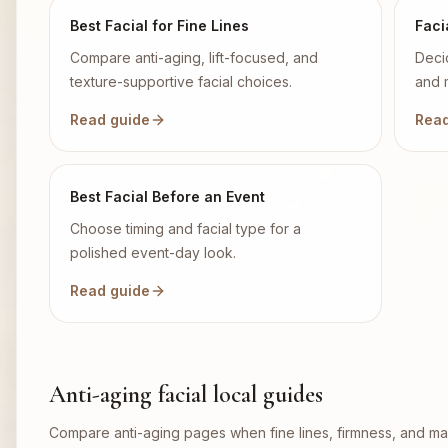
Best Facial for Fine Lines
Faci
Compare anti-aging, lift-focused, and
Deci
texture-supportive facial choices.
and 
Read guide
Read
Best Facial Before an Event
Choose timing and facial type for a
polished event-day look.
Read guide
Anti-aging facial local guides
Compare anti-aging pages when fine lines, firmness, and mai