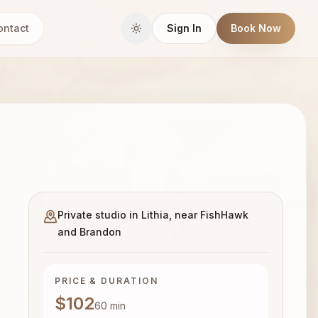
ontact
Sign In
Book Now
Private studio in Lithia, near FishHawk
and Brandon
PRICE & DURATION
$102
60
min