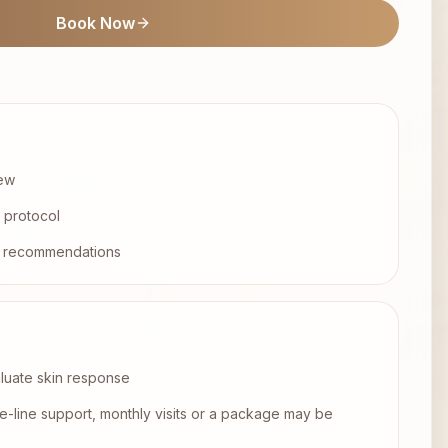
Book Now
iew
l protocol
ep recommendations
aluate skin response
e-line support, monthly visits or a package may be