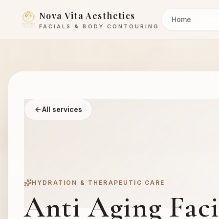
Nova Vita Aesthetics
Home
Ser
FACIALS & BODY CONTOURING
All services
HYDRATION & THERAPEUTIC CARE
Anti Aging Facia