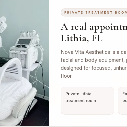
PRIVATE TREATMENT ROO
A real appointm
Lithia, FL
Nova Vita Aesthetics is a ca
facial and body equipment, pr
designed for focused, unhur
floor.
Private Lithia
Fa
treatment room
eq