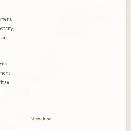
tment.
ticity,
led
with
tment
itise
View blog