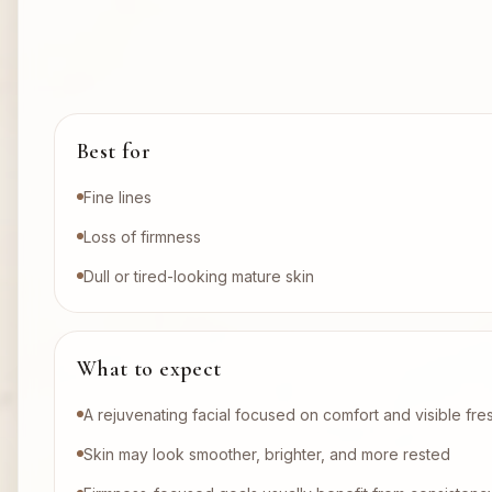
Best for
Fine lines
Loss of firmness
Dull or tired-looking mature skin
What to expect
A rejuvenating facial focused on comfort and visible fr
Skin may look smoother, brighter, and more rested