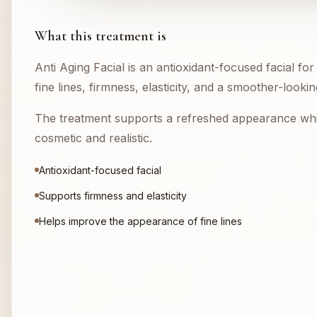
What this treatment is
Anti Aging Facial is an antioxidant-focused facial fo
fine lines, firmness, elasticity, and a smoother-look
The treatment supports a refreshed appearance whi
cosmetic and realistic.
Antioxidant-focused facial
Supports firmness and elasticity
Helps improve the appearance of fine lines