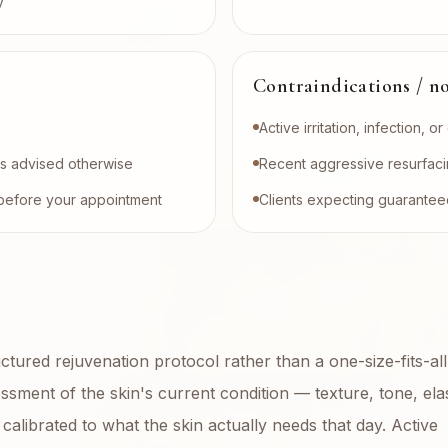
y
Contraindications / no
Active irritation, infection, o
ess advised otherwise
Recent aggressive resurfaci
on before your appointment
Clients expecting guaranteed
uctured rejuvenation protocol rather than a one-size-fits-all
sment of the skin's current condition — texture, tone, elast
calibrated to what the skin actually needs that day. Active