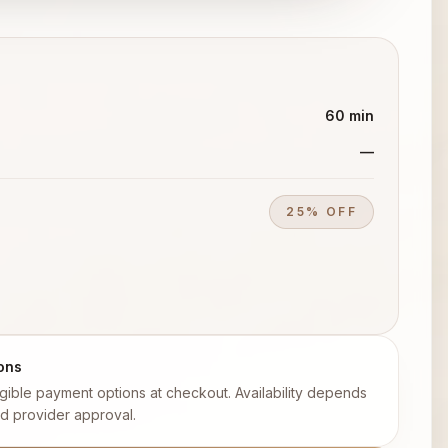
60 min
—
25% OFF
ons
ligible payment options at checkout. Availability depends
d provider approval.