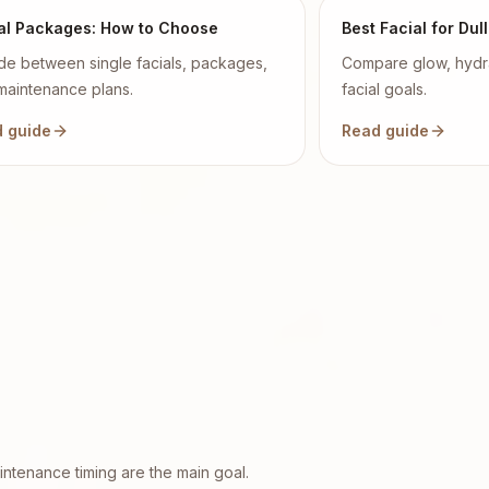
al Packages: How to Choose
Best Facial for Dull
de between single facials, packages,
Compare glow, hydra
maintenance plans.
facial goals.
 guide
Read guide
ntenance timing are the main goal.