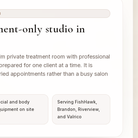
M
ent-only studio in
lm private treatment room with professional
epared for one client at a time. It is
ried appointments rather than a busy salon
cial and body
Serving FishHawk,
uipment on site
Brandon, Riverview,
and Valrico