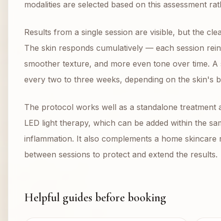
modalities are selected based on this assessment rat
Results from a single session are visible, but the c
The skin responds cumulatively — each session reinf
smoother texture, and more even tone over time. A
every two to three weeks, depending on the skin's b
The protocol works well as a standalone treatment and
LED light therapy, which can be added within the sa
inflammation. It also complements a home skincare ro
between sessions to protect and extend the results.
Helpful guides before booking