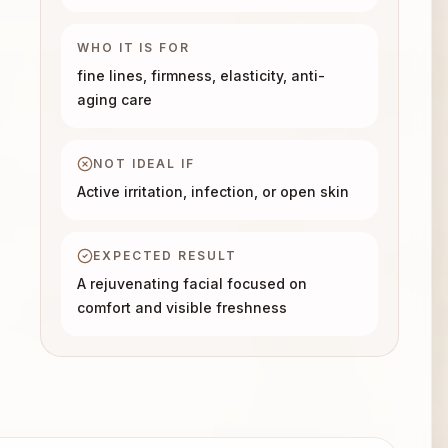
WHO IT IS FOR
fine lines, firmness, elasticity, anti-
aging care
NOT IDEAL IF
Active irritation, infection, or open skin
EXPECTED RESULT
A rejuvenating facial focused on
comfort and visible freshness