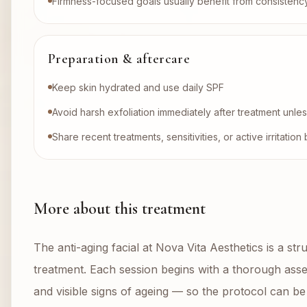
Firmness-focused goals usually benefit from consistenc
Preparation & aftercare
Keep skin hydrated and use daily SPF
Avoid harsh exfoliation immediately after treatment unl
Share recent treatments, sensitivities, or active irritati
More about this treatment
The anti-aging facial at Nova Vita Aesthetics is a str
treatment. Each session begins with a thorough asses
and visible signs of ageing — so the protocol can be 