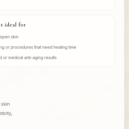
t ideal for
r open skin
ng or procedures that need healing time
 or medical anti-aging results
 skin
icity,