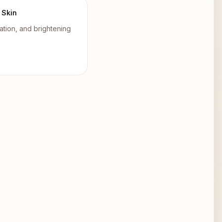
 Skin
tion, and brightening