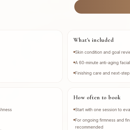
What's included
Skin condition and goal rev
A 60-minute anti-aging facia
Finishing care and next-st
How often to book
eshness
Start with one session to ev
For ongoing firmness and fin
recommended