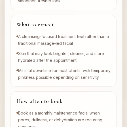
smoother, fresher look
What to expect
A cleansing-focused treatment feel rather than a
traditional massage-led facial
Skin that may look brighter, cleaner, and more
hydrated after the appointment
Minimal downtime for most clients, with temporary
pinkness possible depending on sensitivity
How often to book
Book as a monthly maintenance facial when
pores, dullness, or dehydration are recurring
concerns