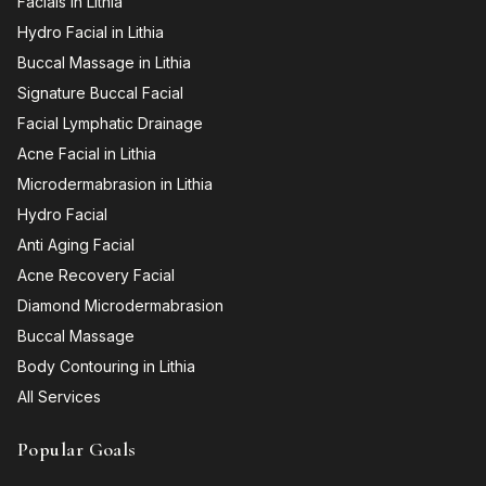
Facials in Lithia
Hydro Facial in Lithia
Buccal Massage in Lithia
Signature Buccal Facial
Facial Lymphatic Drainage
Acne Facial in Lithia
Microdermabrasion in Lithia
Hydro Facial
Anti Aging Facial
Acne Recovery Facial
Diamond Microdermabrasion
Buccal Massage
Body Contouring in Lithia
All Services
Popular Goals