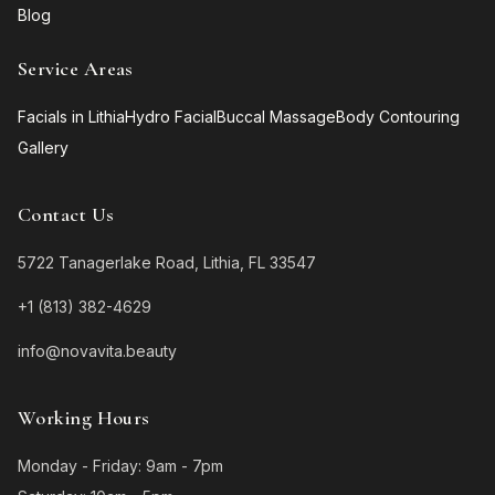
Blog
Service Areas
Facials in Lithia
Hydro Facial
Buccal Massage
Body Contouring
Gallery
Contact Us
5722 Tanagerlake Road, Lithia, FL 33547
+1 (813) 382-4629
info@novavita.beauty
Working Hours
Monday - Friday: 9am - 7pm