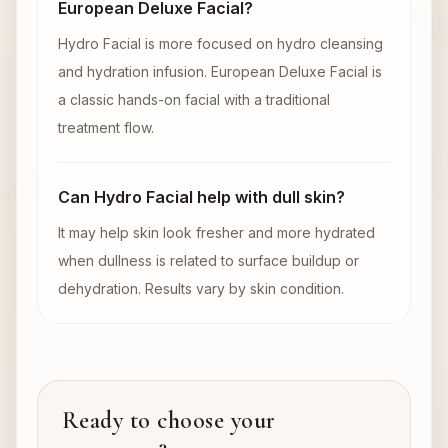
European Deluxe Facial?
Hydro Facial is more focused on hydro cleansing
and hydration infusion. European Deluxe Facial is
a classic hands-on facial with a traditional
treatment flow.
Can Hydro Facial help with dull skin?
It may help skin look fresher and more hydrated
when dullness is related to surface buildup or
dehydration. Results vary by skin condition.
Ready to choose your