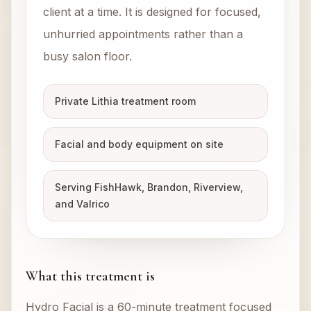
client at a time. It is designed for focused,
unhurried appointments rather than a
busy salon floor.
Private Lithia treatment room
Facial and body equipment on site
Serving FishHawk, Brandon, Riverview,
and Valrico
What this treatment is
Hydro Facial is a 60-minute treatment focused