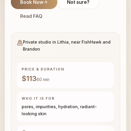
Book Now
Not sure?
Read FAQ
Private studio in Lithia, near FishHawk and
Brandon
PRICE & DURATION
$113
60
min
WHO IT IS FOR
pores, impurities, hydration, radiant-
looking skin