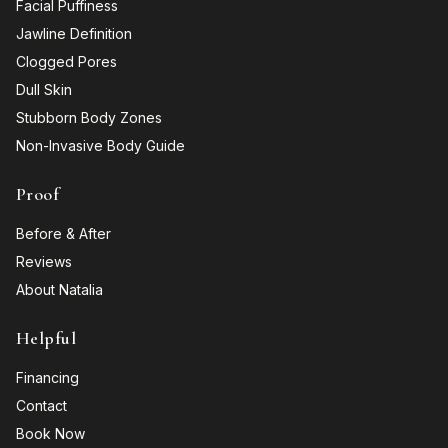
Facial Puffiness
Jawline Definition
Clogged Pores
Dull Skin
Stubborn Body Zones
Non-Invasive Body Guide
Proof
Before & After
Reviews
About Natalia
Helpful
Financing
Contact
Book Now