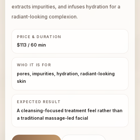
extracts impurities, and infuses hydration for a
Book Now
radiant-looking complexion.
PRICE & DURATION
$113
/ 60 min
WHO IT IS FOR
pores, impurities, hydration, radiant-looking
skin
EXPECTED RESULT
A cleansing-focused treatment feel rather than
a traditional massage-led facial