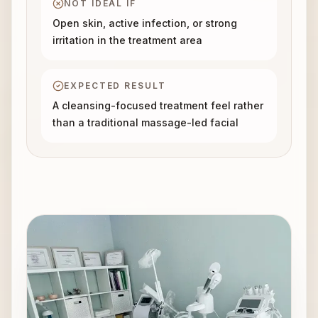
NOT IDEAL IF
Open skin, active infection, or strong
irritation in the treatment area
EXPECTED RESULT
A cleansing-focused treatment feel rather
than a traditional massage-led facial