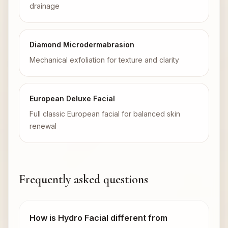
drainage
Diamond Microdermabrasion
Mechanical exfoliation for texture and clarity
European Deluxe Facial
Full classic European facial for balanced skin
renewal
Frequently asked questions
How is Hydro Facial different from