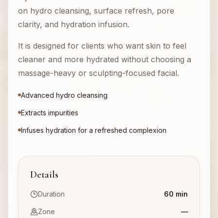
on hydro cleansing, surface refresh, pore
clarity, and hydration infusion.
It is designed for clients who want skin to feel
cleaner and more hydrated without choosing a
massage-heavy or sculpting-focused facial.
Advanced hydro cleansing
Extracts impurities
Infuses hydration for a refreshed complexion
Details
Duration
60 min
Zone
—