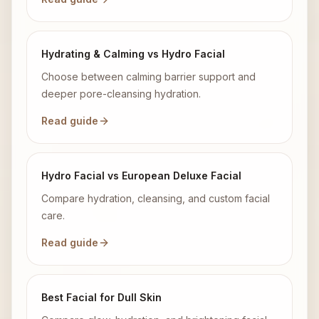
Hydrating & Calming vs Hydro Facial
Choose between calming barrier support and
deeper pore-cleansing hydration.
Read guide
Hydro Facial vs European Deluxe Facial
Compare hydration, cleansing, and custom facial
care.
Read guide
Best Facial for Dull Skin