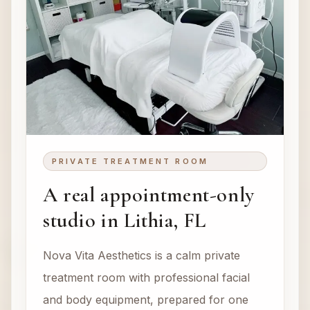
PRIVATE TREATMENT ROOM
A real appointment-only
studio in Lithia, FL
Nova Vita Aesthetics is a calm private
treatment room with professional facial
and body equipment, prepared for one