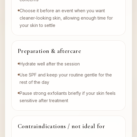
Choose it before an event when you want
cleaner-looking skin, allowing enough time for
your skin to settle
Preparation & aftercare
Hydrate well after the session
Use SPF and keep your routine gentle for the
rest of the day
Pause strong exfoliants briefly if your skin feels
sensitive after treatment
Contraindications / not ideal for