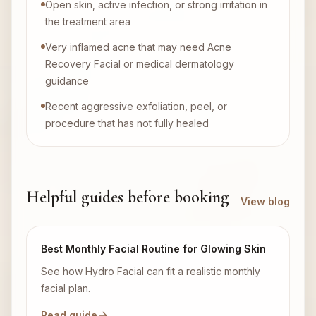
Open skin, active infection, or strong irritation in
the treatment area
Very inflamed acne that may need Acne
Recovery Facial or medical dermatology
guidance
Recent aggressive exfoliation, peel, or
procedure that has not fully healed
Helpful guides before booking
View blog
Best Monthly Facial Routine for Glowing Skin
See how Hydro Facial can fit a realistic monthly
facial plan.
Read guide