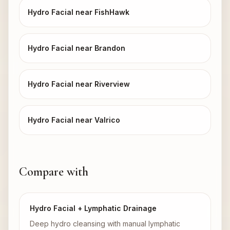
Hydro Facial near FishHawk
Hydro Facial near Brandon
Hydro Facial near Riverview
Hydro Facial near Valrico
Compare with
Hydro Facial + Lymphatic Drainage
Deep hydro cleansing with manual lymphatic