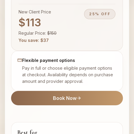
New Client Price
25% OFF
$113
Regular Price
:
$
150
You save
: $
37
Flexible payment options
Pay in full or choose eligible payment options
at checkout. Availability depends on purchase
amount and provider approval.
Book Now
Best for