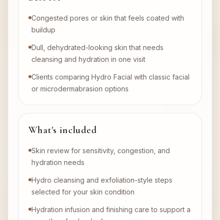
Congested pores or skin that feels coated with
buildup
Dull, dehydrated-looking skin that needs
cleansing and hydration in one visit
Clients comparing Hydro Facial with classic facial
or microdermabrasion options
What's included
Skin review for sensitivity, congestion, and
hydration needs
Hydro cleansing and exfoliation-style steps
selected for your skin condition
Hydration infusion and finishing care to support a