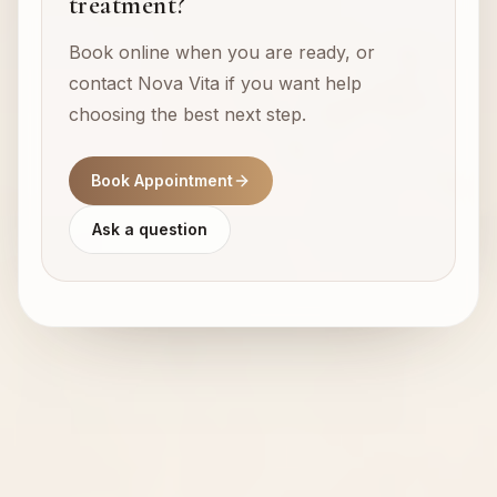
treatment?
Book online when you are ready, or
contact Nova Vita if you want help
choosing the best next step.
Book Appointment
Ask a question