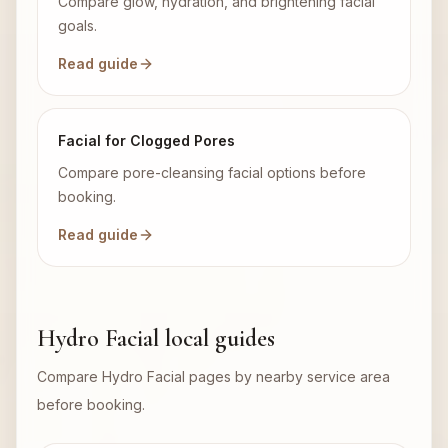
Compare glow, hydration, and brightening facial
goals.
Read guide
Facial for Clogged Pores
Compare pore-cleansing facial options before
booking.
Read guide
Hydro Facial local guides
Compare Hydro Facial pages by nearby service area
before booking.