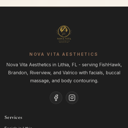
NOVA VITA AESTHETICS
Nova Vita Aesthetics in Lithia, FL - serving FishHawk,
Brandon, Riverview, and Valrico with facials, buccal
massage, and body contouring.
Services