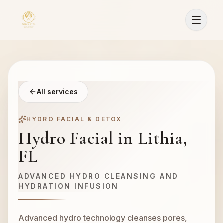
All services
HYDRO FACIAL & DETOX
Hydro Facial in Lithia,
FL
ADVANCED HYDRO CLEANSING AND
HYDRATION INFUSION
Advanced hydro technology cleanses pores,
Sign In