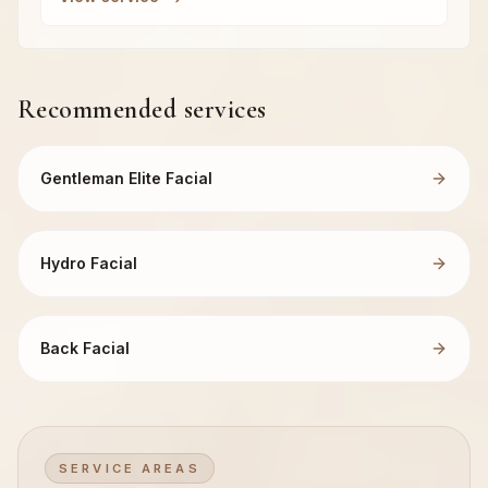
Recommended services
Gentleman Elite Facial
Hydro Facial
Back Facial
SERVICE AREAS