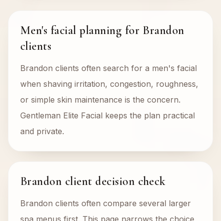
Men's facial planning for Brandon
clients
Brandon clients often search for a men's facial
when shaving irritation, congestion, roughness,
or simple skin maintenance is the concern.
Gentleman Elite Facial keeps the plan practical
and private.
Brandon client decision check
Brandon clients often compare several larger
spa menus first. This page narrows the choice