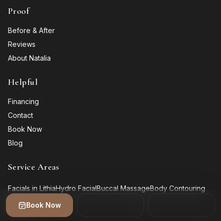
Proof
Before & After
Reviews
About Natalia
Helpful
Financing
Contact
Book Now
Blog
Service Areas
Facials in Lithia
Hydro Facial
Buccal Massage
Body Contouring
Gallery
Book Now
Text Us
Call