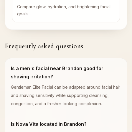
Compare glow, hydration, and brightening facial
goals.
Frequently asked questions
Is a men's facial near Brandon good for
shaving irritation?
Gentleman Elite Facial can be adapted around facial hair
and shaving sensitivity while supporting cleansing,
congestion, and a fresher-looking complexion.
Is Nova Vita located in Brandon?