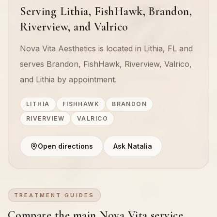
Serving Lithia, FishHawk, Brandon,
Riverview, and Valrico
Nova Vita Aesthetics is located in Lithia, FL and
serves Brandon, FishHawk, Riverview, Valrico,
and Lithia by appointment.
LITHIA
FISHHAWK
BRANDON
RIVERVIEW
VALRICO
Open directions
Ask Natalia
TREATMENT GUIDES
Compare the main Nova Vita service