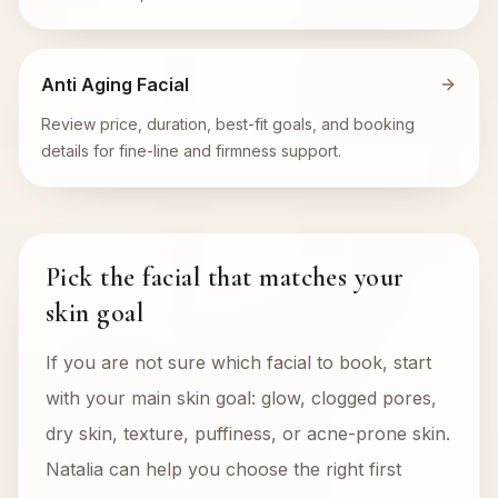
Anti Aging Facial
Review price, duration, best-fit goals, and booking
details for fine-line and firmness support.
Pick the facial that matches your
skin goal
If you are not sure which facial to book, start
with your main skin goal: glow, clogged pores,
dry skin, texture, puffiness, or acne-prone skin.
Natalia can help you choose the right first