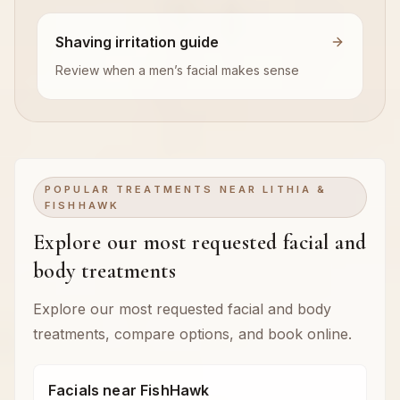
Shaving irritation guide
Review when a men’s facial makes sense
POPULAR TREATMENTS NEAR LITHIA &
FISHHAWK
Explore our most requested facial and
body treatments
Explore our most requested facial and body
treatments, compare options, and book online.
Facials near FishHawk