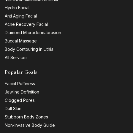
Hydro Facial
Anti Aging Facial
Acne Recovery Facial
Diamond Microdermabrasion
Buccal Massage
Body Contouring in Lithia
All Services
Popular Goals
Facial Puffiness
Jawline Definition
Clogged Pores
Dull Skin
Stubborn Body Zones
Non-Invasive Body Guide