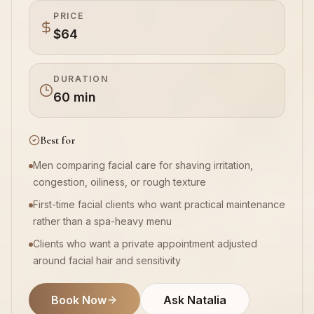
PRICE
$64
Book Now
DURATION
60 min
Best for
Men comparing facial care for shaving irritation,
congestion, oiliness, or rough texture
First-time facial clients who want practical maintenance
rather than a spa-heavy menu
Clients who want a private appointment adjusted
around facial hair and sensitivity
Book Now
Ask Natalia