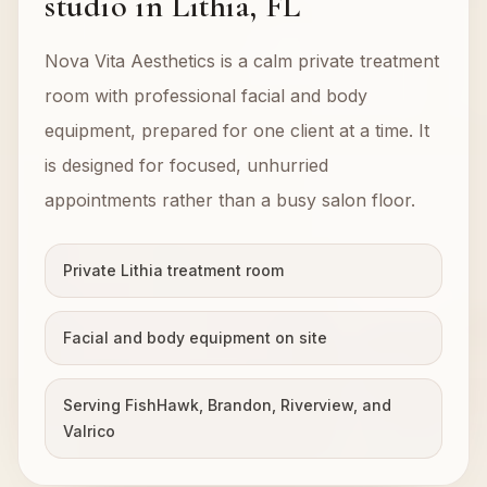
studio in Lithia, FL
Nova Vita Aesthetics is a calm private treatment
room with professional facial and body
equipment, prepared for one client at a time. It
is designed for focused, unhurried
appointments rather than a busy salon floor.
Private Lithia treatment room
Facial and body equipment on site
Serving FishHawk, Brandon, Riverview, and
Valrico