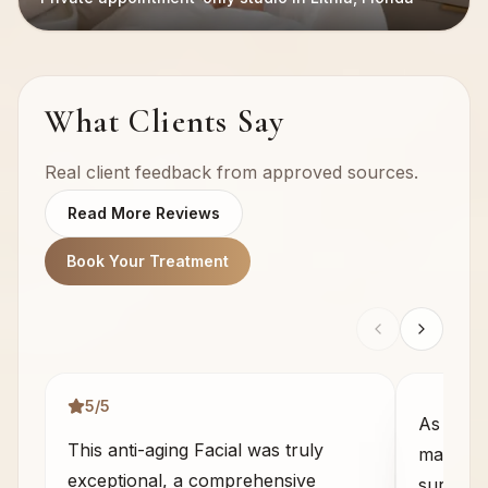
What Clients Say
Real client feedback from approved sources.
Read More Reviews
Book Your Treatment
5
/5
As some
This anti-aging Facial was truly
massage 
exceptional, a comprehensive
sure wha