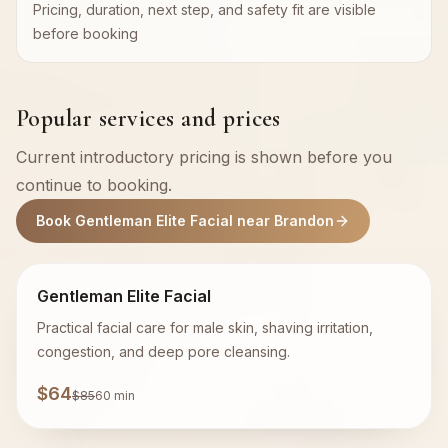
Pricing, duration, next step, and safety fit are visible
before booking
Popular services and prices
Current introductory pricing is shown before you
continue to booking.
Book Gentleman Elite Facial near Brandon
Gentleman Elite Facial
Practical facial care for male skin, shaving irritation,
congestion, and deep pore cleansing.
$64
$85
60 min