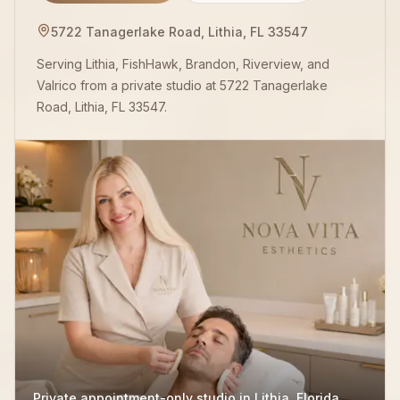
5722 Tanagerlake Road, Lithia, FL 33547
Serving Lithia, FishHawk, Brandon, Riverview, and
Valrico from a private studio at 5722 Tanagerlake
Road, Lithia, FL 33547.
Private appointment-only studio in Lithia, Florida