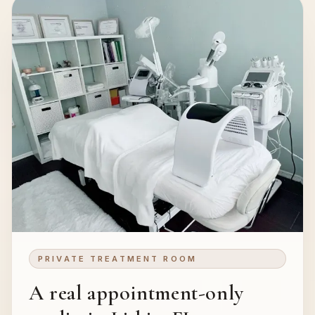
PRIVATE TREATMENT ROOM
A real appointment-only