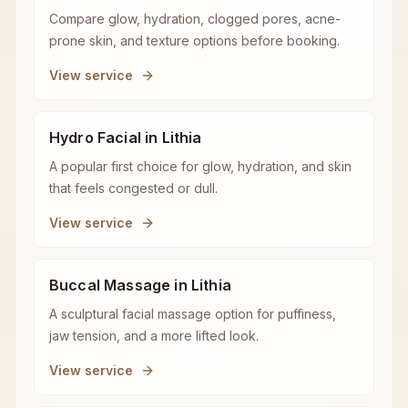
Compare glow, hydration, clogged pores, acne-
prone skin, and texture options before booking.
View service
Hydro Facial in Lithia
A popular first choice for glow, hydration, and skin
that feels congested or dull.
View service
Buccal Massage in Lithia
A sculptural facial massage option for puffiness,
jaw tension, and a more lifted look.
View service