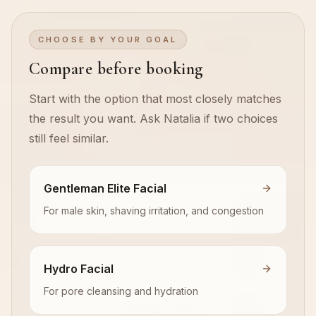
CHOOSE BY YOUR GOAL
Compare before booking
Start with the option that most closely matches
the result you want. Ask Natalia if two choices
still feel similar.
Gentleman Elite Facial
For male skin, shaving irritation, and congestion
Hydro Facial
For pore cleansing and hydration