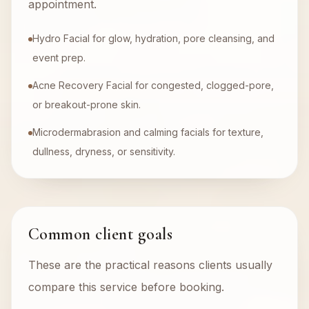
appointment.
Hydro Facial for glow, hydration, pore cleansing, and
event prep.
Acne Recovery Facial for congested, clogged-pore,
or breakout-prone skin.
Microdermabrasion and calming facials for texture,
dullness, dryness, or sensitivity.
Common client goals
These are the practical reasons clients usually
compare this service before booking.