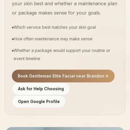
your skin best and whether a maintenance plan
or package makes sense for your goals.
Which service best matches your skin goal
How often maintenance may make sense
Whether a package would support your routine or
event timeline
Book Gentleman Elite Facial near Brandon
Ask for Help Choosing
Open Google Profile