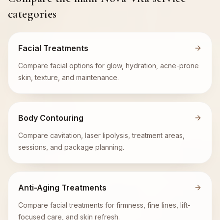
categories
Facial Treatments
Compare facial options for glow, hydration, acne-prone
skin, texture, and maintenance.
Body Contouring
Compare cavitation, laser lipolysis, treatment areas,
sessions, and package planning.
Anti-Aging Treatments
Compare facial treatments for firmness, fine lines, lift-
focused care, and skin refresh.