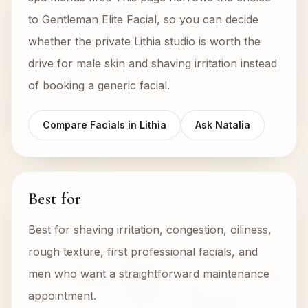
to Gentleman Elite Facial, so you can decide
whether the private Lithia studio is worth the
drive for male skin and shaving irritation instead
of booking a generic facial.
Compare Facials in Lithia
Ask Natalia
Best for
Best for shaving irritation, congestion, oiliness,
rough texture, first professional facials, and
men who want a straightforward maintenance
appointment.