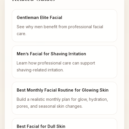
Gentleman Elite Facial
See why men benefit from professional facial
care.
Men’s Facial for Shaving Irritation
Learn how professional care can support
shaving-related irritation.
Best Monthly Facial Routine for Glowing Skin
Build a realistic monthly plan for glow, hydration,
pores, and seasonal skin changes.
Best Facial for Dull Skin