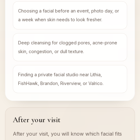
Choosing a facial before an event, photo day, or
a week when skin needs to look fresher.
Deep cleansing for clogged pores, acne-prone
skin, congestion, or dull texture.
Finding a private facial studio near Lithia,
FishHawk, Brandon, Riverview, or Valrico.
After your visit
After your visit, you will know which facial fits