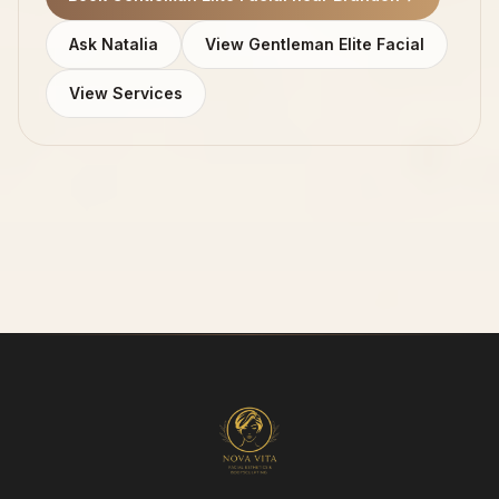
Ask Natalia
View Gentleman Elite Facial
View Services