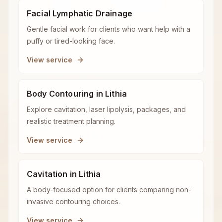
Facial Lymphatic Drainage
Gentle facial work for clients who want help with a
puffy or tired-looking face.
View service
Body Contouring in Lithia
Explore cavitation, laser lipolysis, packages, and
realistic treatment planning.
View service
Cavitation in Lithia
A body-focused option for clients comparing non-
invasive contouring choices.
View service