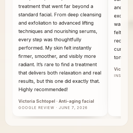
treatment that went far beyond a
and the
standard facial. From deep cleansing
exceeded
and exfoliation to advanced lifting
walked 
techniques and nourishing serums,
felt com
every step was thoughtfully
recomme
performed. My skin felt instantly
curious 
firmer, smoother, and visibly more
tone, an
radiant. It’s rare to find a treatment
Victoria 
that delivers both relaxation and real
INSTAG
results, but this one did exactly that.
Highly recommended!
Victoria Schtopel
· Anti-aging facial
GOOGLE REVIEW · JUNE 7, 2026