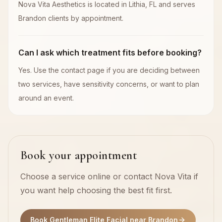
Nova Vita Aesthetics is located in Lithia, FL and serves
Brandon clients by appointment.
Can I ask which treatment fits before booking?
Yes. Use the contact page if you are deciding between
two services, have sensitivity concerns, or want to plan
around an event.
Book your appointment
Choose a service online or contact Nova Vita if
you want help choosing the best fit first.
Book Gentleman Elite Facial near Brandon