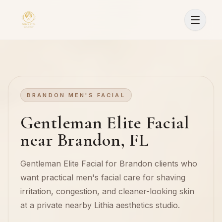
BRANDON MEN'S FACIAL
Gentleman Elite Facial
near Brandon, FL
Gentleman Elite Facial for Brandon clients who
want practical men's facial care for shaving
irritation, congestion, and cleaner-looking skin
at a private nearby Lithia aesthetics studio.
Sign In