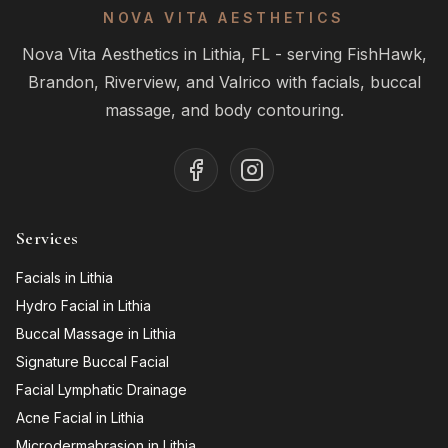
NOVA VITA AESTHETICS
Nova Vita Aesthetics in Lithia, FL - serving FishHawk,
Brandon, Riverview, and Valrico with facials, buccal
massage, and body contouring.
Services
Facials in Lithia
Hydro Facial in Lithia
Buccal Massage in Lithia
Signature Buccal Facial
Facial Lymphatic Drainage
Acne Facial in Lithia
Microdermabrasion in Lithia