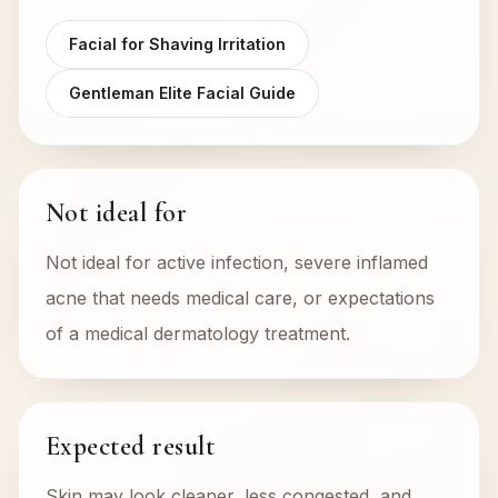
Facial for Shaving Irritation
Gentleman Elite Facial Guide
Not ideal for
Not ideal for active infection, severe inflamed
acne that needs medical care, or expectations
of a medical dermatology treatment.
Expected result
Skin may look cleaner, less congested, and