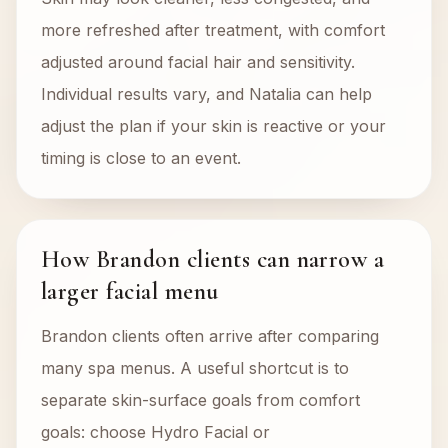
more refreshed after treatment, with comfort
adjusted around facial hair and sensitivity.
Individual results vary, and Natalia can help
adjust the plan if your skin is reactive or your
timing is close to an event.
How Brandon clients can narrow a
larger facial menu
Brandon clients often arrive after comparing
many spa menus. A useful shortcut is to
separate skin-surface goals from comfort
goals: choose Hydro Facial or