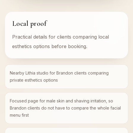
Local proof
Practical details for clients comparing local
esthetics options before booking.
Nearby Lithia studio for Brandon clients comparing
private esthetics options
Focused page for male skin and shaving irritation, so
Brandon clients do not have to compare the whole facial
menu first