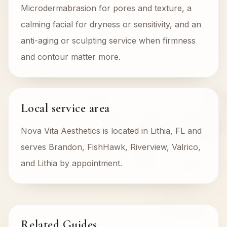
Microdermabrasion for pores and texture, a
calming facial for dryness or sensitivity, and an
anti-aging or sculpting service when firmness
and contour matter more.
Local service area
Nova Vita Aesthetics is located in Lithia, FL and
serves Brandon, FishHawk, Riverview, Valrico,
and Lithia by appointment.
Related Guides