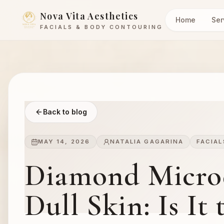
Nova Vita Aesthetics
Home
Ser
FACIALS & BODY CONTOURING
Back to blog
MAY 14, 2026
NATALIA GAGARINA
FACIAL
Diamond Micro
Dull Skin: Is It