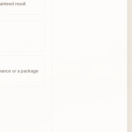
anteed result
enance or a package