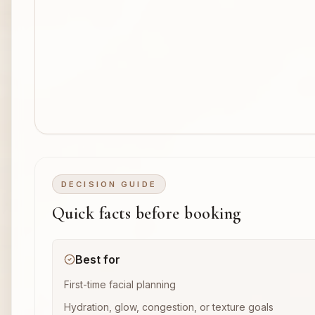
DECISION GUIDE
Quick facts before booking
Best for
First-time facial planning
Hydration, glow, congestion, or texture goals