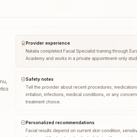
Provider experience
Natalia completed Facial Specialist training through E
Academy and works in a private appointment-only studio 
Safety notes
enu,
Tell the provider about recent procedures, medication
tics
irritation, infections, medical conditions, or any concer
treatment choice.
Personalized recommendations
Facial results depend on current skin condition, sensiti