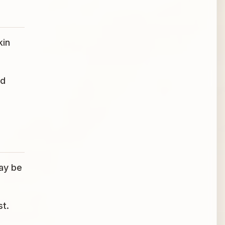
kin
ed
may be
st.