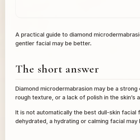
A practical guide to diamond microdermabrasion
gentler facial may be better.
The short answer
Diamond microdermabrasion may be a strong c
rough texture, or a lack of polish in the skin’s
It is not automatically the best dull-skin facial f
dehydrated, a hydrating or calming facial may b