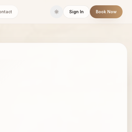
ontact
Sign In
Book Now