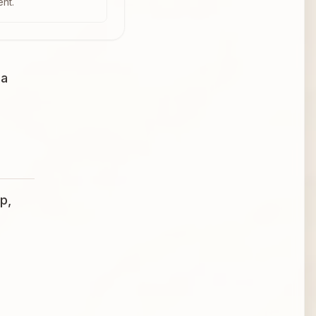
ent.
 a
p,