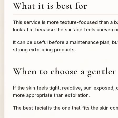
What it is best for
This service is more texture-focused than a ba
looks flat because the surface feels uneven 
It can be useful before a maintenance plan, bu
strong exfoliating products.
When to choose a gentler 
If the skin feels tight, reactive, sun-exposed,
more appropriate than exfoliation.
The best facial is the one that fits the skin co