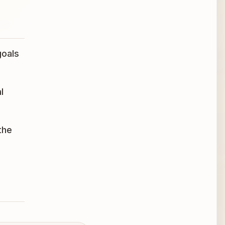
goals
l
the