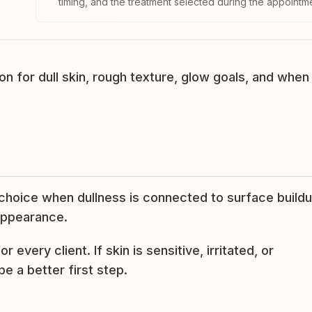
timing, and the treatment selected during the appointm
 for dull skin, rough texture, glow goals, and when
hoice when dullness is connected to surface buildu
 appearance.
or every client. If skin is sensitive, irritated, or
e a better first step.