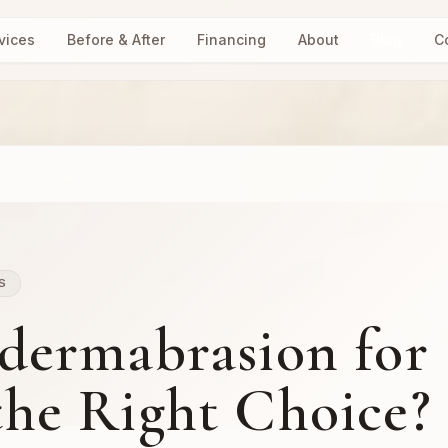
vices
Before & After
Financing
About
Blog
C
S
dermabrasion for
 the Right Choice?