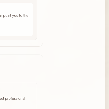
n point you to the
out professional