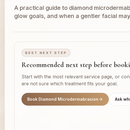
A practical guide to diamond microdermabra
glow goals, and when a gentler facial may
BEST NEXT STEP
Recommended next step before book
Start with the most relevant service page, or con
are not sure which treatment fits your goal.
Book Diamond Microdermabrasion
Ask whi