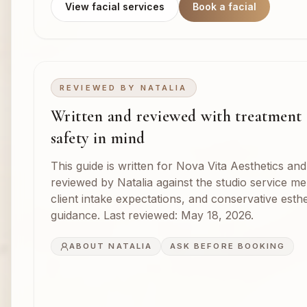
View facial services
Book a facial
REVIEWED BY
NATALIA
Written and reviewed with treatment
safety in mind
This guide is written for Nova Vita Aesthetics and
reviewed by Natalia against the studio service m
client intake expectations, and conservative esthe
guidance. Last reviewed:
May 18, 2026
.
ABOUT NATALIA
ASK BEFORE BOOKING