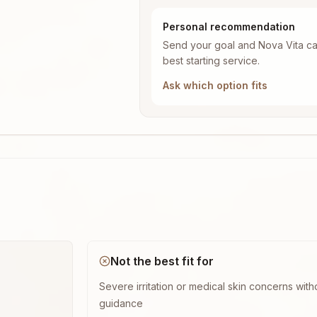
Personal recommendation
Send your goal and Nova Vita ca
best starting service.
Ask which option fits
Not the best fit for
Severe irritation or medical skin concerns with
guidance