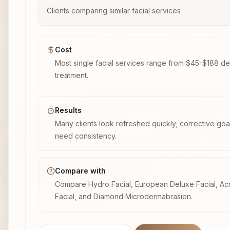
Clients comparing similar facial services
Cost
Most single facial services range from $45-$188 d
treatment.
Results
Many clients look refreshed quickly; corrective goal
need consistency.
Compare with
Compare Hydro Facial, European Deluxe Facial, A
Facial, and Diamond Microdermabrasion.