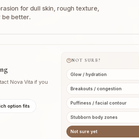
sion for dull skin, rough texture,
 be better.
NOT SURE?
ing
Glow / hydration
tact Nova Vita if you
Breakouts / congestion
Puffiness / facial contour
ch option fits
Stubborn body zones
Not sure yet