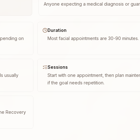
Anyone expecting a medical diagnosis or guar
Duration
epending on
Most facial appointments are 30-90 minutes.
Sessions
s usually
Start with one appointment, then plan maint
if the goal needs repetition.
cne Recovery