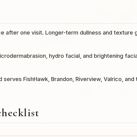
e after one visit. Longer-term dullness and texture 
rodermabrasion, hydro facial, and brightening facia
nd serves FishHawk, Brandon, Riverview, Valrico, and 
checklist