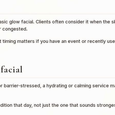
sic glow facial. Clients often consider it when the s
or congested.
t timing matters if you have an event or recently us
facial
 or barrier-stressed, a hydrating or calming service 
ndition that day, not just the one that sounds stronge