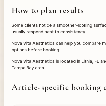
How to plan results
Some clients notice a smoother-looking surfac
usually respond best to consistency.
Nova Vita Aesthetics can help you compare mic
options before booking.
Nova Vita Aesthetics is located in Lithia, FL a
Tampa Bay area.
Article-specific booking 