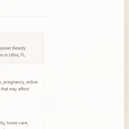
uropean Beauty
in Lithia, FL.
s, pregnancy, active
n that may affect
vity, home care,