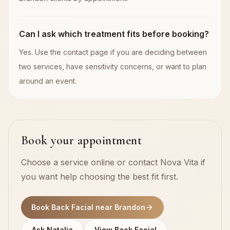
Can I ask which treatment fits before booking?
Yes. Use the contact page if you are deciding between
two services, have sensitivity concerns, or want to plan
around an event.
Book your appointment
Choose a service online or contact Nova Vita if
you want help choosing the best fit first.
Book Back Facial near Brandon
Ask Natalia
View Back Facial