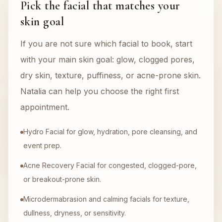
Pick the facial that matches your
skin goal
If you are not sure which facial to book, start
with your main skin goal: glow, clogged pores,
dry skin, texture, puffiness, or acne-prone skin.
Natalia can help you choose the right first
appointment.
Hydro Facial for glow, hydration, pore cleansing, and
event prep.
Acne Recovery Facial for congested, clogged-pore,
or breakout-prone skin.
Microdermabrasion and calming facials for texture,
dullness, dryness, or sensitivity.