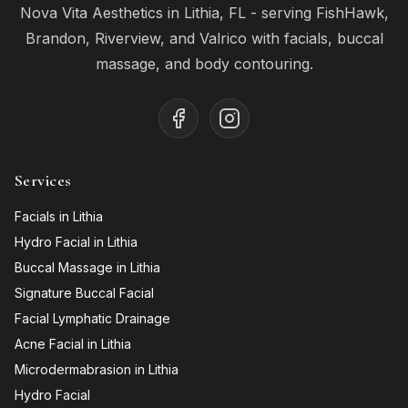
Nova Vita Aesthetics in Lithia, FL - serving FishHawk,
Brandon, Riverview, and Valrico with facials, buccal
massage, and body contouring.
Services
Facials in Lithia
Hydro Facial in Lithia
Buccal Massage in Lithia
Signature Buccal Facial
Facial Lymphatic Drainage
Acne Facial in Lithia
Microdermabrasion in Lithia
Hydro Facial