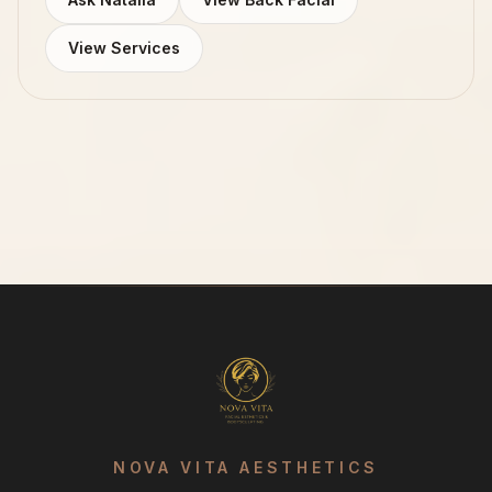
View Services
NOVA VITA AESTHETICS