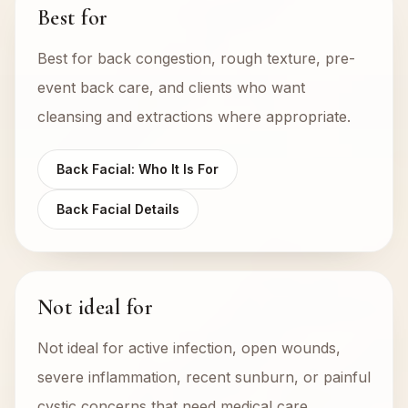
Best for
Best for back congestion, rough texture, pre-
event back care, and clients who want
cleansing and extractions where appropriate.
Back Facial: Who It Is For
Back Facial Details
Not ideal for
Not ideal for active infection, open wounds,
severe inflammation, recent sunburn, or painful
cystic concerns that need medical care.