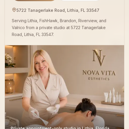
5722 Tanagerlake Road, Lithia, FL 33547
Serving Lithia, FishHawk, Brandon, Riverview, and
Valrico from a private studio at 5722 Tanagerlake
Road, Lithia, FL 33547.
Private appointment-only studio in Lithia, Florida