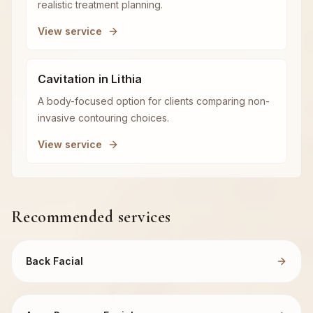
realistic treatment planning.
View service
Cavitation in Lithia
A body-focused option for clients comparing non-
invasive contouring choices.
View service
Recommended services
Back Facial