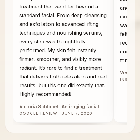
treatment that went far beyond a
and the
standard facial. From deep cleansing
exceeded
and exfoliation to advanced lifting
walked 
techniques and nourishing serums,
felt com
every step was thoughtfully
recomme
performed. My skin felt instantly
curious 
firmer, smoother, and visibly more
tone, an
radiant. It’s rare to find a treatment
Victoria 
that delivers both relaxation and real
INSTAG
results, but this one did exactly that.
Highly recommended!
Victoria Schtopel
· Anti-aging facial
GOOGLE REVIEW · JUNE 7, 2026