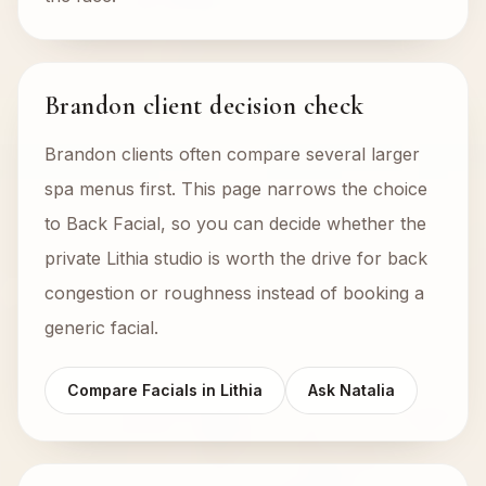
Brandon client decision check
Brandon clients often compare several larger
spa menus first. This page narrows the choice
to Back Facial, so you can decide whether the
private Lithia studio is worth the drive for back
congestion or roughness instead of booking a
generic facial.
Compare Facials in Lithia
Ask Natalia