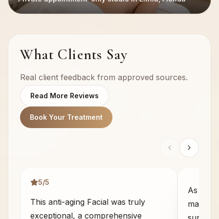
What Clients Say
Real client feedback from approved sources.
Read More Reviews
Book Your Treatment
5
/5
As some
This anti-aging Facial was truly
massage 
exceptional, a comprehensive
sure wha