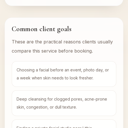
Common client goals
These are the practical reasons clients usually
compare this service before booking.
Choosing a facial before an event, photo day, or
a week when skin needs to look fresher.
Deep cleansing for clogged pores, acne-prone
skin, congestion, or dull texture.