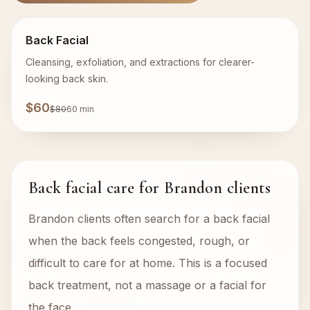
Back Facial
Cleansing, exfoliation, and extractions for clearer-
looking back skin.
$60
$80
60 min
Back facial care for Brandon clients
Brandon clients often search for a back facial
when the back feels congested, rough, or
difficult to care for at home. This is a focused
back treatment, not a massage or a facial for
the face.