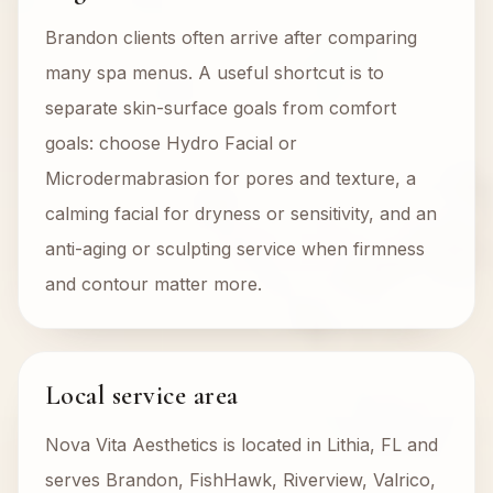
Brandon clients often arrive after comparing
many spa menus. A useful shortcut is to
separate skin-surface goals from comfort
goals: choose Hydro Facial or
Microdermabrasion for pores and texture, a
calming facial for dryness or sensitivity, and an
anti-aging or sculpting service when firmness
and contour matter more.
Local service area
Nova Vita Aesthetics is located in Lithia, FL and
serves Brandon, FishHawk, Riverview, Valrico,