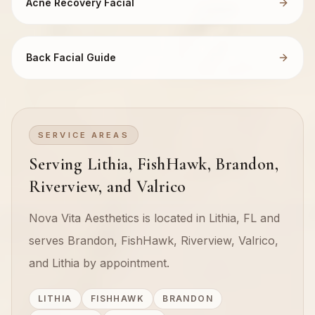
Acne Recovery Facial
Back Facial Guide
SERVICE AREAS
Serving Lithia, FishHawk, Brandon,
Riverview, and Valrico
Nova Vita Aesthetics is located in Lithia, FL and
serves Brandon, FishHawk, Riverview, Valrico,
and Lithia by appointment.
LITHIA
FISHHAWK
BRANDON