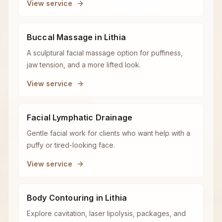
View service
Buccal Massage in Lithia
A sculptural facial massage option for puffiness,
jaw tension, and a more lifted look.
View service
Facial Lymphatic Drainage
Gentle facial work for clients who want help with a
puffy or tired-looking face.
View service
Body Contouring in Lithia
Explore cavitation, laser lipolysis, packages, and