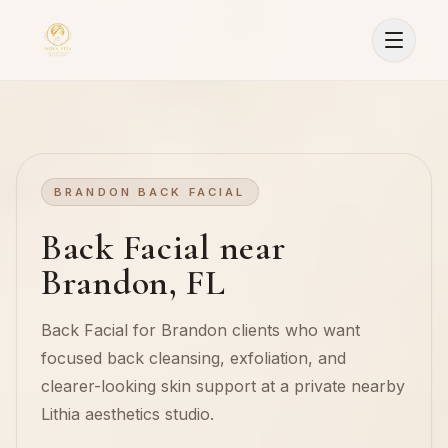
BRANDON BACK FACIAL
Back Facial near
Brandon, FL
Back Facial for Brandon clients who want
focused back cleansing, exfoliation, and
clearer-looking skin support at a private nearby
Lithia aesthetics studio.
Sign In