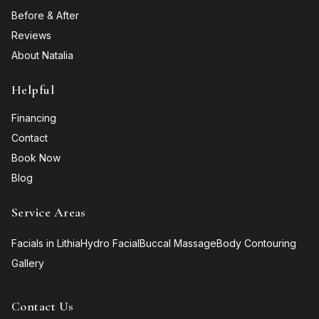
Before & After
Reviews
About Natalia
Helpful
Financing
Contact
Book Now
Blog
Service Areas
Facials in Lithia
Hydro Facial
Buccal Massage
Body Contouring
Gallery
Contact Us