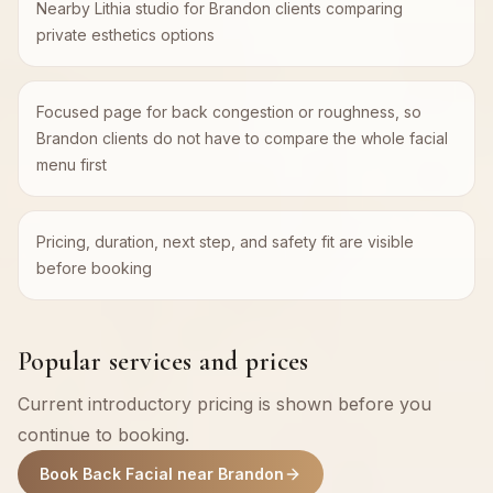
Nearby Lithia studio for Brandon clients comparing
private esthetics options
Focused page for back congestion or roughness, so
Brandon clients do not have to compare the whole facial
menu first
Pricing, duration, next step, and safety fit are visible
before booking
Popular services and prices
Current introductory pricing is shown before you
continue to booking.
Book Back Facial near Brandon