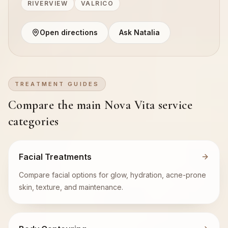
RIVERVIEW
VALRICO
Open directions
Ask Natalia
TREATMENT GUIDES
Compare the main Nova Vita service
categories
Facial Treatments
Compare facial options for glow, hydration, acne-prone
skin, texture, and maintenance.