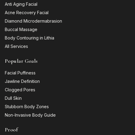
Anti Aging Facial
Acne Recovery Facial
Diamond Microdermabrasion
Buccal Massage
Body Contouring in Lithia
All Services
Popular Goals
Facial Puffiness
Jawline Definition
Clogged Pores
Dull Skin
Stubborn Body Zones
Non-Invasive Body Guide
Proof