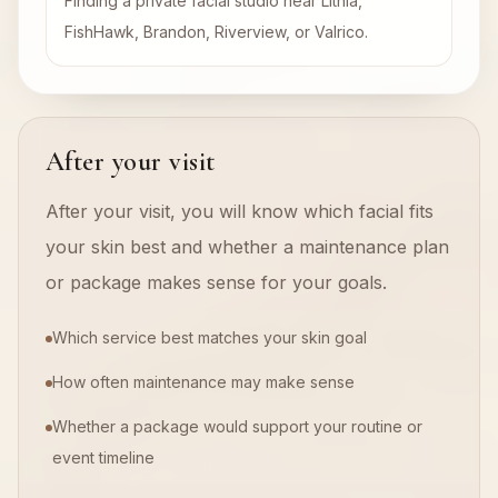
Finding a private facial studio near Lithia,
FishHawk, Brandon, Riverview, or Valrico.
After your visit
After your visit, you will know which facial fits
your skin best and whether a maintenance plan
or package makes sense for your goals.
Which service best matches your skin goal
How often maintenance may make sense
Whether a package would support your routine or
event timeline