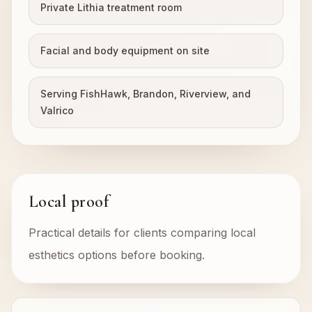
Private Lithia treatment room
Facial and body equipment on site
Serving FishHawk, Brandon, Riverview, and
Valrico
Local proof
Practical details for clients comparing local
esthetics options before booking.