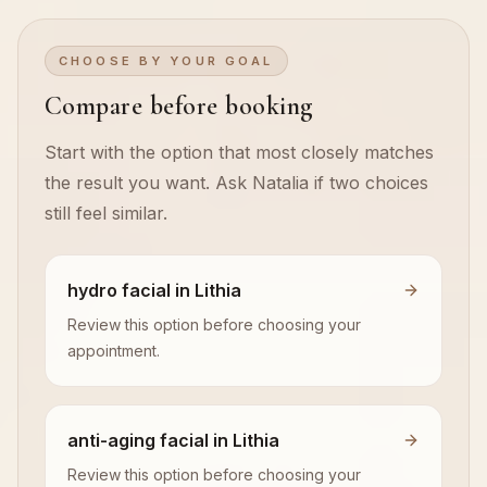
CHOOSE BY YOUR GOAL
Compare before booking
Start with the option that most closely matches
the result you want. Ask Natalia if two choices
still feel similar.
hydro facial in Lithia
Review this option before choosing your
appointment.
anti-aging facial in Lithia
Review this option before choosing your