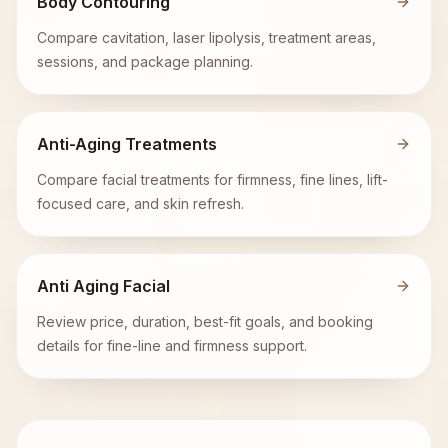
Body Contouring
Compare cavitation, laser lipolysis, treatment areas,
sessions, and package planning.
Anti-Aging Treatments
Compare facial treatments for firmness, fine lines, lift-
focused care, and skin refresh.
Anti Aging Facial
Review price, duration, best-fit goals, and booking
details for fine-line and firmness support.