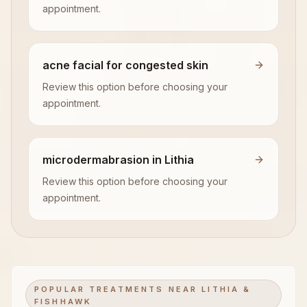
appointment.
acne facial for congested skin
Review this option before choosing your
appointment.
microdermabrasion in Lithia
Review this option before choosing your
appointment.
POPULAR TREATMENTS NEAR LITHIA &
FISHHAWK