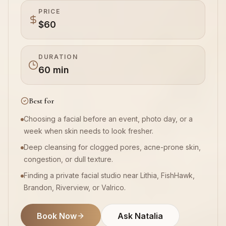
PRICE
$60
Book Now
DURATION
60 min
Best for
Choosing a facial before an event, photo day, or a
week when skin needs to look fresher.
Deep cleansing for clogged pores, acne-prone skin,
congestion, or dull texture.
Finding a private facial studio near Lithia, FishHawk,
Brandon, Riverview, or Valrico.
Book Now
Ask Natalia