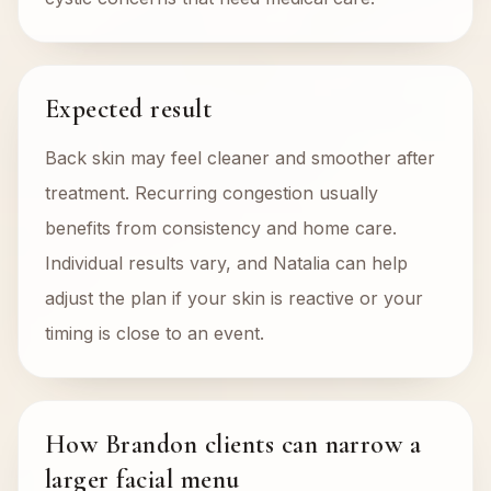
Expected result
Back skin may feel cleaner and smoother after
treatment. Recurring congestion usually
benefits from consistency and home care.
Individual results vary, and Natalia can help
adjust the plan if your skin is reactive or your
timing is close to an event.
How Brandon clients can narrow a
larger facial menu