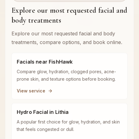
Explore our most requested facial and
body treatments
Explore our most requested facial and body
treatments, compare options, and book online.
Facials near FishHawk
Compare glow, hydration, clogged pores, acne-
prone skin, and texture options before booking.
View service
Hydro Facial in Lithia
A popular first choice for glow, hydration, and skin
that feels congested or dull.