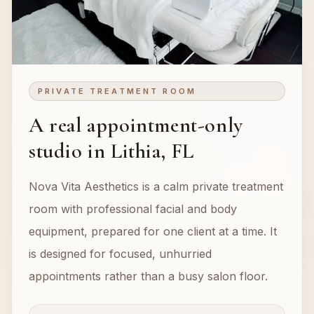
PRIVATE TREATMENT ROOM
A real appointment-only
studio in Lithia, FL
Nova Vita Aesthetics is a calm private treatment
room with professional facial and body
equipment, prepared for one client at a time. It
is designed for focused, unhurried
appointments rather than a busy salon floor.