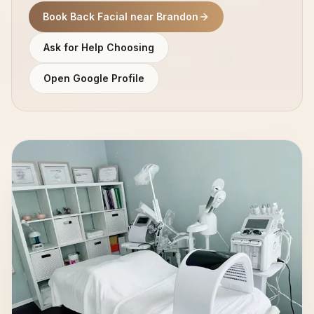
Book Back Facial near Brandon
Ask for Help Choosing
Open Google Profile