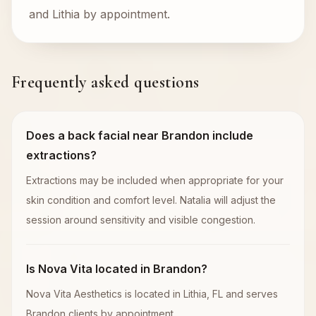
and Lithia by appointment.
Frequently asked questions
Does a back facial near Brandon include
extractions?
Extractions may be included when appropriate for your
skin condition and comfort level. Natalia will adjust the
session around sensitivity and visible congestion.
Is Nova Vita located in Brandon?
Nova Vita Aesthetics is located in Lithia, FL and serves
Brandon clients by appointment.