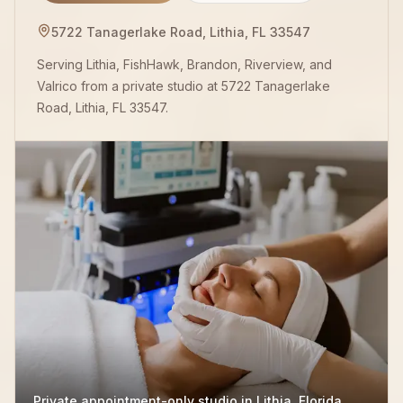
5722 Tanagerlake Road, Lithia, FL 33547
Serving Lithia, FishHawk, Brandon, Riverview, and
Valrico from a private studio at 5722 Tanagerlake
Road, Lithia, FL 33547.
Private appointment-only studio in Lithia, Florida