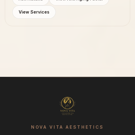
View Services
NOVA VITA AESTHETICS