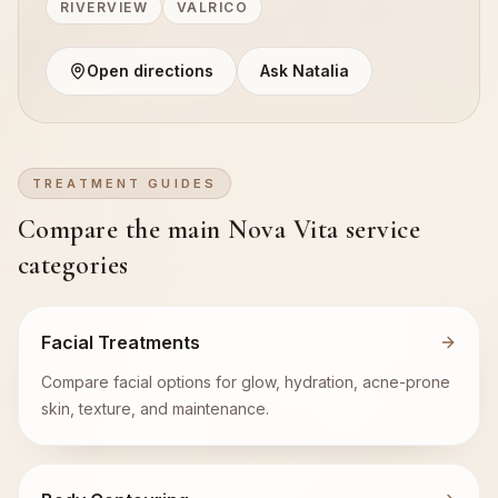
RIVERVIEW
VALRICO
Open directions
Ask Natalia
TREATMENT GUIDES
Compare the main Nova Vita service
categories
Facial Treatments
Compare facial options for glow, hydration, acne-prone
skin, texture, and maintenance.