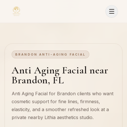
BRANDON ANTI-AGING FACIAL
Anti Aging Facial near
Brandon, FL
Anti Aging Facial for Brandon clients who want
cosmetic support for fine lines, firmness,
elasticity, and a smoother refreshed look at a
private nearby Lithia aesthetics studio.
Sign In