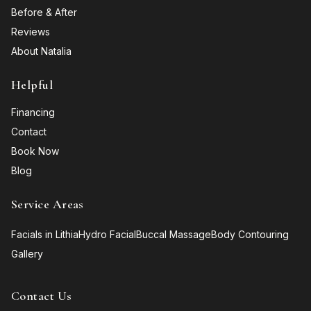
Before & After
Reviews
About Natalia
Helpful
Financing
Contact
Book Now
Blog
Service Areas
Facials in Lithia
Hydro Facial
Buccal Massage
Body Contouring
Gallery
Contact Us