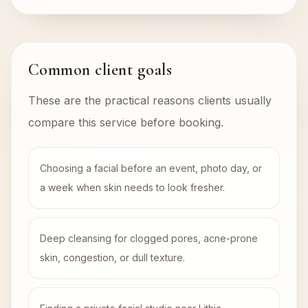
Common client goals
These are the practical reasons clients usually
compare this service before booking.
Choosing a facial before an event, photo day, or
a week when skin needs to look fresher.
Deep cleansing for clogged pores, acne-prone
skin, congestion, or dull texture.