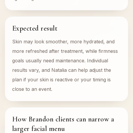
Expected result
Skin may look smoother, more hydrated, and
more refreshed after treatment, while firmness
goals usually need maintenance. Individual
results vary, and Natalia can help adjust the
plan if your skin is reactive or your timing is
close to an event.
How Brandon clients can narrow a
larger facial menu