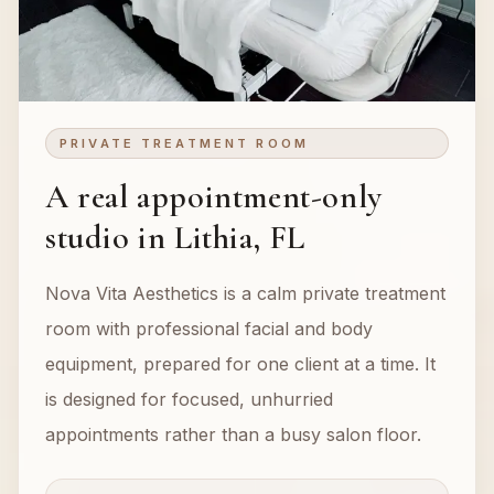
PRIVATE TREATMENT ROOM
A real appointment-only
studio in Lithia, FL
Nova Vita Aesthetics is a calm private treatment
room with professional facial and body
equipment, prepared for one client at a time. It
is designed for focused, unhurried
appointments rather than a busy salon floor.