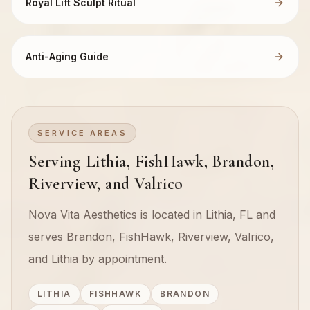
Royal Lift Sculpt Ritual
Anti-Aging Guide
SERVICE AREAS
Serving Lithia, FishHawk, Brandon,
Riverview, and Valrico
Nova Vita Aesthetics is located in Lithia, FL and
serves Brandon, FishHawk, Riverview, Valrico,
and Lithia by appointment.
LITHIA
FISHHAWK
BRANDON