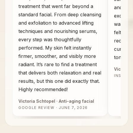
treatment that went far beyond a
and the
standard facial. From deep cleansing
exceeded
and exfoliation to advanced lifting
walked 
techniques and nourishing serums,
felt com
every step was thoughtfully
recomme
performed. My skin felt instantly
curious 
firmer, smoother, and visibly more
tone, an
radiant. It’s rare to find a treatment
Victoria 
that delivers both relaxation and real
INSTAG
results, but this one did exactly that.
Highly recommended!
Victoria Schtopel
· Anti-aging facial
GOOGLE REVIEW · JUNE 7, 2026