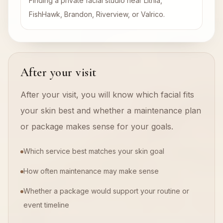
Finding a private facial studio near Lithia,
FishHawk, Brandon, Riverview, or Valrico.
After your visit
After your visit, you will know which facial fits
your skin best and whether a maintenance plan
or package makes sense for your goals.
Which service best matches your skin goal
How often maintenance may make sense
Whether a package would support your routine or
event timeline