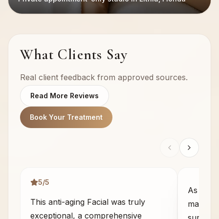
What Clients Say
Real client feedback from approved sources.
Read More Reviews
Book Your Treatment
5
/5
As some
This anti-aging Facial was truly
massage 
exceptional, a comprehensive
sure wha