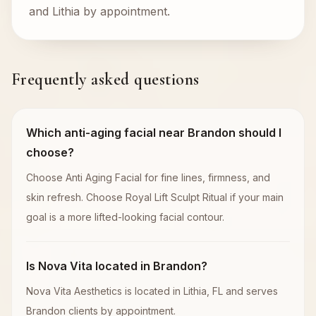
and Lithia by appointment.
Frequently asked questions
Which anti-aging facial near Brandon should I
choose?
Choose Anti Aging Facial for fine lines, firmness, and
skin refresh. Choose Royal Lift Sculpt Ritual if your main
goal is a more lifted-looking facial contour.
Is Nova Vita located in Brandon?
Nova Vita Aesthetics is located in Lithia, FL and serves
Brandon clients by appointment.