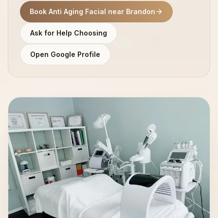
Book Anti Aging Facial near Brandon
Ask for Help Choosing
Open Google Profile