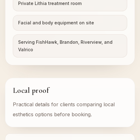
Private Lithia treatment room
Facial and body equipment on site
Serving FishHawk, Brandon, Riverview, and
Valrico
Local proof
Practical details for clients comparing local
esthetics options before booking.