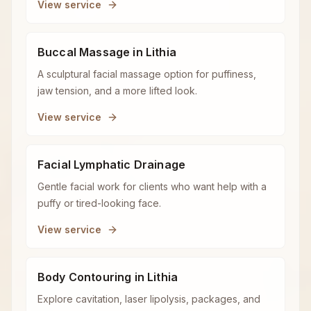
View service
Buccal Massage in Lithia
A sculptural facial massage option for puffiness,
jaw tension, and a more lifted look.
View service
Facial Lymphatic Drainage
Gentle facial work for clients who want help with a
puffy or tired-looking face.
View service
Body Contouring in Lithia
Explore cavitation, laser lipolysis, packages, and