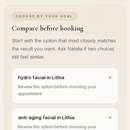
CHOOSE BY YOUR GOAL
Compare before booking
Start with the option that most closely matches
the result you want. Ask Natalia if two choices
still feel similar.
hydro facial in Lithia
Review this option before choosing your
appointment.
anti-aging facial in Lithia
Review this option before choosing your