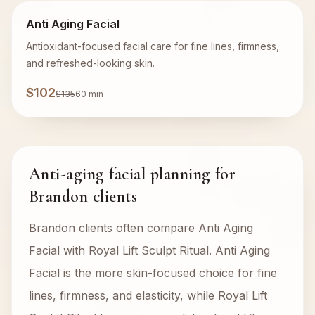
Anti Aging Facial
Antioxidant-focused facial care for fine lines, firmness,
and refreshed-looking skin.
$102
$135
60 min
Anti-aging facial planning for
Brandon clients
Brandon clients often compare Anti Aging
Facial with Royal Lift Sculpt Ritual. Anti Aging
Facial is the more skin-focused choice for fine
lines, firmness, and elasticity, while Royal Lift