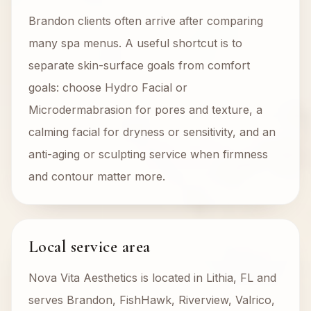
Brandon clients often arrive after comparing
many spa menus. A useful shortcut is to
separate skin-surface goals from comfort
goals: choose Hydro Facial or
Microdermabrasion for pores and texture, a
calming facial for dryness or sensitivity, and an
anti-aging or sculpting service when firmness
and contour matter more.
Local service area
Nova Vita Aesthetics is located in Lithia, FL and
serves Brandon, FishHawk, Riverview, Valrico,