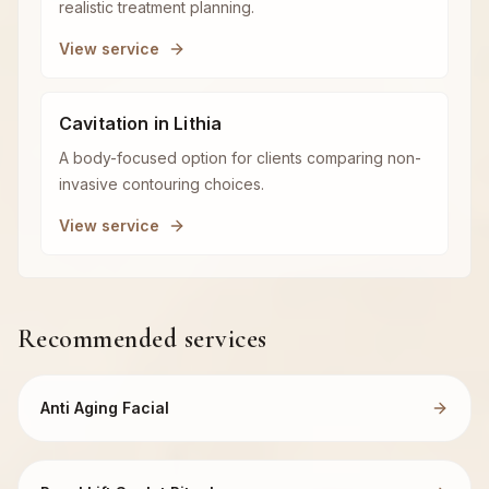
realistic treatment planning.
View service
Cavitation in Lithia
A body-focused option for clients comparing non-
invasive contouring choices.
View service
Recommended services
Anti Aging Facial