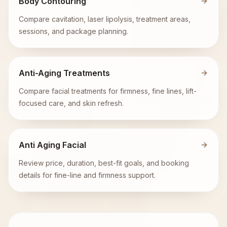
Body Contouring
Compare cavitation, laser lipolysis, treatment areas,
sessions, and package planning.
Anti-Aging Treatments
Compare facial treatments for firmness, fine lines, lift-
focused care, and skin refresh.
Anti Aging Facial
Review price, duration, best-fit goals, and booking
details for fine-line and firmness support.