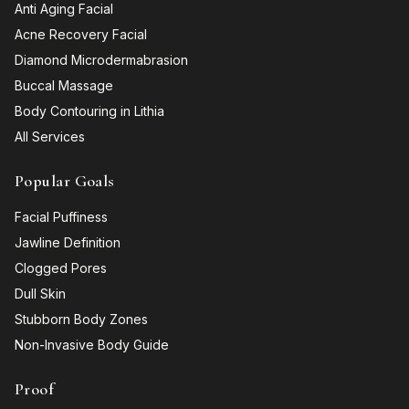
Anti Aging Facial
Acne Recovery Facial
Diamond Microdermabrasion
Buccal Massage
Body Contouring in Lithia
All Services
Popular Goals
Facial Puffiness
Jawline Definition
Clogged Pores
Dull Skin
Stubborn Body Zones
Non-Invasive Body Guide
Proof