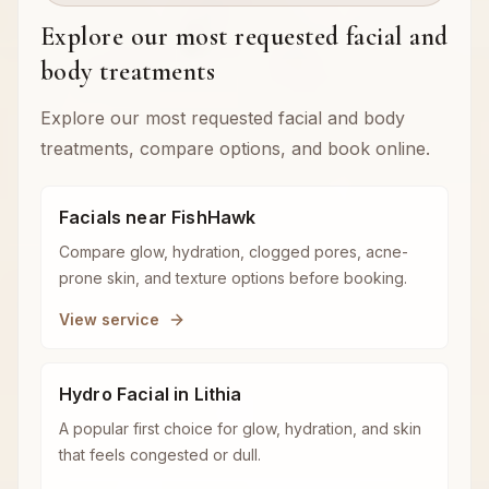
Explore our most requested facial and
body treatments
Explore our most requested facial and body
treatments, compare options, and book online.
Facials near FishHawk
Compare glow, hydration, clogged pores, acne-
prone skin, and texture options before booking.
View service
Hydro Facial in Lithia
A popular first choice for glow, hydration, and skin
that feels congested or dull.