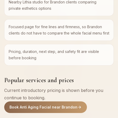
Nearby Lithia studio for Brandon clients comparing
private esthetics options
Focused page for fine lines and firmness, so Brandon
clients do not have to compare the whole facial menu first
Pricing, duration, next step, and safety fit are visible
before booking
Popular services and prices
Current introductory pricing is shown before you
continue to booking.
Book Anti Aging Facial near Brandon