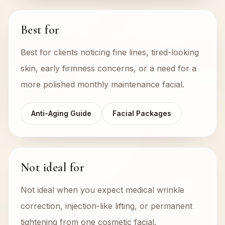
Best for
Best for clients noticing fine lines, tired-looking
skin, early firmness concerns, or a need for a
more polished monthly maintenance facial.
Anti-Aging Guide
Facial Packages
Not ideal for
Not ideal when you expect medical wrinkle
correction, injection-like lifting, or permanent
tightening from one cosmetic facial.