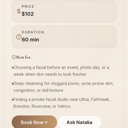
PRICE
$102
Book Now
DURATION
60 min
Best for
Choosing a facial before an event, photo day, or a
week when skin needs to look fresher.
Deep cleansing for clogged pores, acne-prone skin,
congestion, or dull texture.
Finding a private facial studio near Lithia, FishHawk,
Brandon, Riverview, or Valrico.
Book Now
Ask Natalia