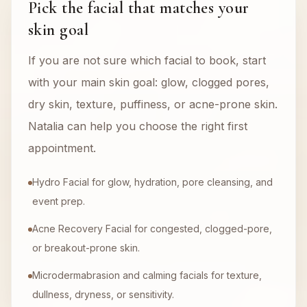
Pick the facial that matches your
skin goal
If you are not sure which facial to book, start
with your main skin goal: glow, clogged pores,
dry skin, texture, puffiness, or acne-prone skin.
Natalia can help you choose the right first
appointment.
Hydro Facial for glow, hydration, pore cleansing, and
event prep.
Acne Recovery Facial for congested, clogged-pore,
or breakout-prone skin.
Microdermabrasion and calming facials for texture,
dullness, dryness, or sensitivity.