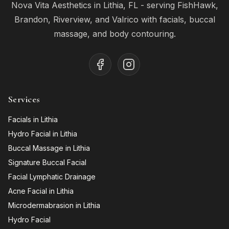
Nova Vita Aesthetics in Lithia, FL - serving FishHawk,
Brandon, Riverview, and Valrico with facials, buccal
massage, and body contouring.
Services
Facials in Lithia
Hydro Facial in Lithia
Buccal Massage in Lithia
Signature Buccal Facial
Facial Lymphatic Drainage
Acne Facial in Lithia
Microdermabrasion in Lithia
Hydro Facial