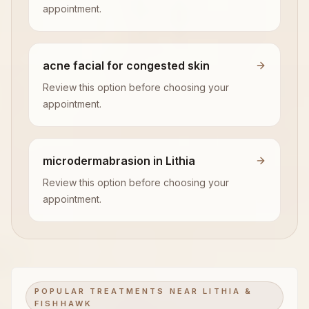
appointment.
acne facial for congested skin
Review this option before choosing your
appointment.
microdermabrasion in Lithia
Review this option before choosing your
appointment.
POPULAR TREATMENTS NEAR LITHIA &
FISHHAWK