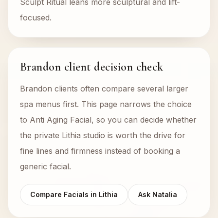
Sculpt Ritual leans more sculptural and lift-
focused.
Brandon client decision check
Brandon clients often compare several larger
spa menus first. This page narrows the choice
to Anti Aging Facial, so you can decide whether
the private Lithia studio is worth the drive for
fine lines and firmness instead of booking a
generic facial.
Compare Facials in Lithia
Ask Natalia