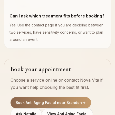
Can I ask which treatment fits before booking?
Yes. Use the contact page if you are deciding between
two services, have sensitivity concerns, or want to plan
around an event.
Book your appointment
Choose a service online or contact Nova Vita if
you want help choosing the best fit first.
Book Anti Aging Facial near Brandon
Ask Natalia
View Anti Aging Facial