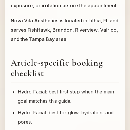
exposure, or irritation before the appointment.
Nova Vita Aesthetics is located in Lithia, FL and
serves FishHawk, Brandon, Riverview, Valrico,
and the Tampa Bay area.
Article-specific booking
checklist
Hydro Facial: best first step when the main
goal matches this guide.
Hydro Facial: best for glow, hydration, and
pores.