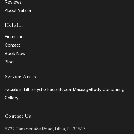
Reviews
About Natalia
Helpful
Financing
Contact
Book Now
Blog
Service Areas
Facials in Lithia
Hydro Facial
Buccal Massage
Body Contouring
Gallery
Contact Us
5722 Tanagerlake Road, Lithia, FL 33547