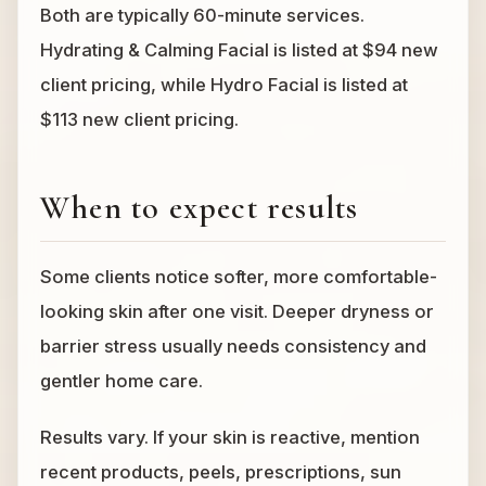
Both are typically 60-minute services.
Hydrating & Calming Facial is listed at $94 new
client pricing, while Hydro Facial is listed at
$113 new client pricing.
When to expect results
Some clients notice softer, more comfortable-
looking skin after one visit. Deeper dryness or
barrier stress usually needs consistency and
gentler home care.
Results vary. If your skin is reactive, mention
recent products, peels, prescriptions, sun