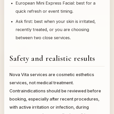
European Mini Express Facial: best for a
quick refresh or event timing.
Ask first: best when your skin is irritated,
recently treated, or you are choosing
between two close services.
Safety and realistic results
Nova Vita services are cosmetic esthetics
services, not medical treatment.
Contraindications should be reviewed before
booking, especially after recent procedures,
with active irritation or infection, during