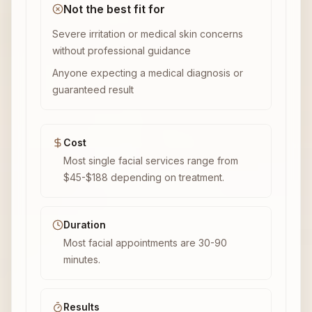
Not the best fit for
Severe irritation or medical skin concerns
without professional guidance
Anyone expecting a medical diagnosis or
guaranteed result
Cost
Most single facial services range from
$45-$188 depending on treatment.
Duration
Most facial appointments are 30-90
minutes.
Results