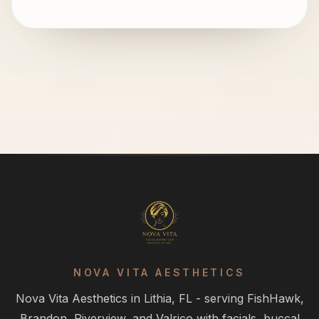
NOVA VITA AESTHETICS
Nova Vita Aesthetics in Lithia, FL - serving FishHawk,
Brandon, Riverview, and Valrico with facials, buccal