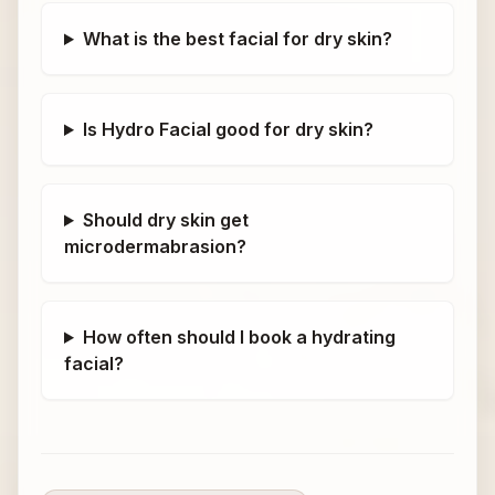
What is the best facial for dry skin?
Is Hydro Facial good for dry skin?
Should dry skin get
microdermabrasion?
How often should I book a hydrating
facial?