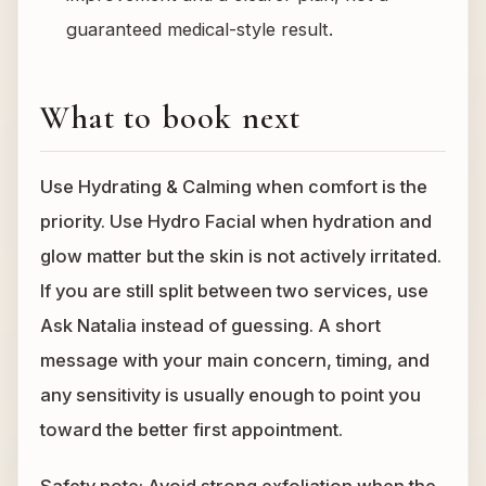
guaranteed medical-style result.
What to book next
Use Hydrating & Calming when comfort is the
priority. Use Hydro Facial when hydration and
glow matter but the skin is not actively irritated.
If you are still split between two services, use
Ask Natalia instead of guessing. A short
message with your main concern, timing, and
any sensitivity is usually enough to point you
toward the better first appointment.