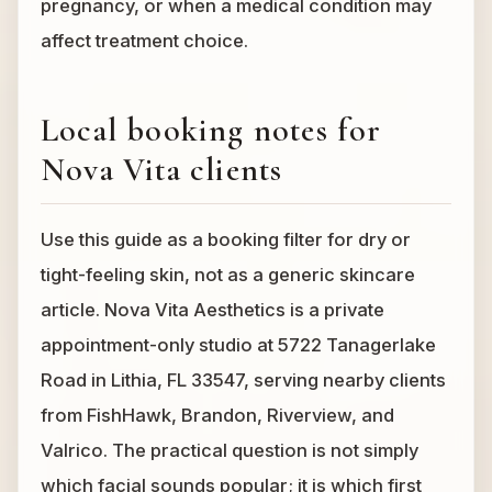
pregnancy, or when a medical condition may
affect treatment choice.
Local booking notes for
Nova Vita clients
Use this guide as a booking filter for dry or
tight-feeling skin, not as a generic skincare
article. Nova Vita Aesthetics is a private
appointment-only studio at 5722 Tanagerlake
Road in Lithia, FL 33547, serving nearby clients
from FishHawk, Brandon, Riverview, and
Valrico. The practical question is not simply
which facial sounds popular; it is which first