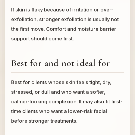
If skin is flaky because of irritation or over-
exfoliation, stronger exfoliation is usually not
the first move. Comfort and moisture barrier
support should come first.
Best for and not ideal for
Best for clients whose skin feels tight, dry,
stressed, or dull and who want a softer,
calmer-looking complexion. It may also fit first-
time clients who want a lower-risk facial
before stronger treatments.