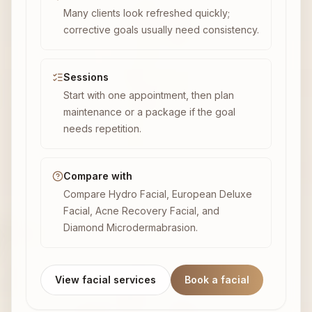
Many clients look refreshed quickly;
corrective goals usually need consistency.
Sessions
Start with one appointment, then plan
maintenance or a package if the goal
needs repetition.
Compare with
Compare Hydro Facial, European Deluxe
Facial, Acne Recovery Facial, and
Diamond Microdermabrasion.
View facial services
Book a facial