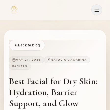
Back to blog
MAY 21, 2026
NATALIA GAGARINA
FACIALS
Best Facial for Dry Skin:
Hydration, Barrier
Support, and Glow
Sign In