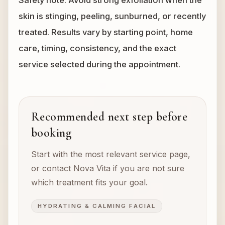
Safety note: Avoid strong exfoliation when the
skin is stinging, peeling, sunburned, or recently
treated. Results vary by starting point, home
care, timing, consistency, and the exact
service selected during the appointment.
Recommended next step before
booking
Start with the most relevant service page,
or contact Nova Vita if you are not sure
which treatment fits your goal.
HYDRATING & CALMING FACIAL