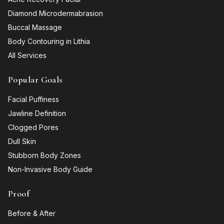
Diamond Microdermabrasion
Buccal Massage
Body Contouring in Lithia
All Services
Popular Goals
Facial Puffiness
Jawline Definition
Clogged Pores
Dull Skin
Stubborn Body Zones
Non-Invasive Body Guide
Proof
Before & After