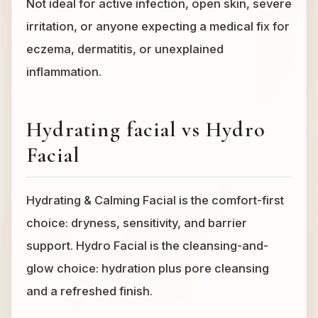
Not ideal for active infection, open skin, severe
irritation, or anyone expecting a medical fix for
eczema, dermatitis, or unexplained
inflammation.
Hydrating facial vs Hydro
Facial
Hydrating & Calming Facial is the comfort-first
choice: dryness, sensitivity, and barrier
support. Hydro Facial is the cleansing-and-
glow choice: hydration plus pore cleansing
and a refreshed finish.