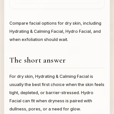
Compare facial options for dry skin, including
Hydrating & Calming Facial, Hydro Facial, and
when exfoliation should wait.
The short answer
For dry skin, Hydrating & Calming Facial is
usually the best first choice when the skin feels
tight, depleted, or barrier-stressed. Hydro
Facial can fit when dryness is paired with
dullness, pores, or a need for glow.