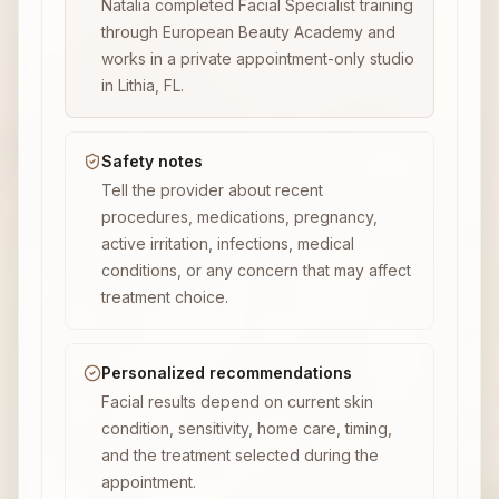
Natalia completed Facial Specialist training
through European Beauty Academy and
works in a private appointment-only studio
in Lithia, FL.
Safety notes
Tell the provider about recent
procedures, medications, pregnancy,
active irritation, infections, medical
conditions, or any concern that may affect
treatment choice.
Personalized recommendations
Facial results depend on current skin
condition, sensitivity, home care, timing,
and the treatment selected during the
appointment.