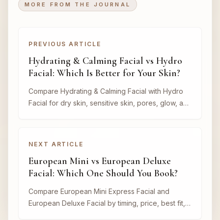
MORE FROM THE JOURNAL
PREVIOUS ARTICLE
Hydrating & Calming Facial vs Hydro
Facial: Which Is Better for Your Skin?
Compare Hydrating & Calming Facial with Hydro
Facial for dry skin, sensitive skin, pores, glow, and
event timing.
NEXT ARTICLE
European Mini vs European Deluxe
Facial: Which One Should You Book?
Compare European Mini Express Facial and
European Deluxe Facial by timing, price, best fit,
and when each option makes sense.