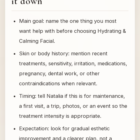
it down
Main goal: name the one thing you most
want help with before choosing Hydrating &
Calming Facial.
Skin or body history: mention recent
treatments, sensitivity, irritation, medications,
pregnancy, dental work, or other
contraindications when relevant.
Timing: tell Natalia if this is for maintenance,
a first visit, a trip, photos, or an event so the
treatment intensity is appropriate.
Expectation: look for gradual esthetic
improvement and a clearer plan, not a