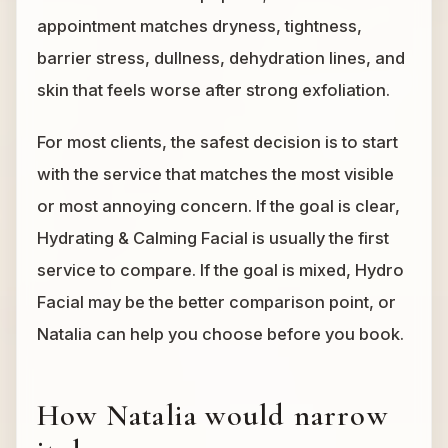
appointment matches dryness, tightness,
barrier stress, dullness, dehydration lines, and
skin that feels worse after strong exfoliation.
For most clients, the safest decision is to start
with the service that matches the most visible
or most annoying concern. If the goal is clear,
Hydrating & Calming Facial is usually the first
service to compare. If the goal is mixed, Hydro
Facial may be the better comparison point, or
Natalia can help you choose before you book.
How Natalia would narrow