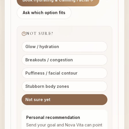
Ask which option fits
NOT SURE?
Glow / hydration
Breakouts / congestion
Puffiness / facial contour
Stubborn body zones
Not sure yet
Personal recommendation
Send your goal and Nova Vita can point