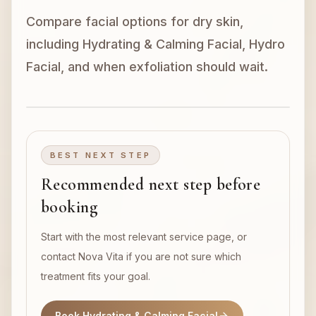
Compare facial options for dry skin,
Book Now
including Hydrating & Calming Facial, Hydro
Facial, and when exfoliation should wait.
BEST NEXT STEP
Recommended next step before
booking
Start with the most relevant service page, or
contact Nova Vita if you are not sure which
treatment fits your goal.
Book Hydrating & Calming Facial