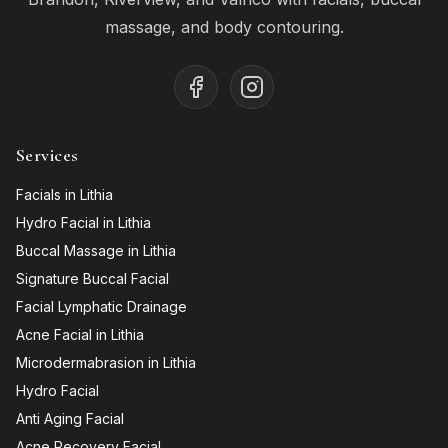
massage, and body contouring.
Services
Facials in Lithia
Hydro Facial in Lithia
Buccal Massage in Lithia
Signature Buccal Facial
Facial Lymphatic Drainage
Acne Facial in Lithia
Microdermabrasion in Lithia
Hydro Facial
Anti Aging Facial
Acne Recovery Facial