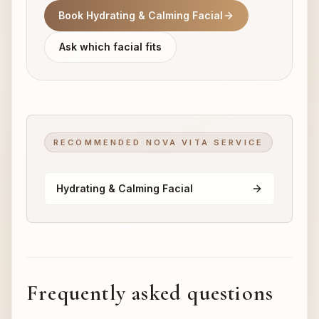
Book Hydrating & Calming Facial
Ask which facial fits
RECOMMENDED NOVA VITA SERVICE
Hydrating & Calming Facial
Frequently asked questions