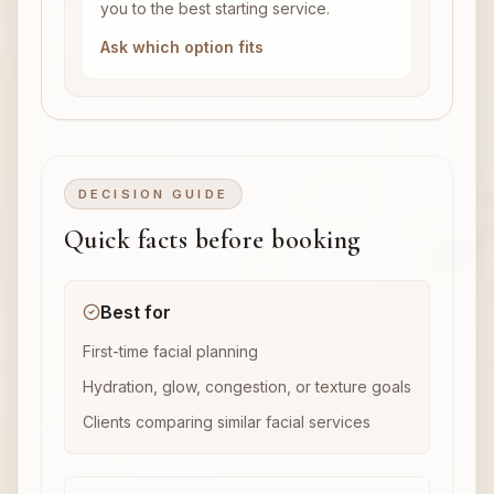
you to the best starting service.
Ask which option fits
DECISION GUIDE
Quick facts before booking
Best for
First-time facial planning
Hydration, glow, congestion, or texture goals
Clients comparing similar facial services