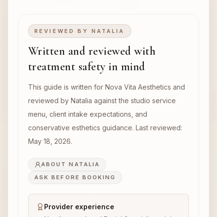
REVIEWED BY
NATALIA
Written and reviewed with
treatment safety in mind
This guide is written for Nova Vita Aesthetics and
reviewed by Natalia against the studio service
menu, client intake expectations, and
conservative esthetics guidance. Last reviewed:
May 18, 2026
.
ABOUT NATALIA
ASK BEFORE BOOKING
Provider experience